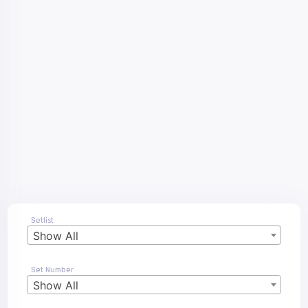
Setlist
Show All
Set Number
Show All