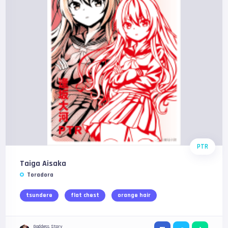
PTR
Taiga Aisaka
Toradora
tsundere
flat chest
orange hair
Goddess Story