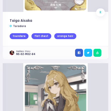
R
Taiga Aisaka
Toradora
tsundere
flat chest
orange hair
Goddess Story
NS-02-M02-84