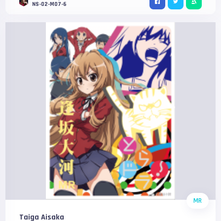
NS-02-M07-6
MR
Taiga Aisaka