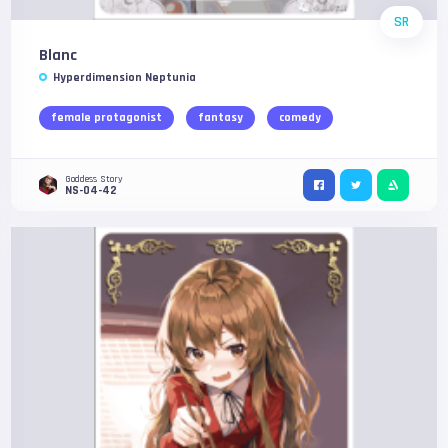
SR
Blanc
Hyperdimension Neptunia
female protagonist
fantasy
comedy
Goddess Story
NS-04-42