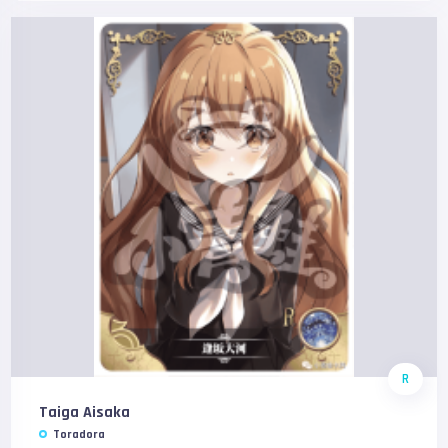
R
Taiga Aisaka
Toradora