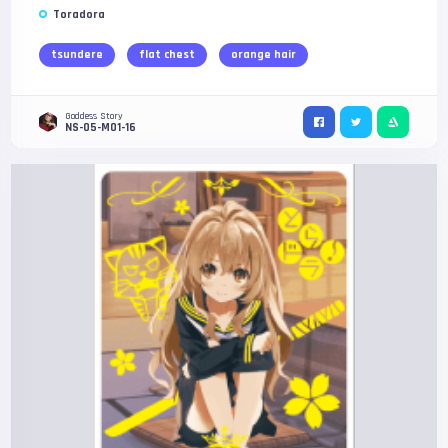
Toradora
tsundere
flat chest
orange hair
Goddess Story
NS-05-M01-16