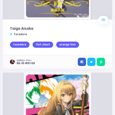
FR
Taiga Aisaka
Toradora
tsundere
flat chest
orange hair
Goddess Story
NS-10-M01-58