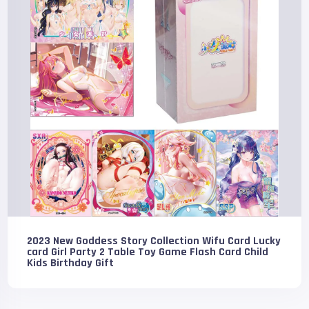
2023 New Goddess Story Collection Wifu Card Lucky
card Girl Party 2 Table Toy Game Flash Card Child
Kids Birthday Gift