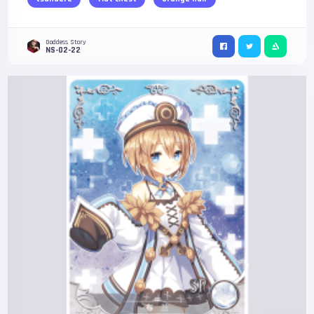
Goddess Story
NS-02-22