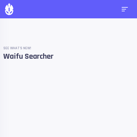
SEE WHAT'S NEW!
Waifu Searcher