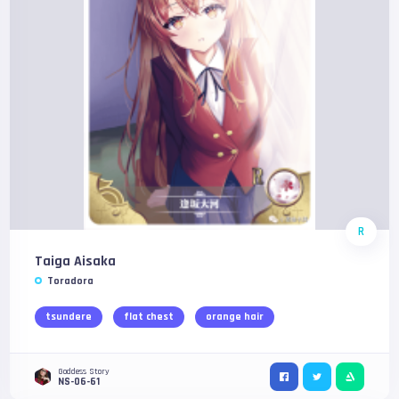
R
Taiga Aisaka
Toradora
tsundere
flat chest
orange hair
Goddess Story
NS-06-61