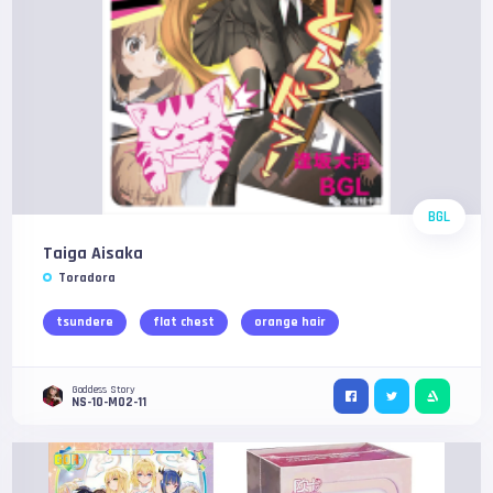
BGL
Taiga Aisaka
Toradora
tsundere
flat chest
orange hair
Goddess Story
NS-10-M02-11