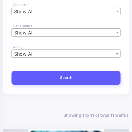
Character
Show All
Serie/Anime
Show All
Rarity
Show All
Search
Showing 1 to 11 of total 11 waifus