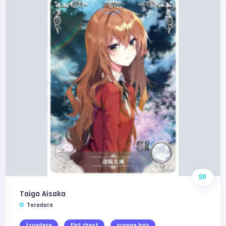
SR
Taiga Aisaka
Toradora
tsundere
flat chest
orange hair