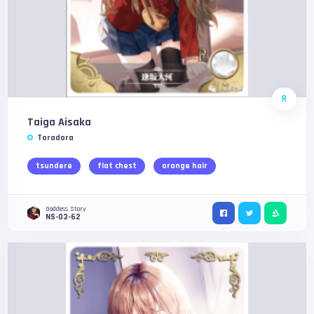
R
Taiga Aisaka
Toradora
tsundere
flat chest
orange hair
Goddess Story
NS-03-62