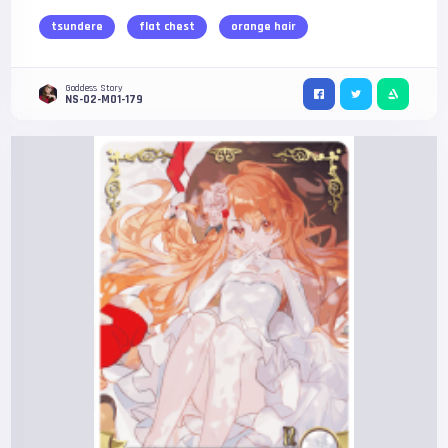
tsundere
flat chest
orange hair
Goddess Story
NS-02-M01-179