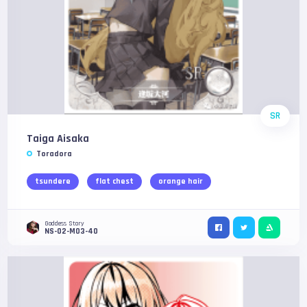
SR
Taiga Aisaka
Toradora
tsundere
flat chest
orange hair
Goddess Story
NS-02-M03-40