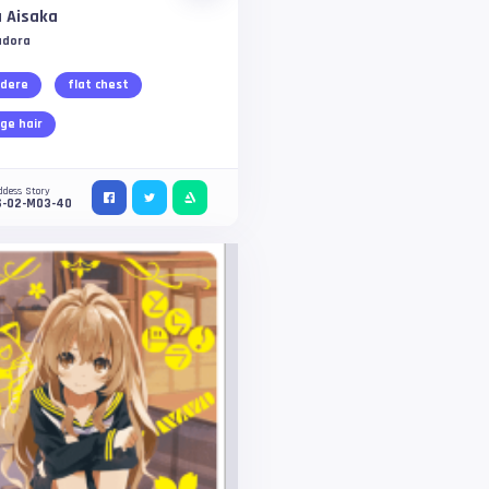
 Aisaka
adora
dere
flat chest
ge hair
ddess Story
S-02-M03-40