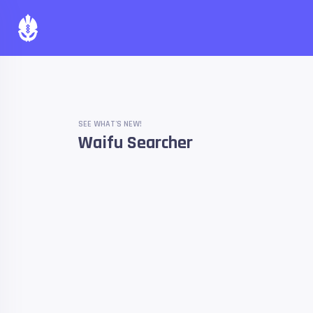
SEE WHAT'S NEW!
Waifu Searcher