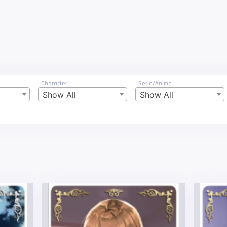
Character
Serie/Anime
Show All
Show All