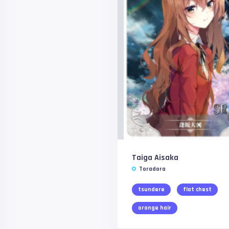
Taiga Aisaka
Toradora
tsundere
flat chest
orange hair