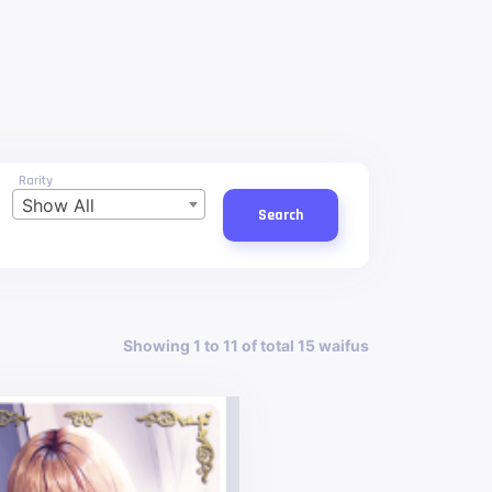
Rarity
Show All
Search
Showing 1 to 11 of total 15 waifus