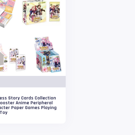
ss Story Cards Collection
Booster Anime Peripheral
acter Paper Games Playing
 Toy