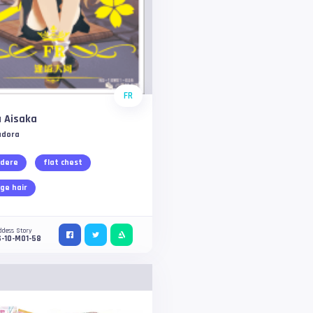
FR
 Aisaka
adora
dere
flat chest
ge hair
ddess Story
-10-M01-58