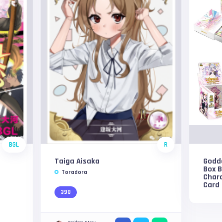
BGL
R
Taiga Aisaka
Godde
Box 
Toradora
Char
Card
390