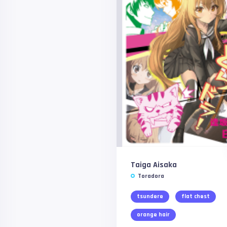
Taiga Aisaka
Toradora
tsundere
flat chest
orange hair