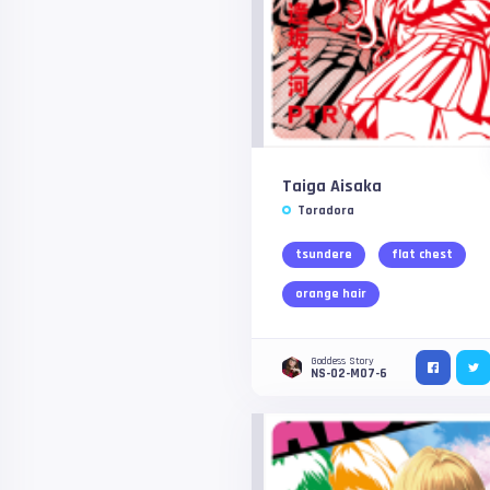
Taiga Aisaka
Toradora
tsundere
flat chest
orange hair
Goddess Story
NS-02-M07-6