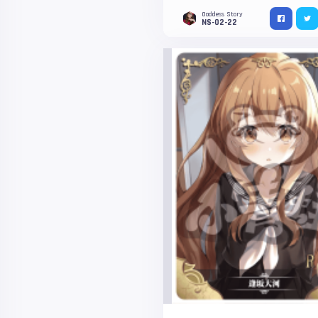
Goddess Story
NS-02-22