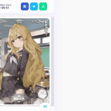
ddess Story
-06-61
SR