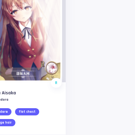
R
 Aisaka
adora
dere
flat chest
ge hair