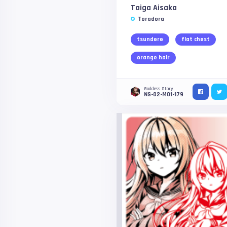
Taiga Aisaka
Toradora
tsundere
flat chest
orange hair
Goddess Story
NS-02-M01-179