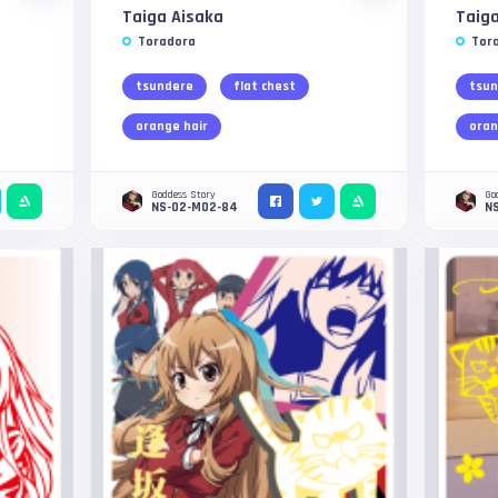
Taiga Aisaka
Taiga
Toradora
Tor
tsundere
flat chest
tsun
orange hair
oran
Goddess Story
Go
NS-02-M02-84
N