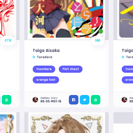
PTR
MR
Taiga Aisaka
Taiga
Toradora
Tor
tsundere
flat chest
tsun
orange hair
oran
Goddess Story
Go
NS-05-M01-16
NS