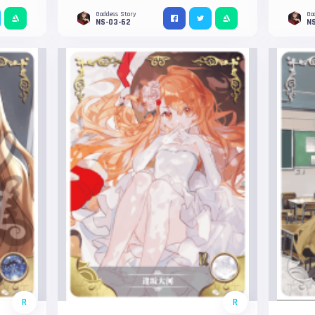
Goddess Story
Go
NS-03-62
NS
R
R