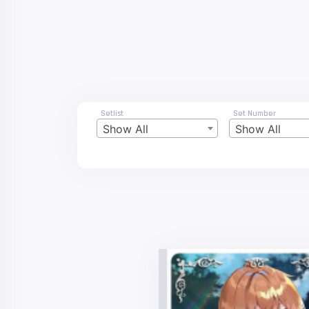
Setlist
Set Number
Show All
Show All