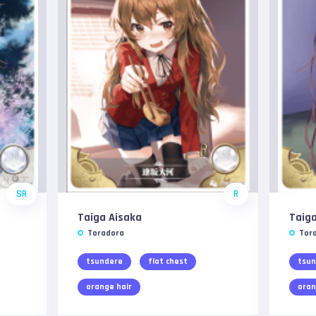
SR
R
Taiga Aisaka
Taiga
Toradora
Tor
tsundere
flat chest
tsun
orange hair
oran