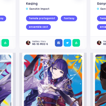
Keqing
Gany
Genshin Impact
Gen
asy
female protagonist
fantasy
fema
ensemble cast
ense
Goddess Story
Go
NS-10-M02-5
N