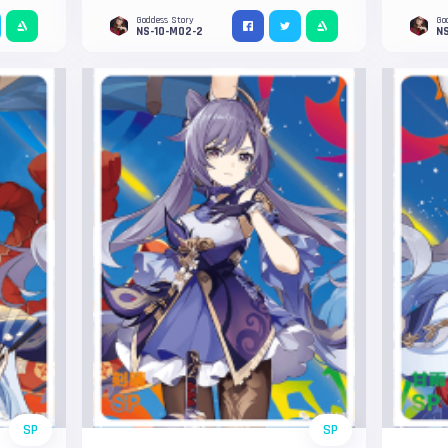
Goddess Story
Go
NS-10-M02-2
N
SP
SP