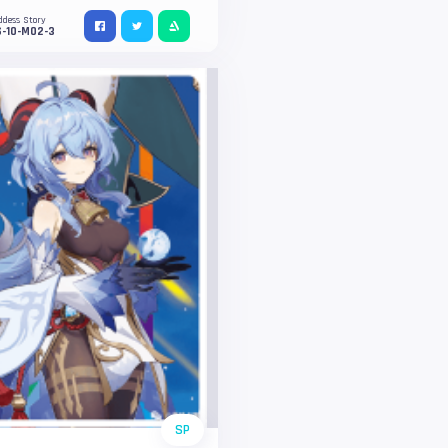
ddess Story
S-10-M02-3
SP