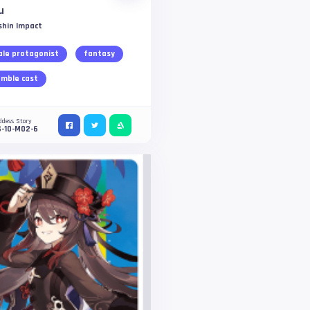
u
shin Impact
le protagonist
fantasy
mble cast
ddess Story
S-10-M02-6