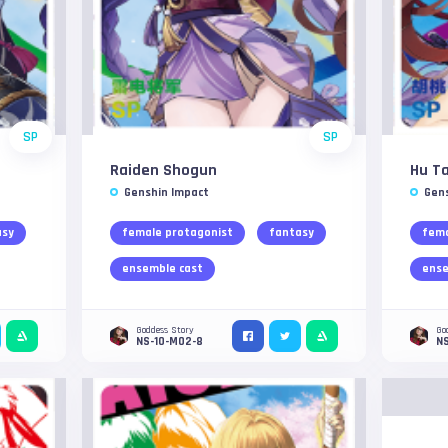
SP
SP
Raiden Shogun
Hu T
Genshin Impact
Gen
asy
female protagonist
fantasy
fema
ensemble cast
ense
Goddess Story
Go
NS-10-M02-8
N