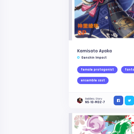
Kamisato Ayaka
Genshin Impact
female protagonist
fant
ensemble cast
Goddess Story
NS-10-M02-7