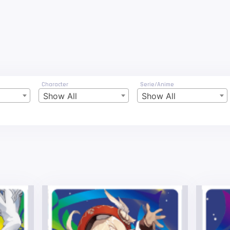
Character
Serie/Anime
Show All
Show All