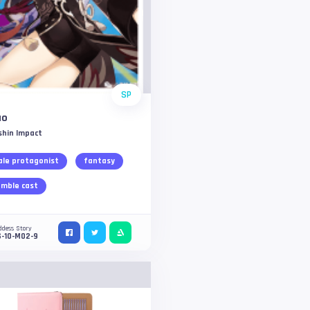
SP
ao
shin Impact
le protagonist
fantasy
mble cast
ddess Story
S-10-M02-9