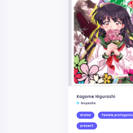
Kagome Higurashi
Inuyasha
drama
female protagonis
present