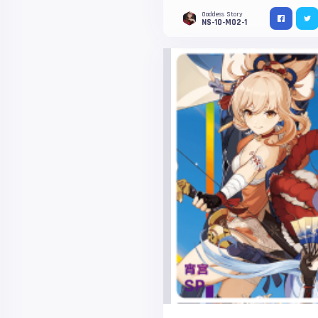
Goddess Story
NS-10-M02-1