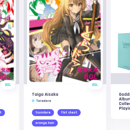
BGL
BGL
Taiga Aisaka
Godde
Albu
Toradora
Colle
Play
t
tsundere
flat chest
orange hair