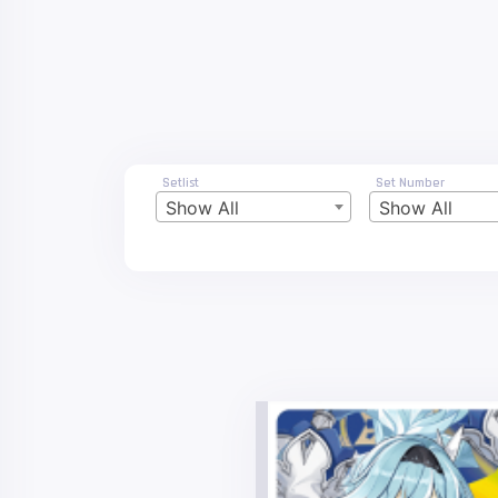
Setlist
Set Number
Show All
Show All