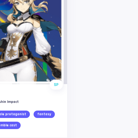
SP
shin Impact
le protagonist
fantasy
mble cast