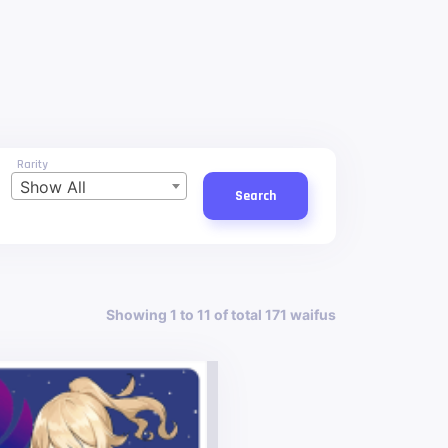
Rarity
Show All
Search
Showing 1 to 11 of total 171 waifus