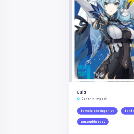
Eula
Genshin Impact
female protagonist
fant
ensemble cast