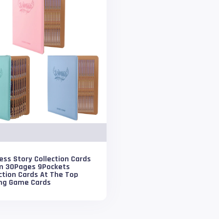
ss Story Collection Cards
m 30Pages 9Pockets
ction Cards At The Top
ing Game Cards