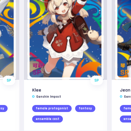
SP
SP
Klee
Jean
Genshin Impact
Gen
asy
female protagonist
fantasy
fema
ensemble cast
ense