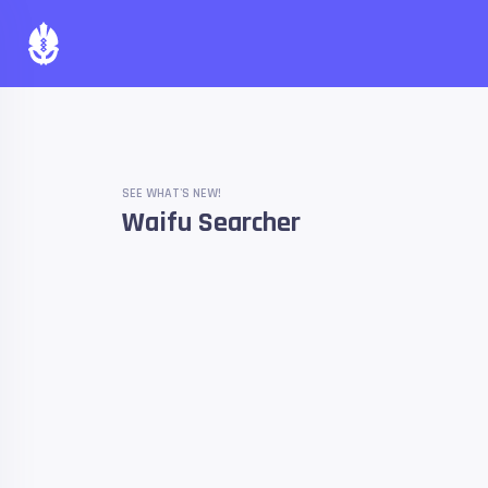
SEE WHAT'S NEW!
Waifu Searcher