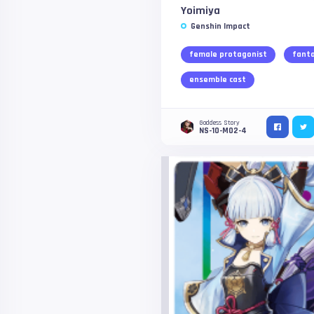
Yoimiya
Genshin Impact
female protagonist
fant
ensemble cast
Goddess Story
NS-10-M02-4