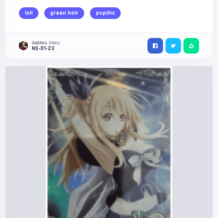
loli
green hair
psychic
Goddess Story
NS-01-23