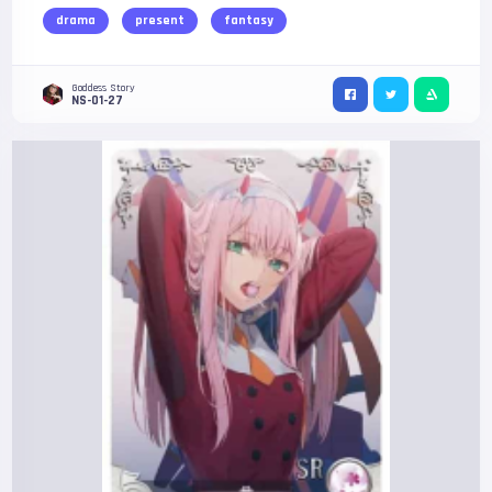
drama
present
fantasy
Goddess Story
NS-01-27