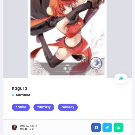
SR
Kagura
Gintama
drama
fantasy
comedy
Goddess Story
NS-01-22