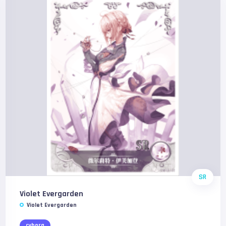
SR
Violet Evergarden
Violet Evergarden
cyborg