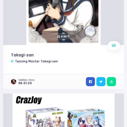
SR
Takagi-san
Teasing Master Takagi-san
Goddess Story
NS-01-29