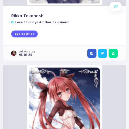
SR
Rikka Takanashi
Love Chunibyo & Other Delusions!
eye patches
Goddess Story
NS-01-20