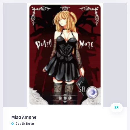
SR
Misa Amane
Death Note