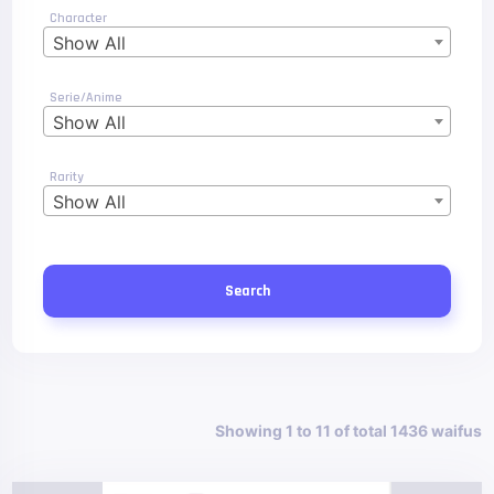
Character
Show All
Serie/Anime
Show All
Rarity
Show All
Search
Showing 1 to 11 of total 1436 waifus