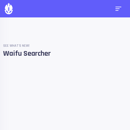
SEE WHAT'S NEW!
Waifu Searcher