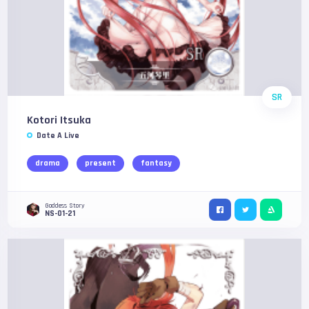
SR
Kotori Itsuka
Date A Live
drama
present
fantasy
Goddess Story
NS-01-21