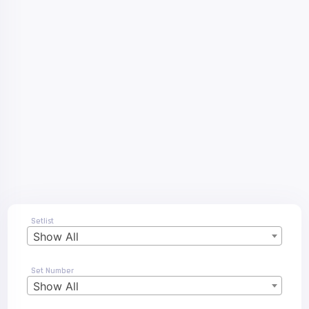
Setlist
Show All
Set Number
Show All