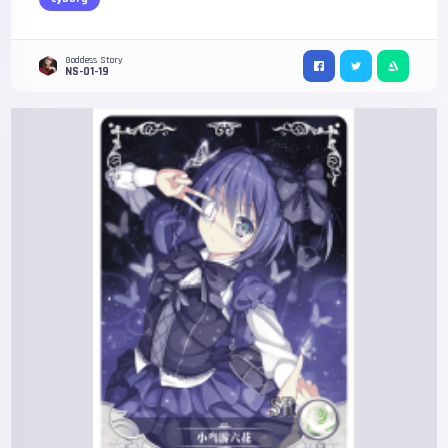
Goddess Story
NS-01-19