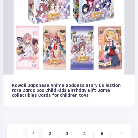
Kawaii Japanese Anime Goddess Story Collection
rare Cards box Child Kids Birthday Gift Game
collectibles Cards for children toys
1
2
3
4
5
6
7