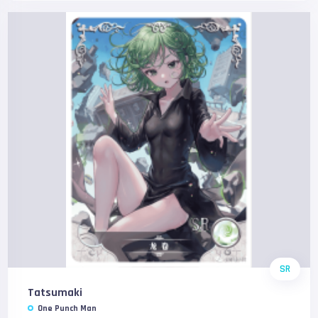
SR
Tatsumaki
One Punch Man