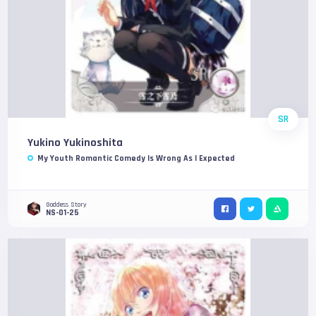
SR
Yukino Yukinoshita
My Youth Romantic Comedy Is Wrong As I Expected
Goddess Story
NS-01-25