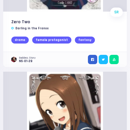
SR
Zero Two
Darling in the Franxx
drama
female protagonist
fantasy
Goddess Story
NS-01-28