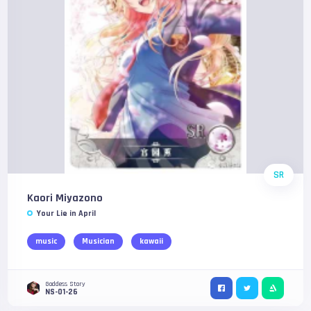
SR
Kaori Miyazono
Your Lie in April
music
Musician
kawaii
Goddess Story
NS-01-26