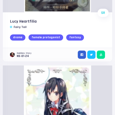
SR
Lucy Heartfilia
Fairy Tail
drama
female protagonist
fantasy
Goddess Story
NS-01-24