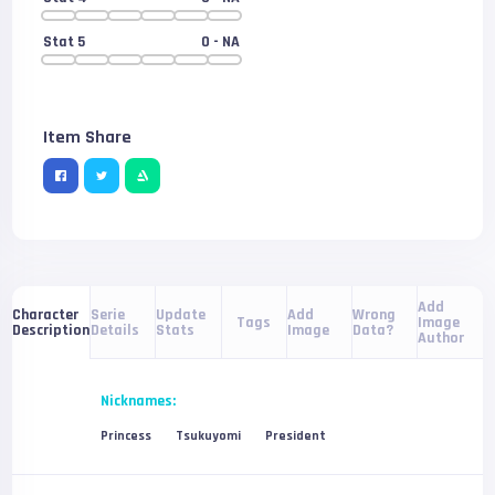
Stat 5
0
- NA
Item Share
Add
Serie
Update
Add
Wrong
Character
Tags
Image
Details
Stats
Image
Data?
Description
Author
Nicknames:
Princess
Tsukuyomi
President