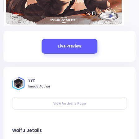
Live Preview
???
Image Author
View Author's Page
Waifu Details