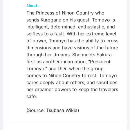
About:
The Princess of Nihon Country who
sends Kurogane on his quest. Tomoyo is
intelligent, determined, enthusiastic, and
selfless to a fault. With her extreme level
of power, Tomoyo has the ability to cross
dimensions and have visions of the future
through her dreams. She meets Sakura
first as another incarnation, "President
Tomoyo," and then when the group
comes to Nihon Country to rest. Tomoyo
cares deeply about others, and sacrifices
her dreamer powers to keep the travelers
safe.
(Source: Tsubasa Wikia)