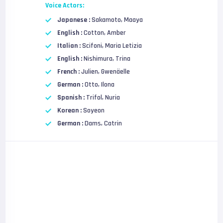
Voice Actors:
Japanese :
Sakamoto, Maaya
English :
Cotton, Amber
Italian :
Scifoni, Maria Letizia
English :
Nishimura, Trina
French :
Julien, Gwenäelle
German :
Otto, Ilona
Spanish :
Trifol, Nuria
Korean :
Soyeon
German :
Dams, Catrin