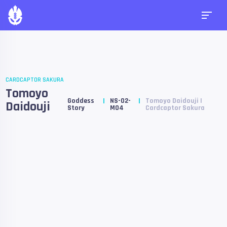
CARDCAPTOR SAKURA
Tomoyo
Goddess
NS-02-
Tomoyo Daidouji |
Daidouji
Story
M04
Cardcaptor Sakura