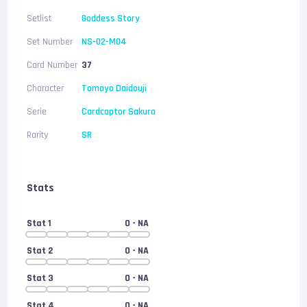
Setlist
Goddess Story
Set Number
NS-02-M04
Card Number
37
Character
Tomoyo Daidouji
Serie
Cardcaptor Sakura
Rarity
SR
Stats
Stat 1
0
- NA
Stat 2
0
- NA
Stat 3
0
- NA
Stat 4
0
- NA