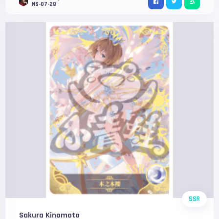
NS-07-28
SSR
Sakura Kinomoto