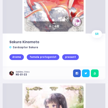
SR
Sakura Kinomoto
Cardcaptor Sakura
drama
female protagonist
present
Goddess Story
NS-01-33