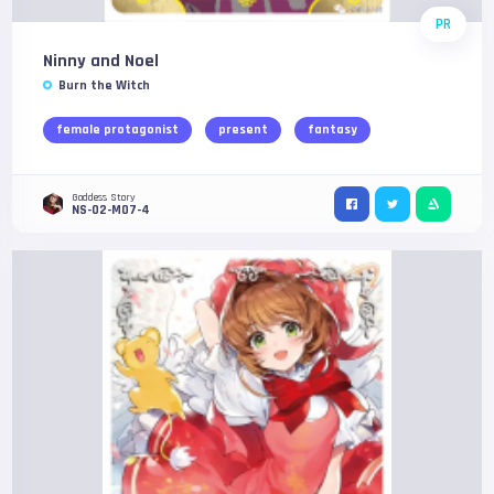
PR
Ninny and Noel
Burn the Witch
female protagonist
present
fantasy
Goddess Story
NS-02-M07-4