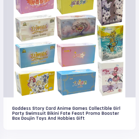
Goddess Story Card Anime Games Collectible Girl
Party Swimsuit Bikini Fate Feast Promo Booster
Box Doujin Toys And Hobbies Gift