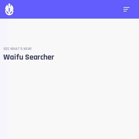
SEE WHAT'S NEW!
Waifu Searcher