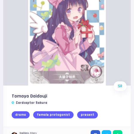
SR
Tomoyo Daidouji
Cardcaptor Sakura
drama
female protagonist
present
Goddess Story