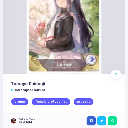
R
Tomoyo Daidouji
Cardcaptor Sakura
drama
female protagonist
present
Goddess Story
NS-01-94