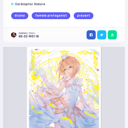
Cardcaptor Sakura
drama
female protagonist
present
Goddess Story
NS-02-M01-18