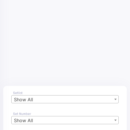
Setlist
Show All
Set Number
Show All