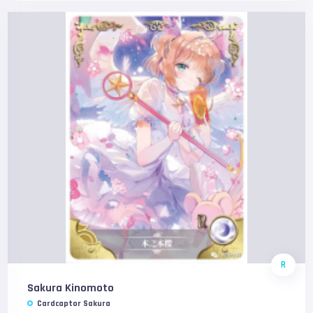
R
Sakura Kinomoto
Cardcaptor Sakura