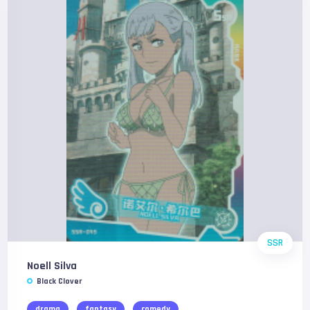
SSR
Noell Silva
Black Clover
drama
fantasy
comedy