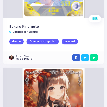
SSR
Sakura Kinomoto
Cardcaptor Sakura
drama
female protagonist
present
Goddess Story
NS-02-M03-21