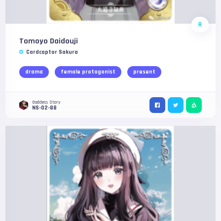
R
Tomoyo Daidouji
Cardcaptor Sakura
drama
female protagonist
present
Goddess Story
NS-02-88