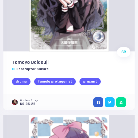
SR
Tomoyo Daidouji
Cardcaptor Sakura
drama
female protagonist
present
Goddess Story
NS-05-25