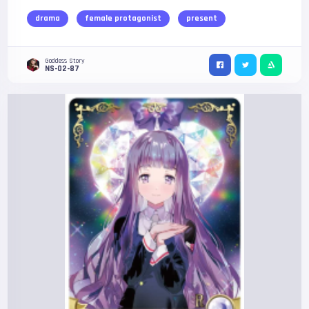
drama
female protagonist
present
Goddess Story
NS-02-87