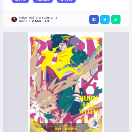
Maiden Pool Party (Swimsuit)
SNPD-5-2-SSR-049