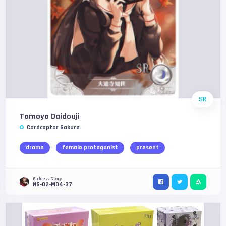
SR
Tomoyo Daidouji
Cardcaptor Sakura
drama
female protagonist
present
Goddess Story
NS-02-M04-37