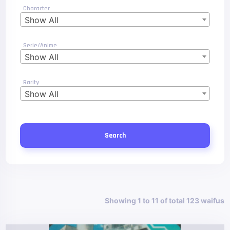
Character
Show All
Serie/Anime
Show All
Rarity
Show All
Search
Showing 1 to 11 of total 123 waifus