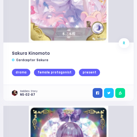
R
Sakura Kinomoto
Cardcaptor Sakura
drama
female protagonist
present
Goddess Story
NS-02-87