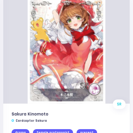
SR
Sakura Kinomoto
Cardcaptor Sakura
drama
female protagonist
present