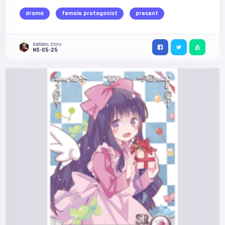
drama
female protagonist
present
Goddess Story
NS-05-25