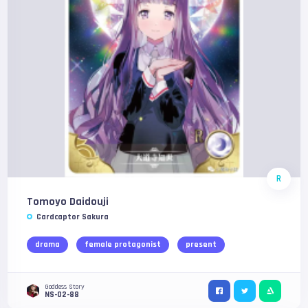
R
Tomoyo Daidouji
Cardcaptor Sakura
drama
female protagonist
present
Goddess Story
NS-02-88