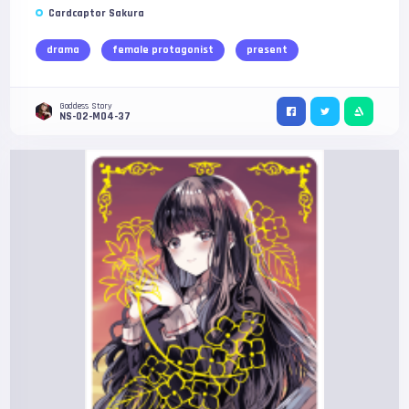
Cardcaptor Sakura
drama
female protagonist
present
Goddess Story
NS-02-M04-37