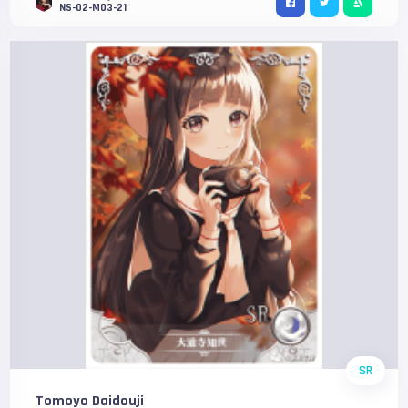
NS-02-M03-21
SR
Tomoyo Daidouji