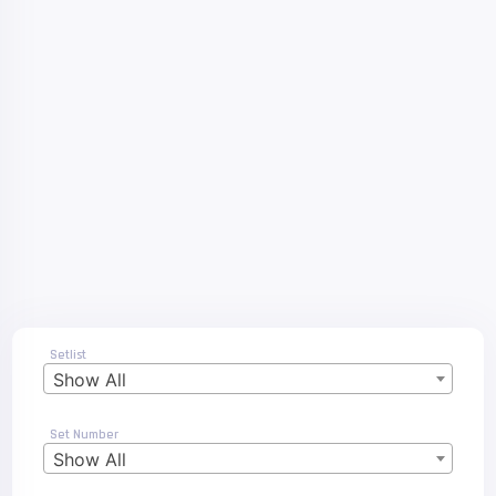
Setlist
Show All
Set Number
Show All