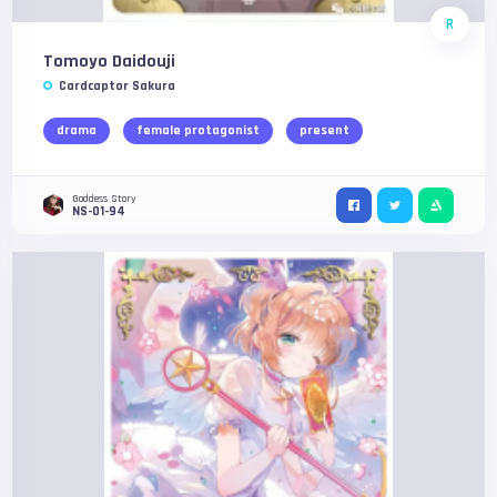
R
Tomoyo Daidouji
Cardcaptor Sakura
drama
female protagonist
present
Goddess Story
NS-01-94