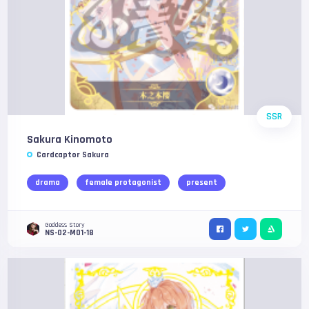
SSR
Sakura Kinomoto
Cardcaptor Sakura
drama
female protagonist
present
Goddess Story
NS-02-M01-18