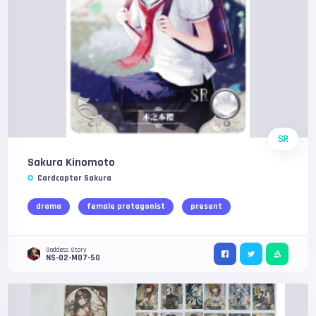
SR
Sakura Kinomoto
Cardcaptor Sakura
drama
female protagonist
present
Goddess Story
NS-02-M07-50