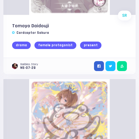
SR
Tomoyo Daidouji
Cardcaptor Sakura
drama
female protagonist
present
Goddess Story
NS-07-28