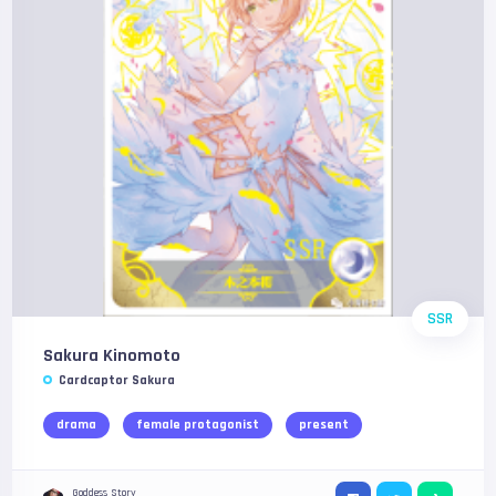
SSR
Sakura Kinomoto
Cardcaptor Sakura
drama
female protagonist
present
Goddess Story