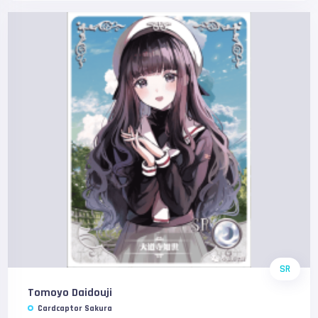
SR
Tomoyo Daidouji
Cardcaptor Sakura