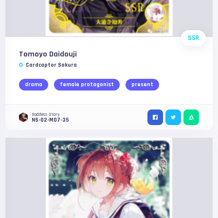
SSR
Tomoyo Daidouji
Cardcaptor Sakura
drama
female protagonist
present
Goddess Story
NS-02-M07-35