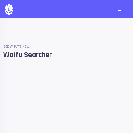
SEE WHAT'S NEW!
Waifu Searcher