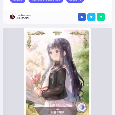
Goddess Story
NS-01-33