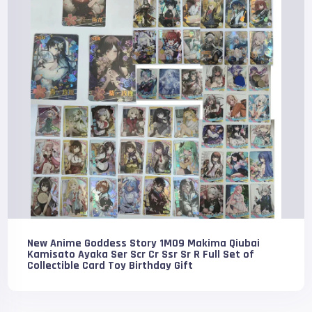
New Anime Goddess Story 1M09 Makima Qiubai
Kamisato Ayaka Ser Scr Cr Ssr Sr R Full Set of
Collectible Card Toy Birthday Gift