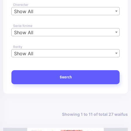
Character
Show All
Serie/Anime
Show All
Rarity
Show All
Search
Showing 1 to 11 of total 27 waifus