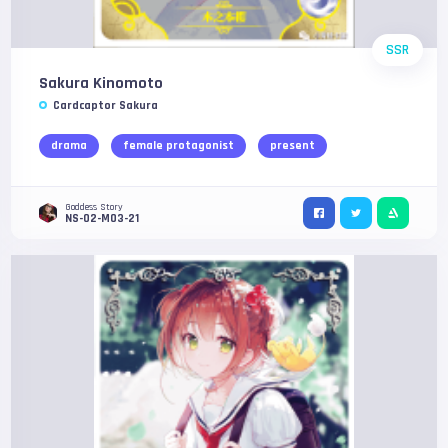
SSR
Sakura Kinomoto
Cardcaptor Sakura
drama
female protagonist
present
Goddess Story
NS-02-M03-21