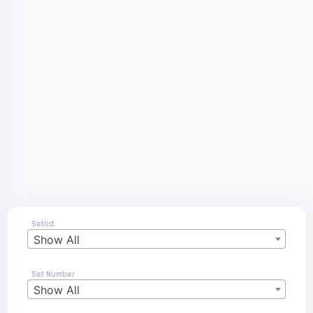
Setlist
Show All
Set Number
Show All