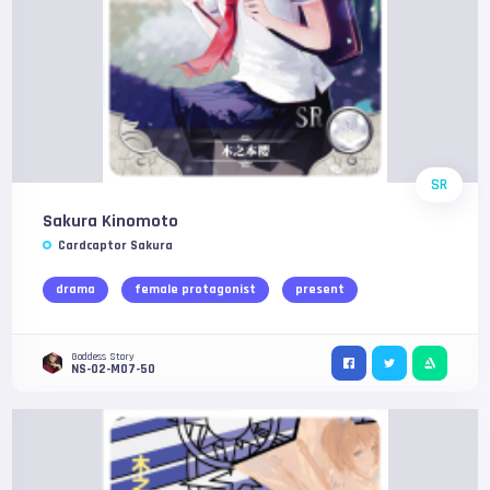
SR
Sakura Kinomoto
Cardcaptor Sakura
drama
female protagonist
present
Goddess Story
NS-02-M07-50