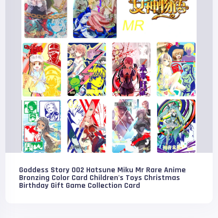
Goddess Story 002 Hatsune Miku Mr Rare Anime
Bronzing Color Card Children's Toys Christmas
Birthday Gift Game Collection Card