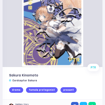
PTR
Sakura Kinomoto
Cardcaptor Sakura
drama
female protagonist
present
Goddess Story