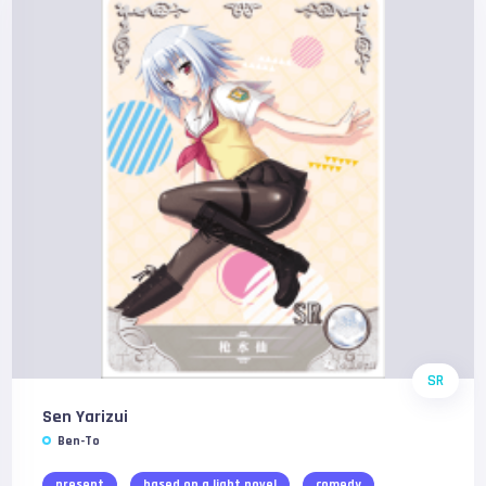
SR
Sen Yarizui
Ben-To
present
based on a light novel
comedy