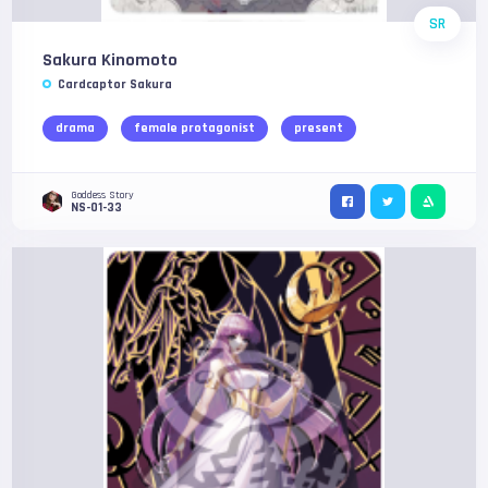
SR
Sakura Kinomoto
Cardcaptor Sakura
drama
female protagonist
present
Goddess Story
NS-01-33