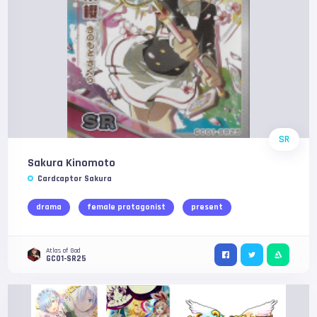
SR
Sakura Kinomoto
Cardcaptor Sakura
drama
female protagonist
present
Atlas of God
GC01-SR25