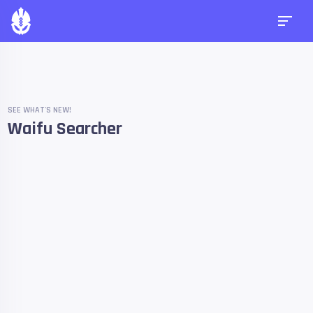
SEE WHAT'S NEW!
Waifu Searcher