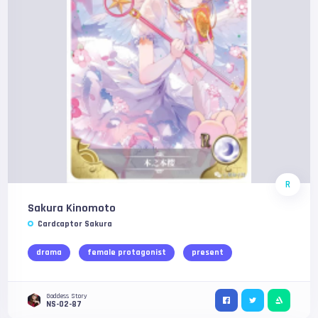
R
Sakura Kinomoto
Cardcaptor Sakura
drama
female protagonist
present
Goddess Story
NS-02-87