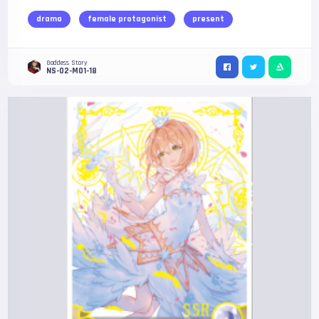
drama
female protagonist
present
Goddess Story
NS-02-M01-18