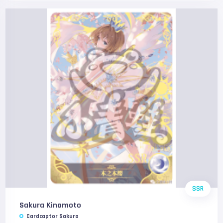
SSR
Sakura Kinomoto
Cardcaptor Sakura