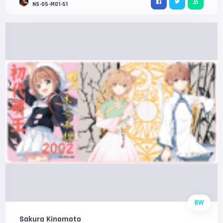
NS-05-M01-51
BW
Sakura Kinomoto