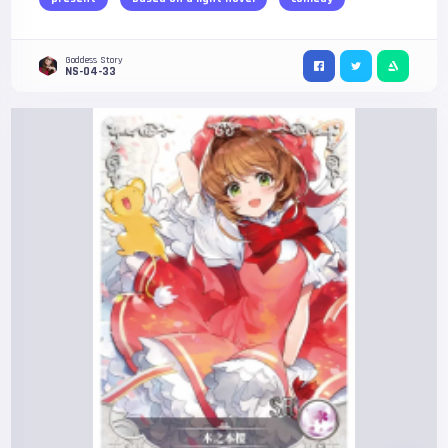
Goddess Story
NS-04-33