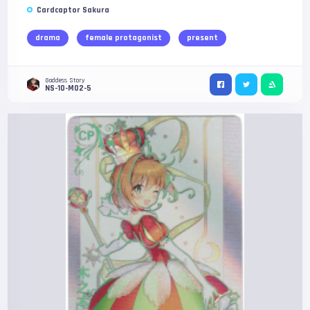
Cardcaptor Sakura
drama
female protagonist
present
Goddess Story
NS-10-M02-5