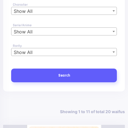
Character
Show All
Serie/Anime
Show All
Rarity
Show All
Search
Showing 1 to 11 of total 20 waifus