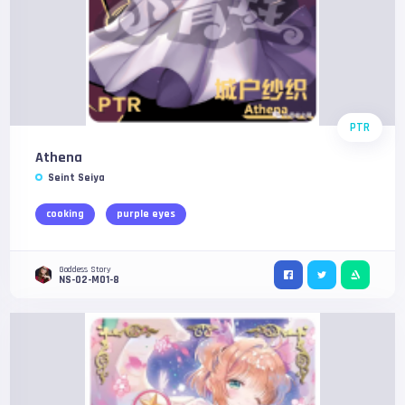
PTR
Athena
Seint Seiya
cooking
purple eyes
Goddess Story
NS-02-M01-8