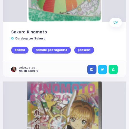
CP
Sakura Kinomoto
Cardcaptor Sakura
drama
female protagonist
present
Goddess Story
NS-10-M04-9