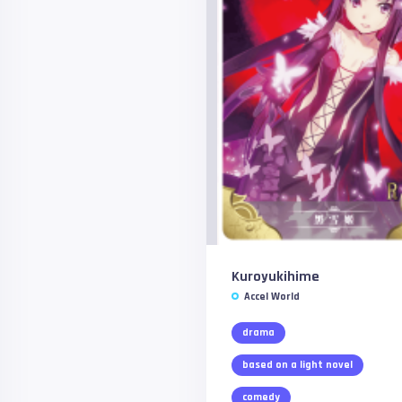
Kuroyukihime
Accel World
drama
based on a light novel
comedy