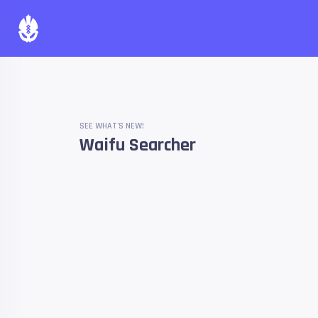
SEE WHAT'S NEW!
Waifu Searcher