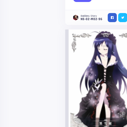
Goddess Story
NS-02-M02-96