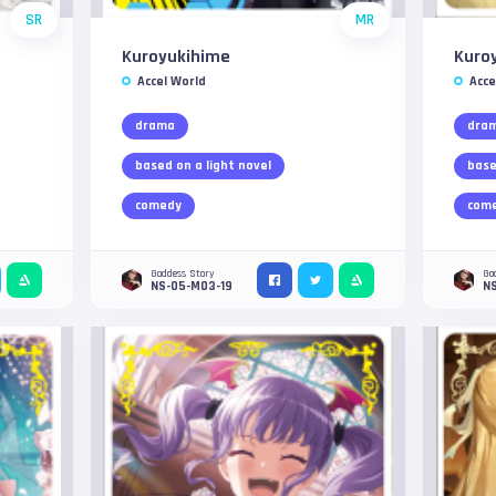
SR
MR
Kuroyukihime
Kuro
Accel World
Acce
drama
dra
based on a light novel
base
comedy
com
Goddess Story
Go
NS-05-M03-19
NS