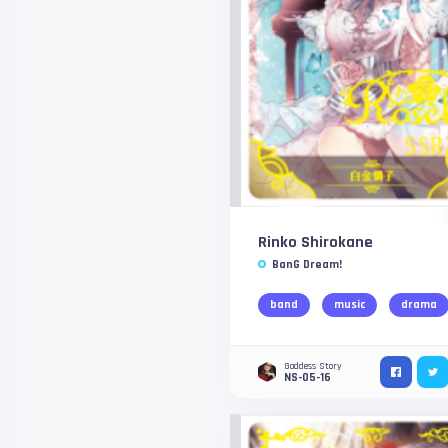
Rinko Shirokane
BanG Dream!
band
music
drama
Goddess Story
NS-05-16