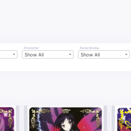
Character
Serie/Anime
Show All
Show All