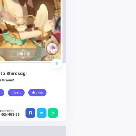
R
to Shirasagi
G Dream!
d
music
drama
ddess Story
S-02-M03-55