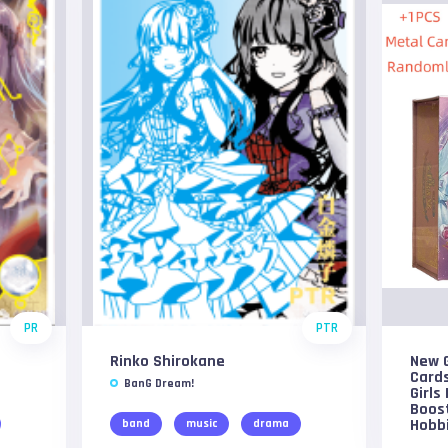
PR
PTR
Rinko Shirokane
New G
Card
BanG Dream!
Girls
Boost
Hobbi
band
music
drama