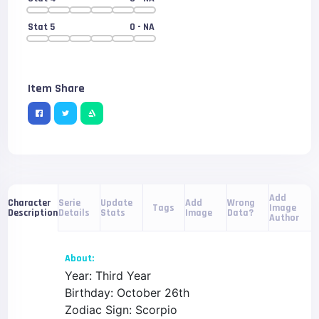
Stat 5
0
- NA
Item Share
Add
Serie
Update
Add
Wrong
Character
Tags
Image
Details
Stats
Image
Data?
Description
Author
About:
Year: Third Year
Birthday: October 26th
Zodiac Sign: Scorpio