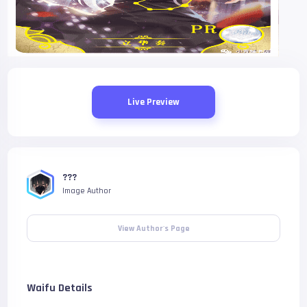
Live Preview
???
Image Author
View Author's Page
Waifu Details