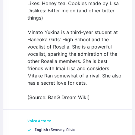
Likes: Honey tea, Cookies made by Lisa
Dislikes: Bitter melon (and other bitter
things)
Minato Yukina is a third-year student at
Haneoka Girls' High School and the
vocalist of Roselia. She is a powerful
vocalist, sparking the admiration of the
other Roselia members. She is best
friends with Imai Lisa and considers
Mitake Ran somewhat of a rival. She also
has a secret love for cats.
(Source: BanG Dream Wiki)
Voice Actors:
English :
Swasey, Olivia