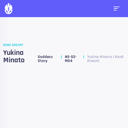
BANG DREAM!
Yukina
Goddess
NS-02-
Yukina Minato | BanG
Minato
Story
M04
Dream!