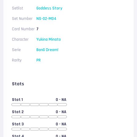
Setlist
Goddess Story
Set Number
NS-02-M04
Card Number
7
Character
Yukina Minato
Serie
BanG Dream!
Rarity
PR
Stats
Stat 1
0
- NA
Stat 2
0
- NA
Stat 3
0
- NA
Stat 4
0
- NA