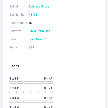
Setlist
Goddess Story
Set Number
NS-05
Card Number
16
Character
Rinko Shirokane
Serie
BanG Dream!
Rarity
SSR
Stats
Stat 1
0
- NA
Stat 2
0
- NA
Stat 3
0
- NA
Stat 4
0
- NA