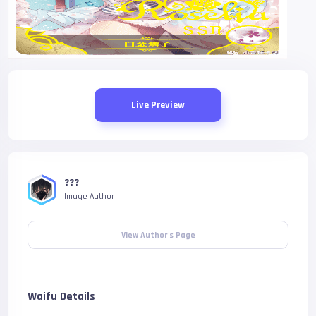
Live Preview
???
Image Author
View Author's Page
Waifu Details