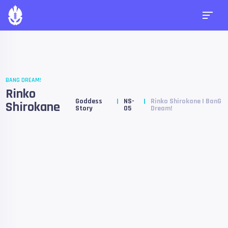
BANG DREAM!
Rinko
Goddess
NS-
Rinko Shirokane | BanG
Shirokane
Story
05
Dream!