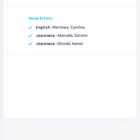
Voice Actors:
English :
Martinez, Cynthia
Japanese :
Akesaka, Satomi
Japanese :
Shizaki, Kanon