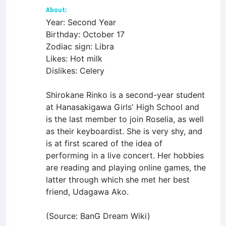
About:
Year: Second Year
Birthday: October 17
Zodiac sign: Libra
Likes: Hot milk
Dislikes: Celery
Shirokane Rinko is a second-year student
at Hanasakigawa Girls' High School and
is the last member to join Roselia, as well
as their keyboardist. She is very shy, and
is at first scared of the idea of
performing in a live concert. Her hobbies
are reading and playing online games, the
latter through which she met her best
friend, Udagawa Ako.
(Source: BanG Dream Wiki)