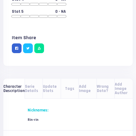
Stat 5
0
- NA
Item Share
Add
Serie
Update
Add
Wrong
Character
Tags
Image
Details
Stats
Image
Data?
Description
Author
Nicknames:
Rin-rin