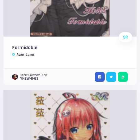
SR
Formidable
Azur Lane
Cherry Blossom Kiss
YHZW-II-63