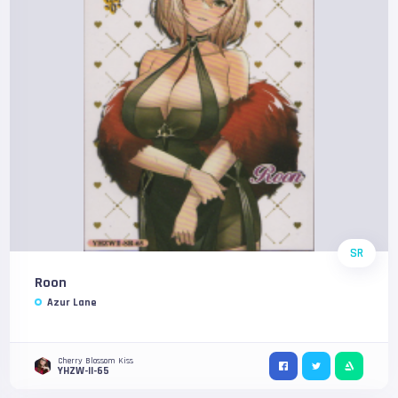
SR
Roon
Azur Lane
Cherry Blossom Kiss
YHZW-II-65