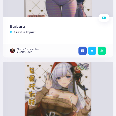
SR
Barbara
Genshin Impact
Cherry Blossom Kiss
YHZW-II-57