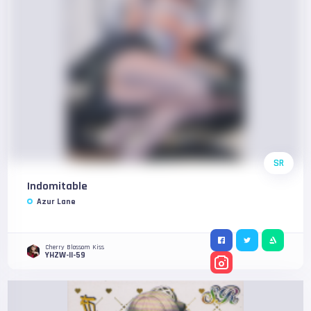
SR
Indomitable
Azur Lane
Cherry Blossom Kiss
YHZW-II-59