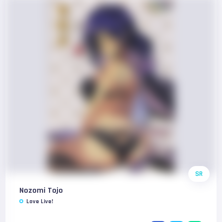
SR
Nozomi Tojo
Love Live!