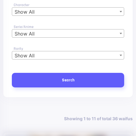
Character
Show All
Serie/Anime
Show All
Rarity
Show All
Search
Showing 1 to 11 of total 36 waifus