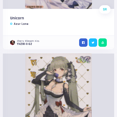
SR
Unicorn
Azur Lane
Cherry Blossom Kiss
YHZW-II-62