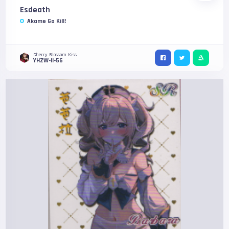
Esdeath
Akame Ga Kill!
Cherry Blossom Kiss
YHZW-II-56