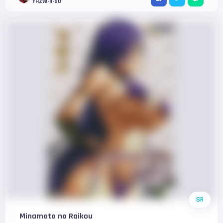
YHZW-II-60
SR
Minamoto no Raikou