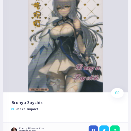
SR
Bronya Zaychik
Honkai Impact
Cherry Blossom Kiss