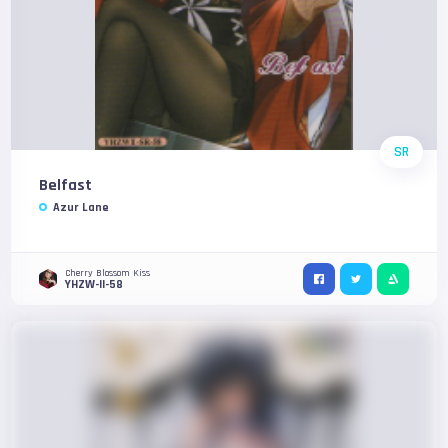
SR
Belfast
Azur Lane
Cherry Blossom Kiss
YHZW-II-58