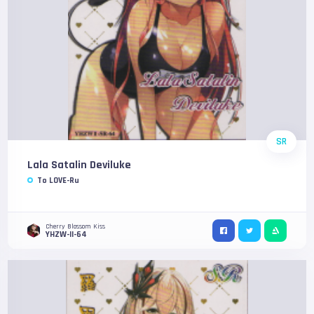
SR
Lala Satalin Deviluke
To LOVE-Ru
Cherry Blossom Kiss
YHZW-II-64