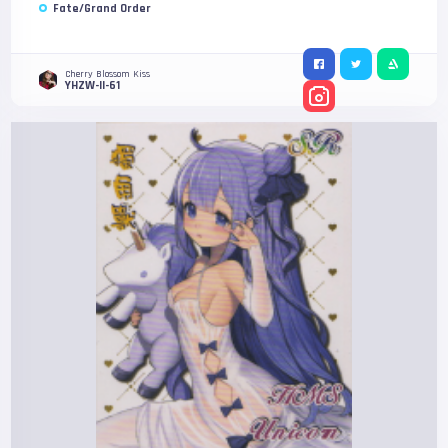
Fate/Grand Order
Cherry Blossom Kiss
YHZW-II-61