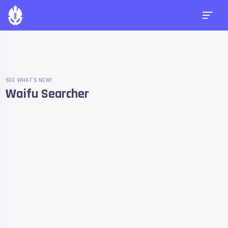
SEE WHAT'S NEW!
Waifu Searcher