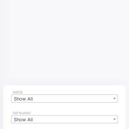
Setlist
Show All
Set Number
Show All