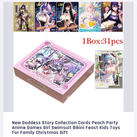
New Goddess Story Collection Cards Peach Party
Anime Games Girl Swimsuit Bikini Feast Kids Toys
For Family Christmas Gift