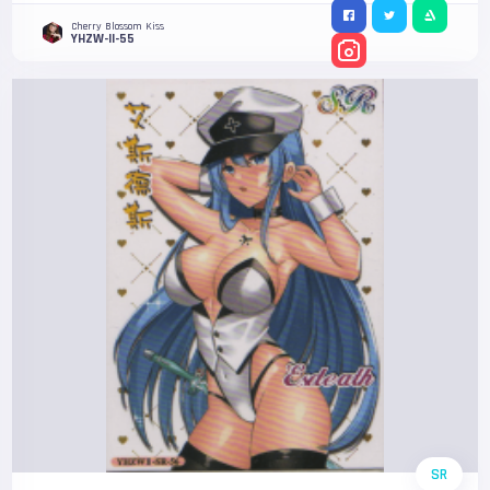
Cherry Blossom Kiss
YHZW-II-55
SR