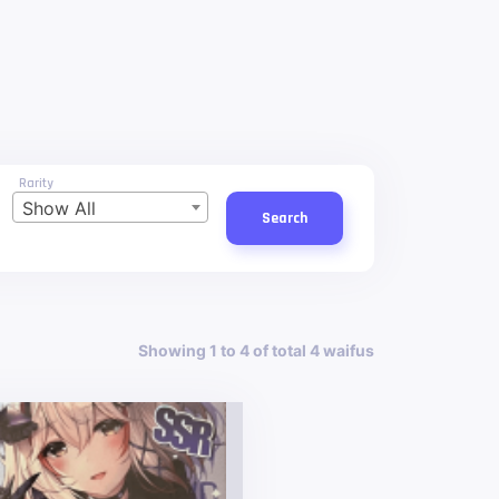
Rarity
Show All
Search
Showing 1 to 4 of total 4 waifus