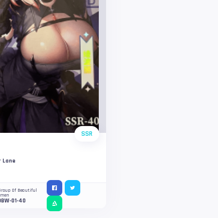
SSR
r Lane
Group Of Beautiful
omen
OBW-01-40