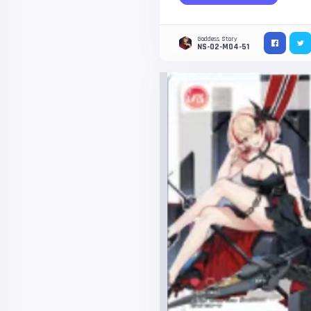
Goddess Story
NS-02-M04-51