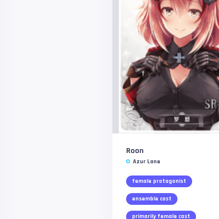
Roon
Azur Lane
female protagonist
ensemble cast
primarily female cast