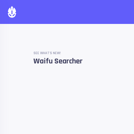
SEE WHAT'S NEW!
Waifu Searcher