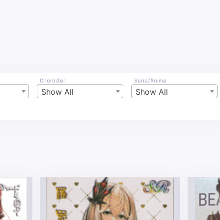
Character
Serie/Anime
Show All
Show All