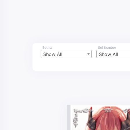
Setlist
Set Number
Show All
Show All