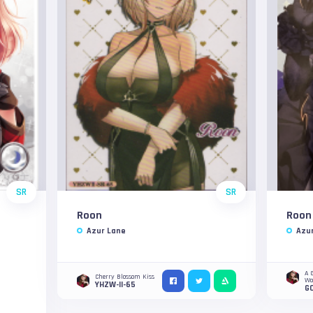
SR
SR
Roon
Roon
Azur Lane
Azu
A 
Cherry Blossom Kiss
W
YHZW-II-65
G