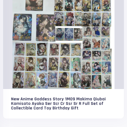
New Anime Goddess Story 1M09 Makima Qiubai
Kamisato Ayaka Ser Scr Cr Ssr Sr R Full Set of
Collectible Card Toy Birthday Gift