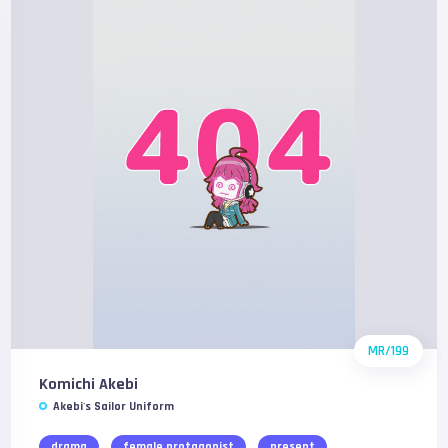
MR/199
Komichi Akebi
Akebi's Sailor Uniform
drama
female protagonist
present