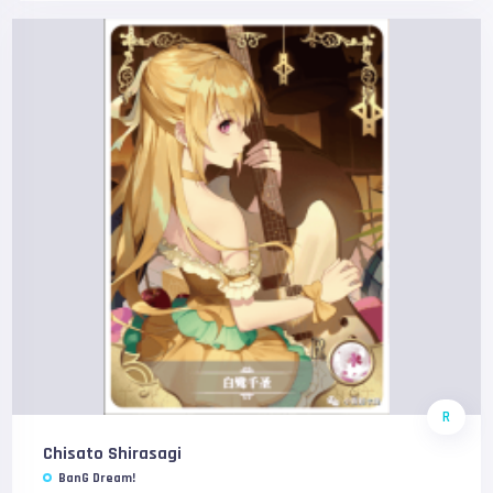
R
Chisato Shirasagi
BanG Dream!