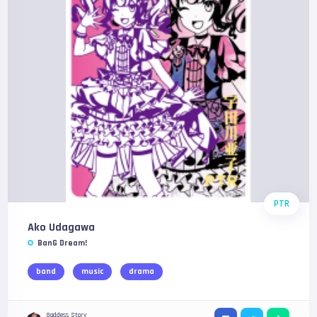
PTR
Ako Udagawa
BanG Dream!
band
music
drama
Goddess Story