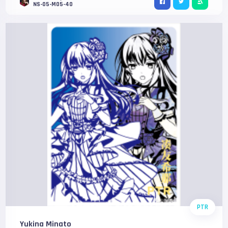
NS-05-M05-40
PTR
Yukina Minato