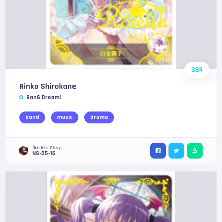
SSR
Rinko Shirokane
BanG Dream!
band
music
drama
Goddess Story
NS-05-16