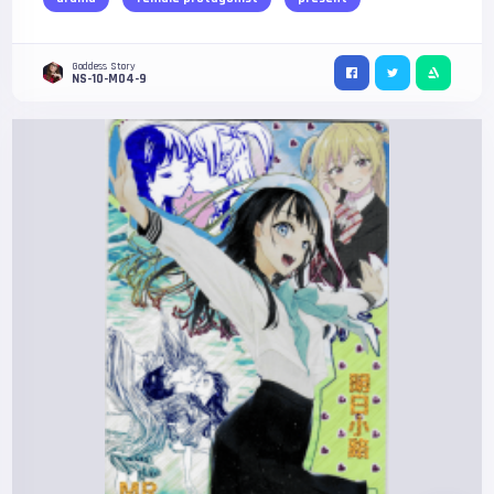
Goddess Story
NS-10-M04-9