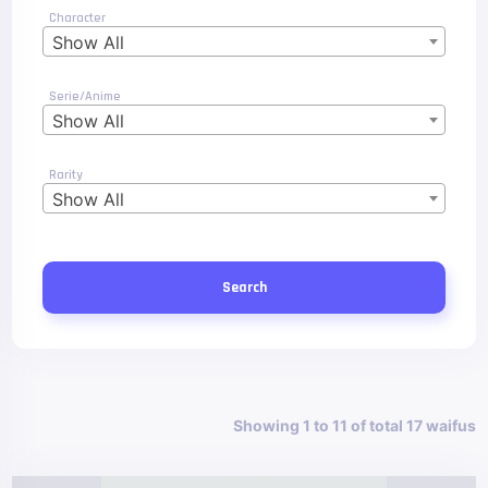
Character
Show All
Serie/Anime
Show All
Rarity
Show All
Search
Showing 1 to 11 of total 17 waifus