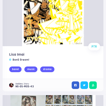
PTR
Lisa Imai
BanG Dream!
band
music
drama
Goddess Story
NS-05-M05-43