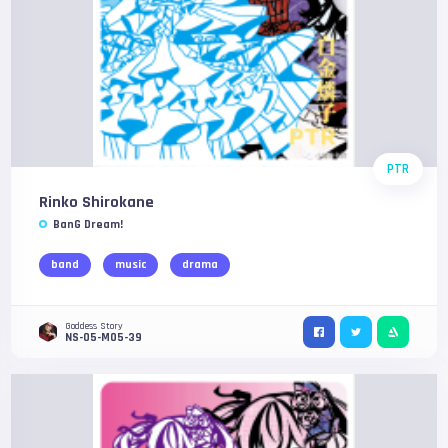
PTR
Rinko Shirokane
BanG Dream!
band
music
drama
Goddess Story
NS-05-M05-39