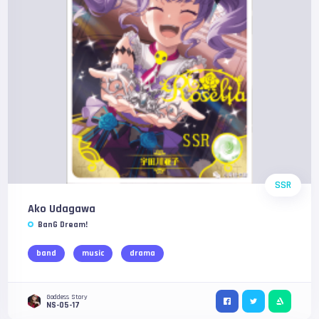
SSR
Ako Udagawa
BanG Dream!
band
music
drama
Goddess Story
NS-05-17