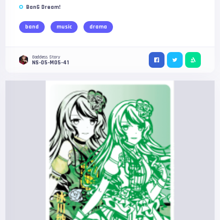
BanG Dream!
band
music
drama
Goddess Story
NS-05-M05-41