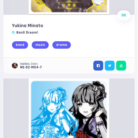
PR
Yukina Minato
BanG Dream!
band
music
drama
Goddess Story
NS-02-M04-7