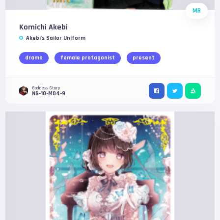
MR
Komichi Akebi
Akebi's Sailor Uniform
drama
female protagonist
present
Goddess Story
NS-10-M04-9