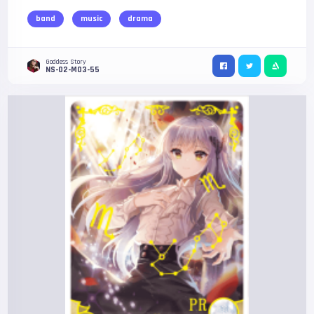
band
music
drama
Goddess Story
NS-02-M03-55