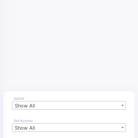
Setlist
Show All
Set Number
Show All