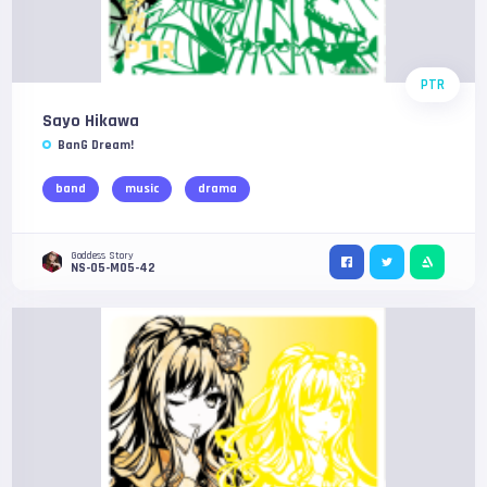
PTR
Sayo Hikawa
BanG Dream!
band
music
drama
Goddess Story
NS-05-M05-42