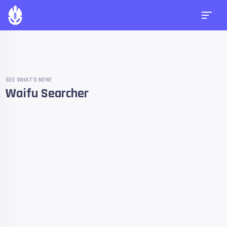
SEE WHAT'S NEW!
Waifu Searcher