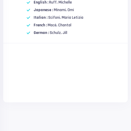
English :
Ruff, Michelle
Japanese :
Minami, Omi
Italian :
Scifoni, Maria Letizia
French :
Macé, Chantal
German :
Schulz, Jill