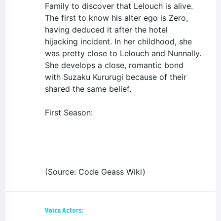
Family to discover that Lelouch is alive.
The first to know his alter ego is Zero,
having deduced it after the hotel
hijacking incident. In her childhood, she
was pretty close to Lelouch and Nunnally.
She develops a close, romantic bond
with Suzaku Kururugi because of their
shared the same belief.
First Season:
(Source: Code Geass Wiki)
Voice Actors: