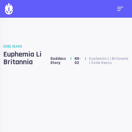
CODE GEASS
Euphemia Li
Goddess
NS-
Euphemia Li Britannia
Britannia
Story
02
| Code Geass