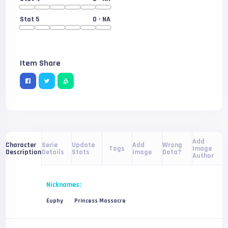
Stat 5
0
- NA
Item Share
Add
Serie
Update
Add
Wrong
Character
Tags
Image
Details
Stats
Image
Data?
Description
Author
Nicknames:
Euphy
Princess Massacre