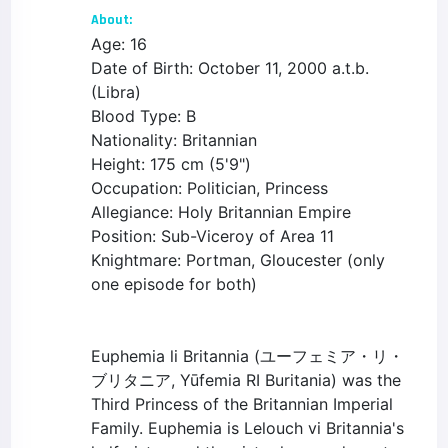
About:
Age: 16
Date of Birth: October 11, 2000 a.t.b.
(Libra)
Blood Type: B
Nationality: Britannian
Height: 175 cm (5'9")
Occupation: Politician, Princess
Allegiance: Holy Britannian Empire
Position: Sub-Viceroy of Area 11
Knightmare: Portman, Gloucester (only
one episode for both)
Euphemia li Britannia (ユーフェミア・リ・
ブリタニア, Yūfemia RI Buritania) was the
Third Princess of the Britannian Imperial
Family. Euphemia is Lelouch vi Britannia's