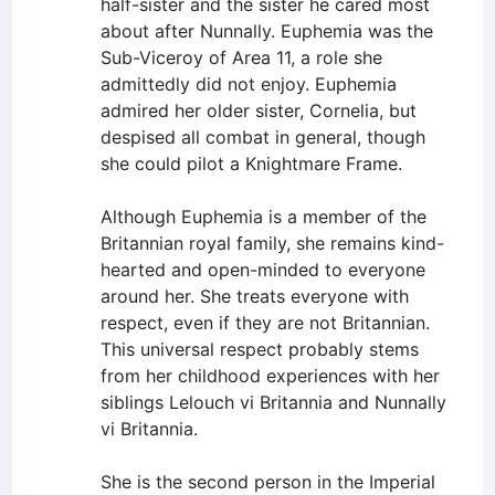
half-sister and the sister he cared most
about after Nunnally. Euphemia was the
Sub-Viceroy of Area 11, a role she
admittedly did not enjoy. Euphemia
admired her older sister, Cornelia, but
despised all combat in general, though
she could pilot a Knightmare Frame.
Although Euphemia is a member of the
Britannian royal family, she remains kind-
hearted and open-minded to everyone
around her. She treats everyone with
respect, even if they are not Britannian.
This universal respect probably stems
from her childhood experiences with her
siblings Lelouch vi Britannia and Nunnally
vi Britannia.
She is the second person in the Imperial