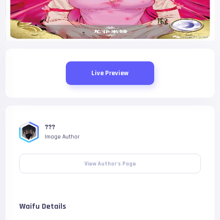
Live Preview
???
Image Author
View Author's Page
Waifu Details