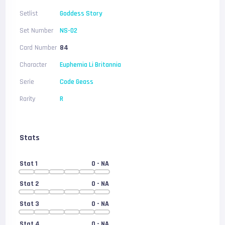
Setlist
Goddess Story
Set Number
NS-02
Card Number
84
Character
Euphemia Li Britannia
Serie
Code Geass
Rarity
R
Stats
Stat 1
0
- NA
Stat 2
0
- NA
Stat 3
0
- NA
Stat 4
0
- NA