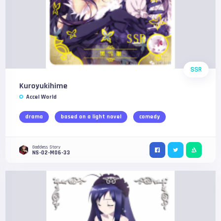
SSR
Kuroyukihime
Accel World
drama
based on a light novel
comedy
Goddess Story
NS-02-M06-33