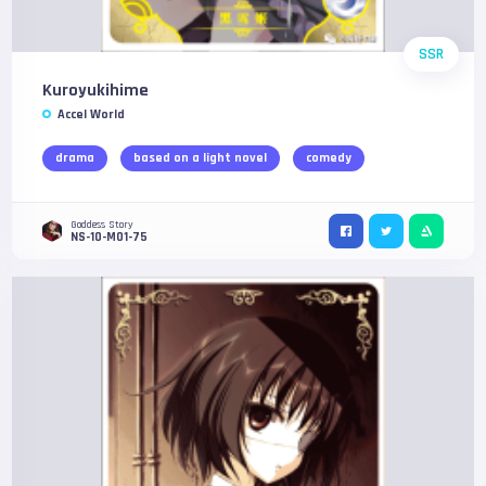
SSR
Kuroyukihime
Accel World
drama
based on a light novel
comedy
Goddess Story
NS-10-M01-75