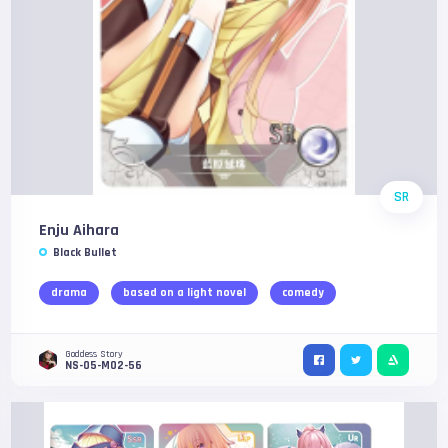
SR
Enju Aihara
Black Bullet
drama
based on a light novel
comedy
Goddess Story
NS-05-M02-56