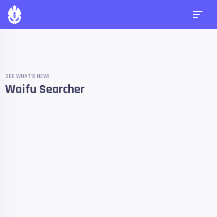
SEE WHAT'S NEW!
Waifu Searcher