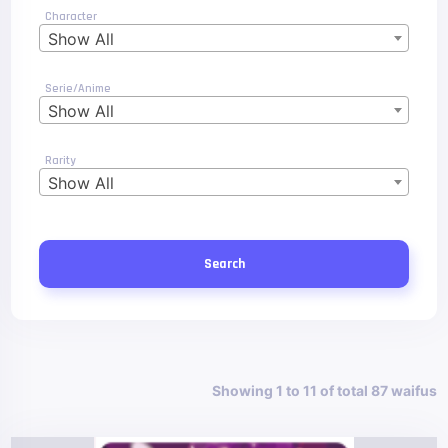
Character
Show All
Serie/Anime
Show All
Rarity
Show All
Search
Showing 1 to 11 of total 87 waifus