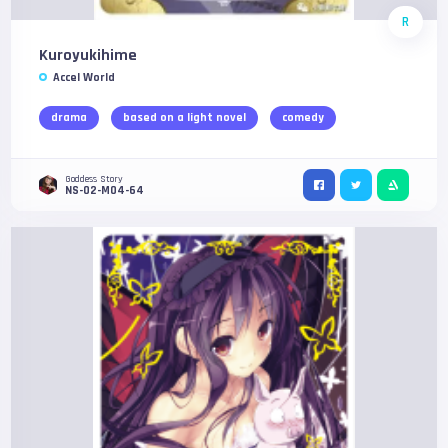
R
Kuroyukihime
Accel World
drama
based on a light novel
comedy
Goddess Story
NS-02-M04-64