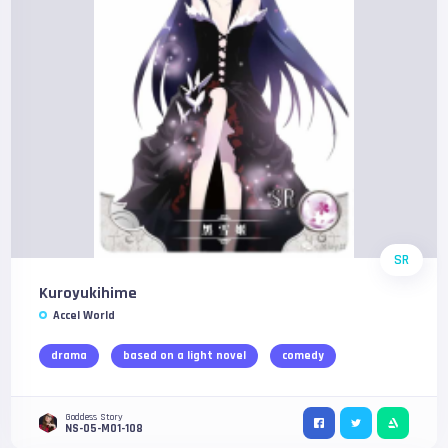
SR
Kuroyukihime
Accel World
drama
based on a light novel
comedy
Goddess Story
NS-05-M01-108