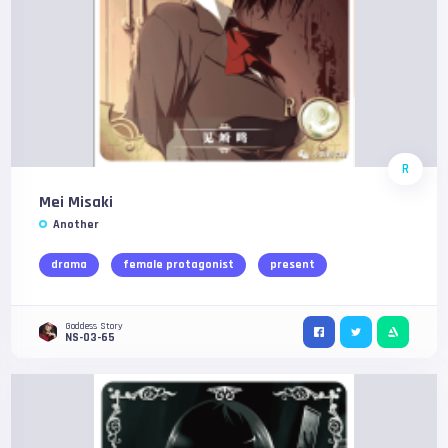
R
Mei Misaki
Another
drama
female protagonist
present
Goddess Story
NS-03-65