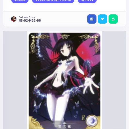
Goddess Story
NS-02-M02-96