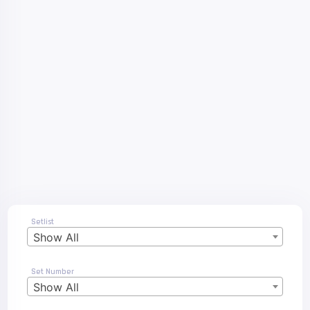
Setlist
Show All
Set Number
Show All