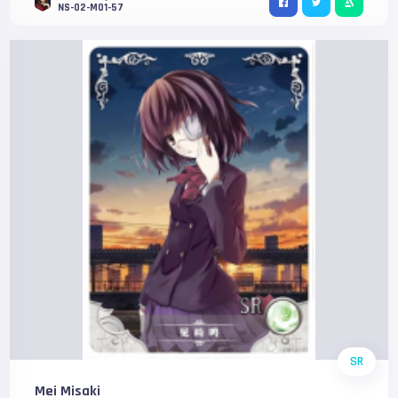
NS-02-M01-57
SR
Mei Misaki