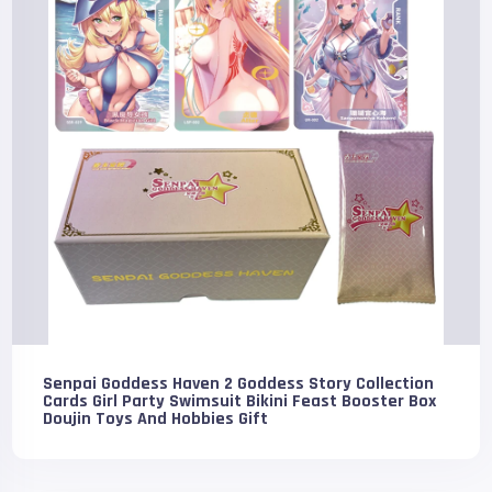
Senpai Goddess Haven 2 Goddess Story Collection
Cards Girl Party Swimsuit Bikini Feast Booster Box
Doujin Toys And Hobbies Gift