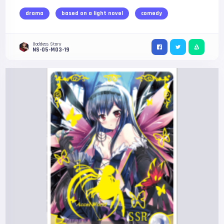
drama
based on a light novel
comedy
Goddess Story
NS-05-M03-19