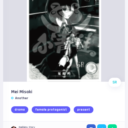
SR
Mei Misaki
Another
drama
female protagonist
present
Goddess Story