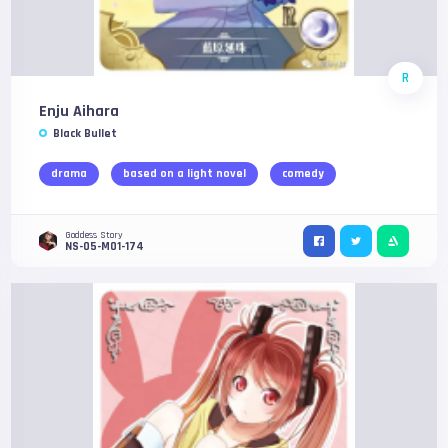
R
Enju Aihara
Black Bullet
drama
based on a light novel
comedy
Goddess Story
NS-05-M01-174