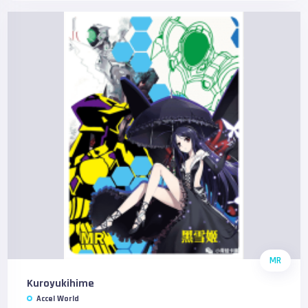
MR
Kuroyukihime
Accel World