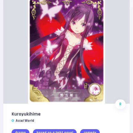
R
Kuroyukihime
Accel World
drama
based on a light novel
comedy