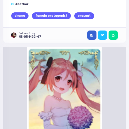
Another
drama
female protagonist
present
Goddess Story
NS-05-M02-47