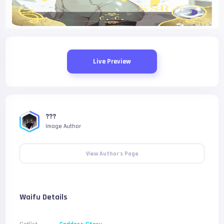
Live Preview
???
Image Author
View Author's Page
Waifu Details