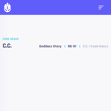
CODE GEASS
C.C.
Goddess Story
NS-01
C.C. | Code Geass