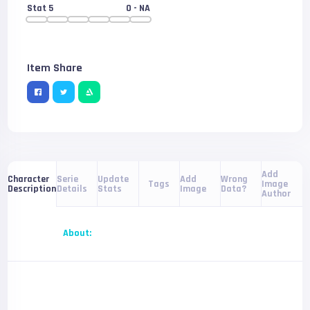
Stat 5
0
- NA
Item Share
Add
Serie
Update
Add
Wrong
Character
Tags
Image
Details
Stats
Image
Data?
Description
Author
About: