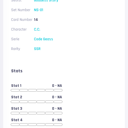
Setlist
Goddess Story
Set Number
NS-01
Card Number
14
Character
C.C.
Serie
Code Geass
Rarity
SSR
Stats
Stat 1
0
- NA
Stat 2
0
- NA
Stat 3
0
- NA
Stat 4
0
- NA