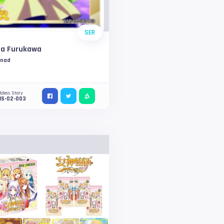
SER
sa Furukawa
nnad
ddess Story
NS-02-003