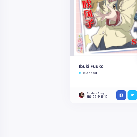
Ibuki Fuuko
Clannad
Goddess Story
NS-02-M11-13