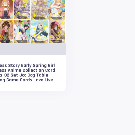
ss Story Early Spring Girl
ess Anime Collection Card
s-02 Set Jcc Ccg Table
ing Game Cards Love Live