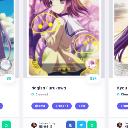
SR
SSR
Nagisa Furukawa
Kyou 
Clannad
Cla
drama
present
asia
dra
Goddess Story
Go
NS-04-17
NS