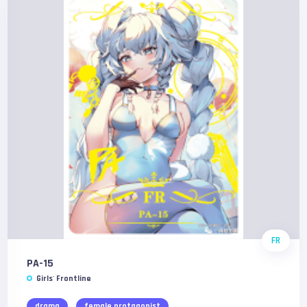
FR
PA-15
Girls' Frontline
drama
female protagonist