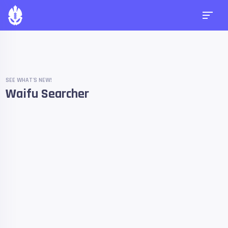
SEE WHAT'S NEW!
Waifu Searcher