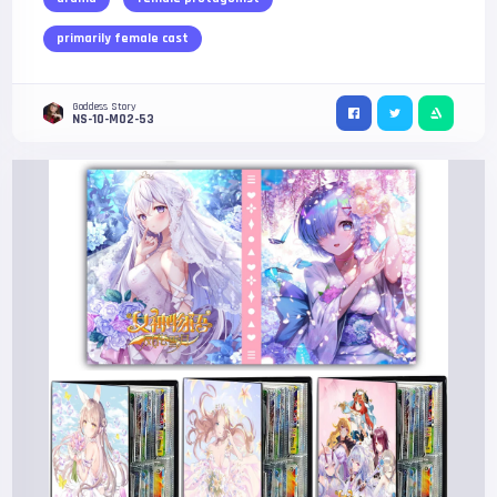
primarily female cast
Goddess Story
NS-10-M02-53