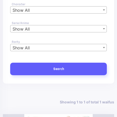
Character
Show All
Serie/Anime
Show All
Rarity
Show All
Search
Showing 1 to 1 of total 1 waifus