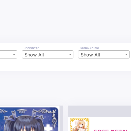
Character
Serie/Anime
Show All
Show All