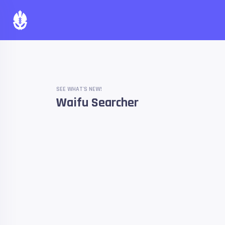
SEE WHAT'S NEW!
Waifu Searcher