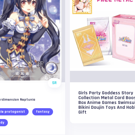
SR
Girls Party Goddess Story
Collection Metal Card Boo
rdimension Neptunia
Box Anime Games Swimsu
Bikini Doujin Toys And Hob
Gift
le protagonist
fantasy
dy