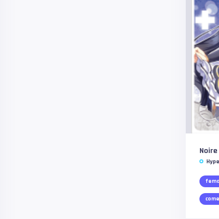
Noire
Hype
fema
come