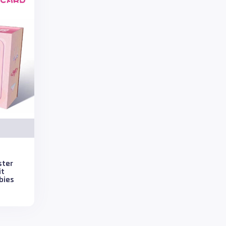
ster
it
bies