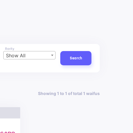
Rarity
Show All
Search
Showing 1 to 1 of total 1 waifus