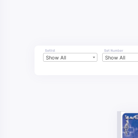
Setlist
Set Number
Show All
Show All