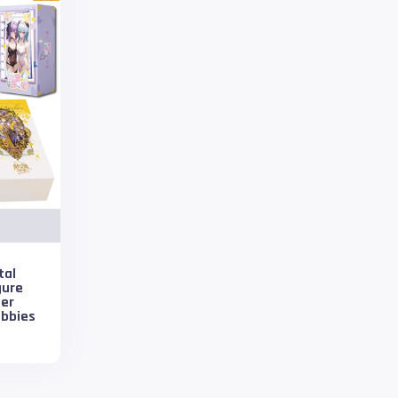
tal
gure
ter
obbies