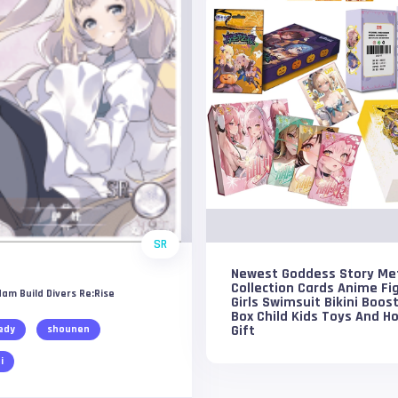
SR
Newest Goddess Story Me
Collection Cards Anime Fi
am Build Divers Re:Rise
Girls Swimsuit Bikini Boos
Box Child Kids Toys And H
Gift
edy
shounen
i