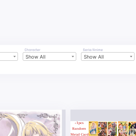
Character
Serie/Anime
Show All
Show All