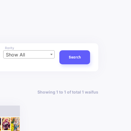
Rarity
Show All
Search
Showing 1 to 1 of total 1 waifus