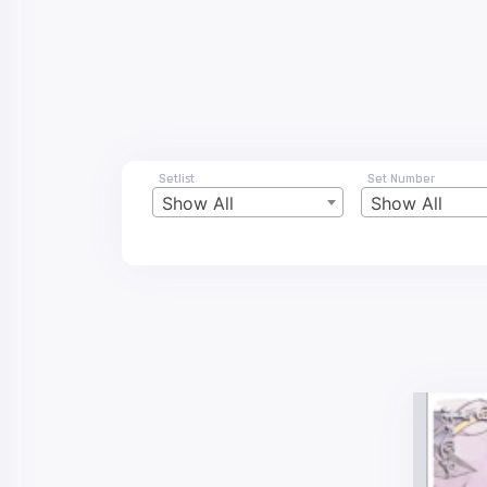
Setlist
Set Number
Show All
Show All