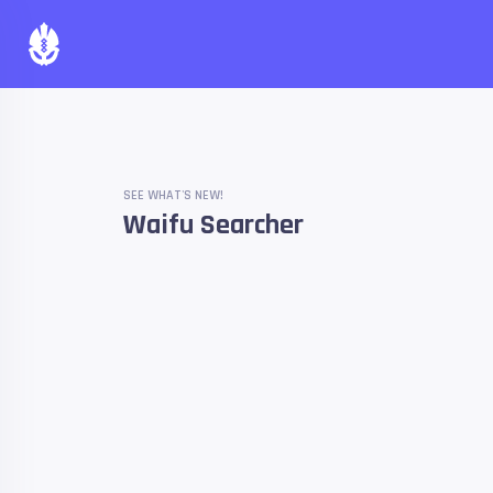
SEE WHAT'S NEW!
Waifu Searcher