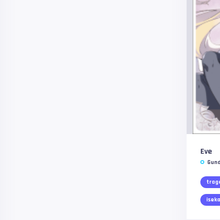
Eve
Gund
trag
iseka