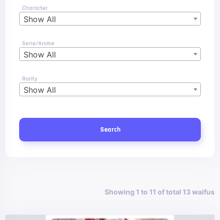
Character
Show All
Serie/Anime
Show All
Rarity
Show All
Search
Showing 1 to 11 of total 13 waifus