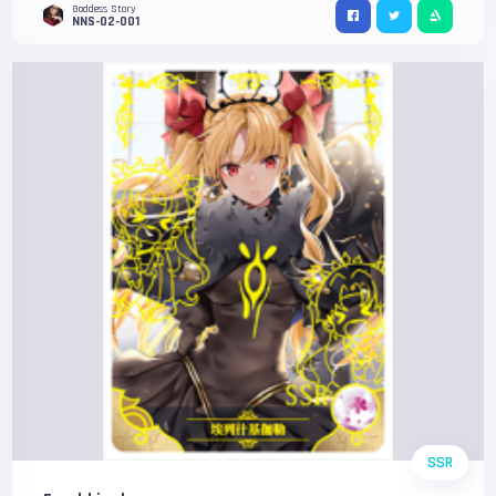
Goddess Story
NNS-02-001
SSR