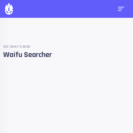
SEE WHAT'S NEW!
Waifu Searcher