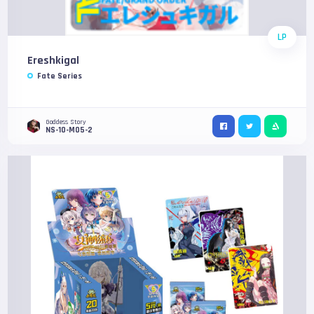
LP
Ereshkigal
Fate Series
Goddess Story
NS-10-M05-2