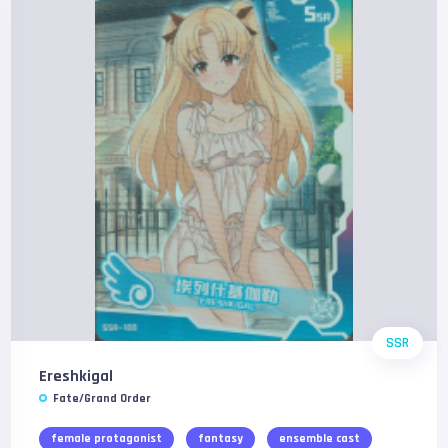
SSR
Ereshkigal
Fate/Grand Order
female protagonist
fantasy
ensemble cast