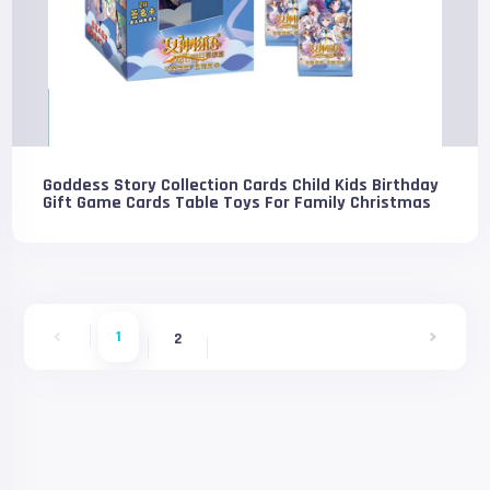
Goddess Story Collection Cards Child Kids Birthday
Gift Game Cards Table Toys For Family Christmas
1
2