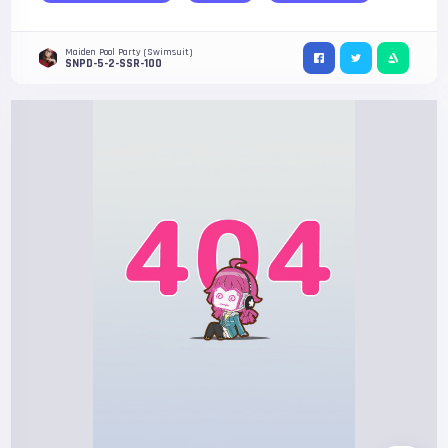
Maiden Pool Party (Swimsuit)
SNPD-5-2-SSR-100