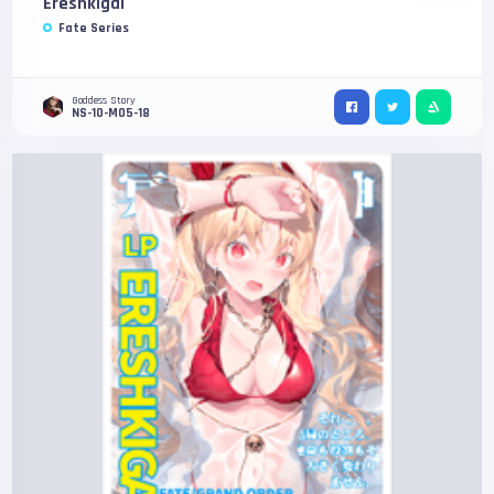
Ereshkigal
Fate Series
Goddess Story
NS-10-M05-18