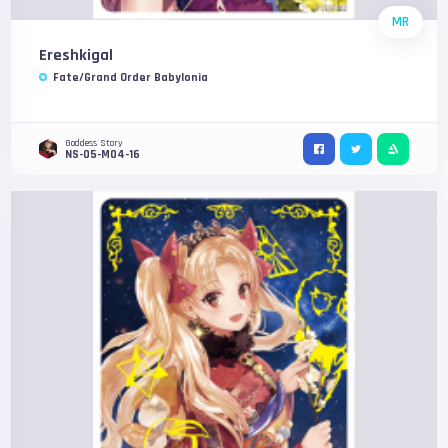
MR
Ereshkigal
Fate/Grand Order Babylonia
Goddess Story
NS-05-M04-16