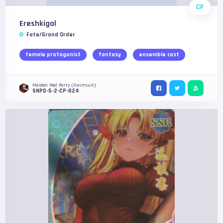
CP
Ereshkigal
Fate/Grand Order
female protagonist
fantasy
ensemble cast
Maiden Pool Party (Swimsuit)
SNPD-5-2-CP-024