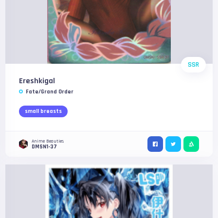
SSR
Ereshkigal
Fate/Grand Order
small breasts
Anime Beauties
DMSN1-37