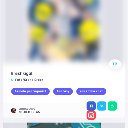
FR
Ereshkigal
Fate/Grand Order
female protagonist
fantasy
ensemble cast
Goddess Story
NS-10-M03-45