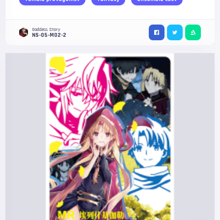
Goddess Story
NS-05-M02-2