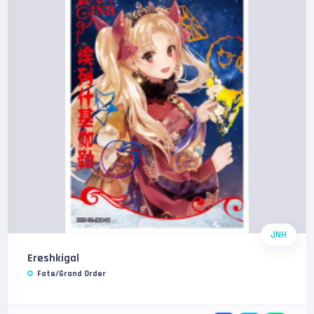
JNH
Ereshkigal
Fate/Grand Order