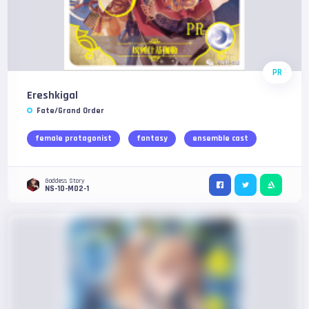
PR
Ereshkigal
Fate/Grand Order
female protagonist
fantasy
ensemble cast
Goddess Story
NS-10-M02-1