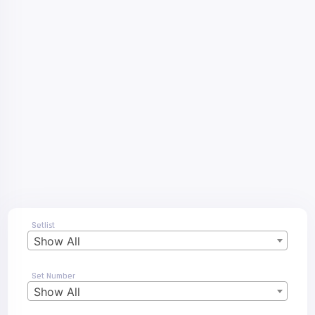
Setlist
Show All
Set Number
Show All