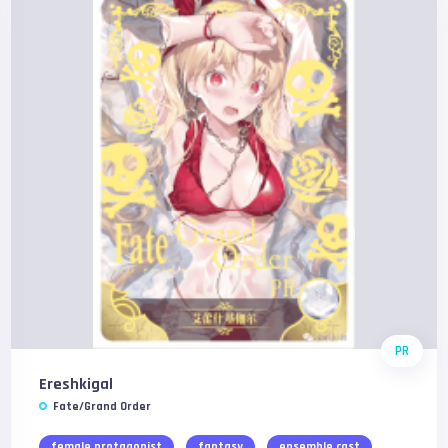
PR
Ereshkigal
Fate/Grand Order
female protagonist
fantasy
ensemble cast