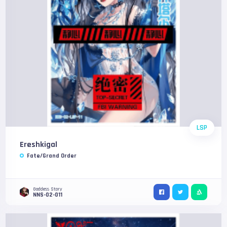
LSP
Ereshkigal
Fate/Grand Order
Goddess Story
NNS-02-011