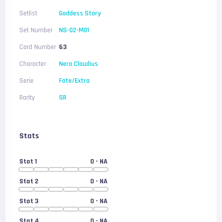
Setlist
Goddess Story
Set Number
NS-02-M01
Card Number
63
Character
Nero Claudius
Serie
Fate/Extra
Rarity
SR
Stats
Stat 1
0
- NA
Stat 2
0
- NA
Stat 3
0
- NA
Stat 4
0
- NA