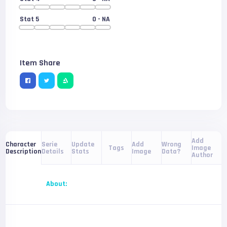
Stat 5
0
- NA
Item Share
Add
Serie
Update
Add
Wrong
Character
Tags
Image
Details
Stats
Image
Data?
Description
Author
About: