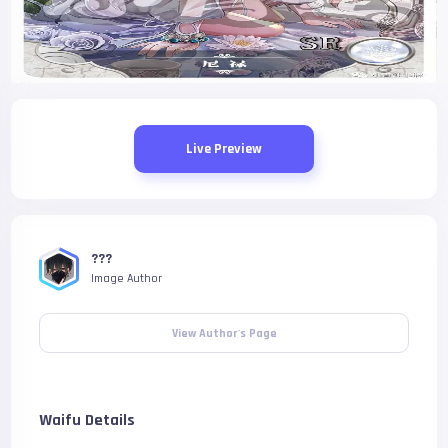
Live Preview
???
Image Author
View Author's Page
Waifu Details