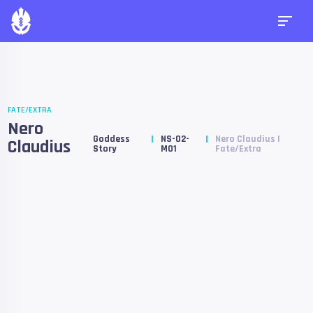
FATE/EXTRA
Nero
Goddess
NS-02-
Nero Claudius |
Claudius
Story
M01
Fate/Extra