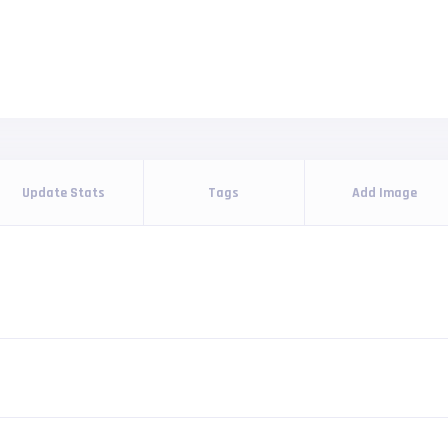
Update Stats
Tags
Add Image