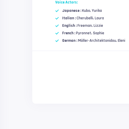
Voice Actors:
Japanese :
Kubo, Yurika
Italian :
Cherubelli, Laura
English :
Freeman, Lizzie
French :
Pyronnet, Sophie
German :
Möller-Architektonidou, Eleni