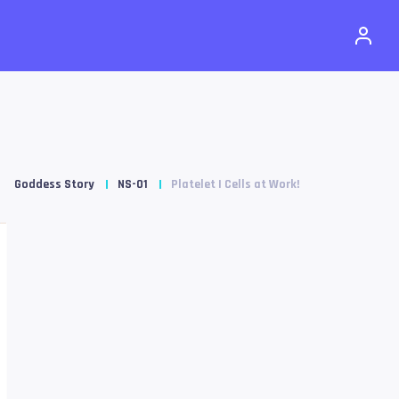
Goddess Story
NS-01
Platelet | Cells at Work!