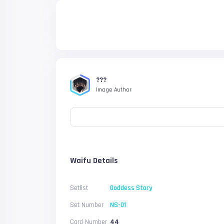
???
Image Author
Waifu Details
Setlist
Goddess Story
Set Number
NS-01
Card Number
44