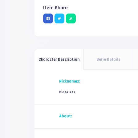
Item Share
Serie Details
Character Description
Nicknames:
Platelets
About: