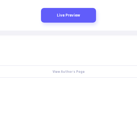
Live Preview
View Author's Page