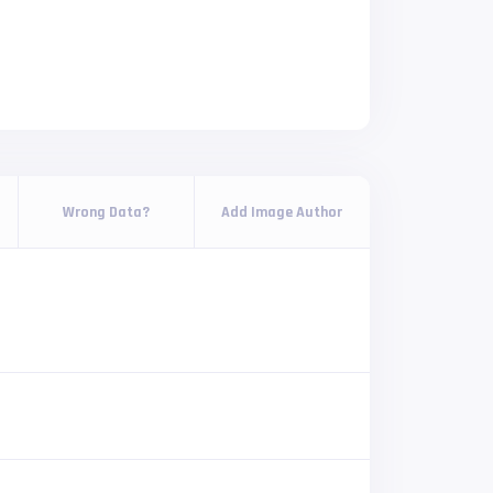
Wrong Data?
Add Image Author