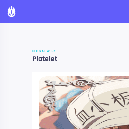
CELLS AT WORK!
Platelet