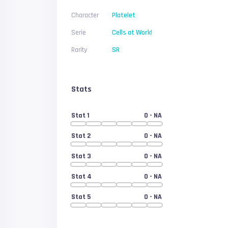
Character
Platelet
Serie
Cells at Work!
Rarity
SR
Stats
Stat 1
0
- NA
Stat 2
0
- NA
Stat 3
0
- NA
Stat 4
0
- NA
Stat 5
0
- NA