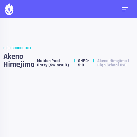
HIGH SCHOOL DXD
Akeno
Maiden Pool
SNPD-
Akeno Himejima |
Himejima
Party (Swimsuit)
5-3
High School DxD