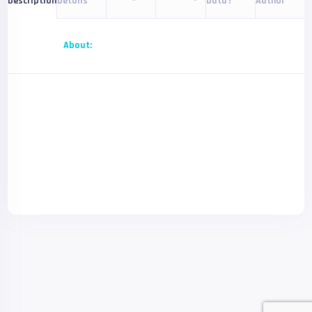
Details
Data?
Author
Description
About: