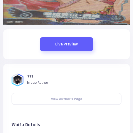
Live Preview
???
Image Author
View Author's Page
Waifu Details