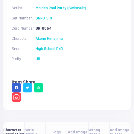
Setlist
Maiden Pool Party (Swimsuit)
Set Number
SNPD-5-3
Card Number
UR-0064
Character
Akeno Himejima
Serie
High School DxD
Rarity
UR
Item Share
Serie
Wrong
Add Image
Character
Tags
Add Image