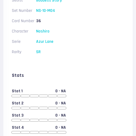
Setlist
Goddess Story
Set Number
NS-10-M04
Card Number
36
Character
Noshiro
Serie
Azur Lane
Rarity
SR
Stats
Stat 1
0
- NA
Stat 2
0
- NA
Stat 3
0
- NA
Stat 4
0
- NA