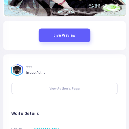
Live Preview
???
Image Author
View Author's Page
Waifu Details