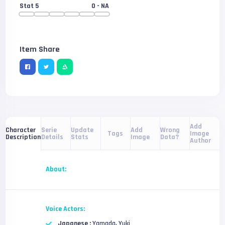
Stat 5
0
- NA
Item Share
Add
Serie
Update
Add
Wrong
Character
Tags
Image
Details
Stats
Image
Data?
Description
Author
About:
Voice Actors:
Japanese :
Yamada, Yuki