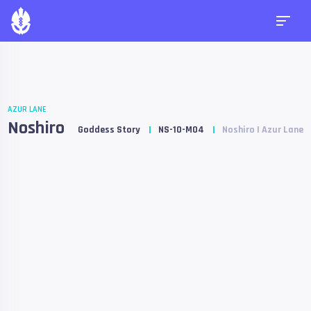
AZUR LANE
Noshiro
Goddess Story
NS-10-M04
Noshiro | Azur Lane