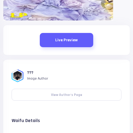
Live Preview
???
Image Author
View Author's Page
Waifu Details