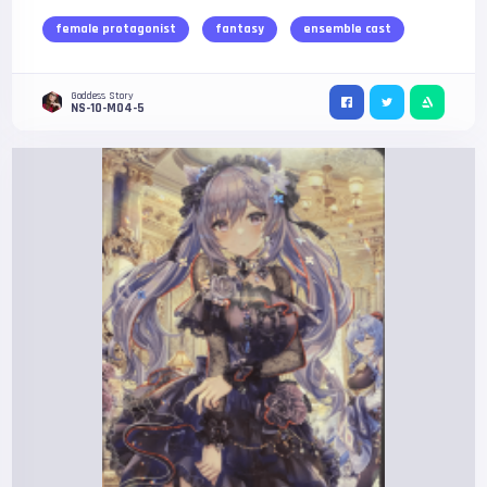
female protagonist
fantasy
ensemble cast
Goddess Story
NS-10-M04-5