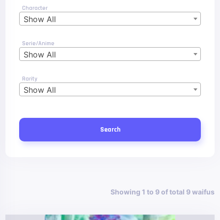
Character
Show All
Serie/Anime
Show All
Rarity
Show All
Search
Showing 1 to 9 of total 9 waifus