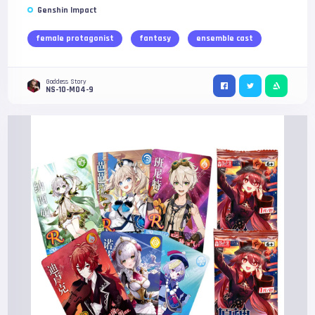
Genshin Impact
female protagonist
fantasy
ensemble cast
Goddess Story
NS-10-M04-9