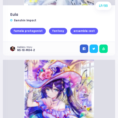
LP/99
Eula
Genshin Impact
female protagonist
fantasy
ensemble cast
Goddess Story
NS-10-M04-2