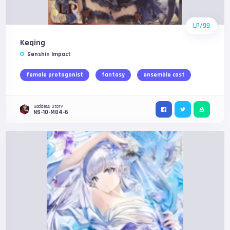
LP/99
Keqing
Genshin Impact
female protagonist
fantasy
ensemble cast
Goddess Story
NS-10-M04-6