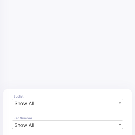
Setlist
Show All
Set Number
Show All