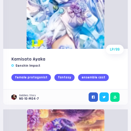
LP/99
Kamisato Ayaka
Genshin Impact
female protagonist
fantasy
ensemble cast
Goddess Story
NS-10-M04-7