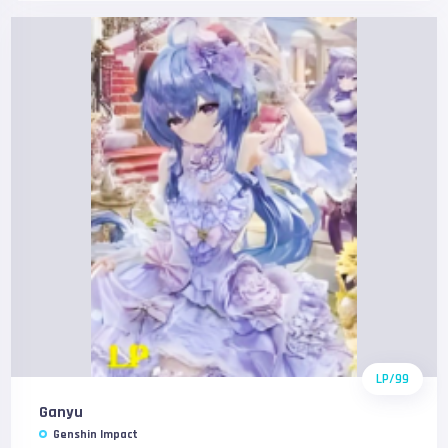
LP/99
Ganyu
Genshin Impact