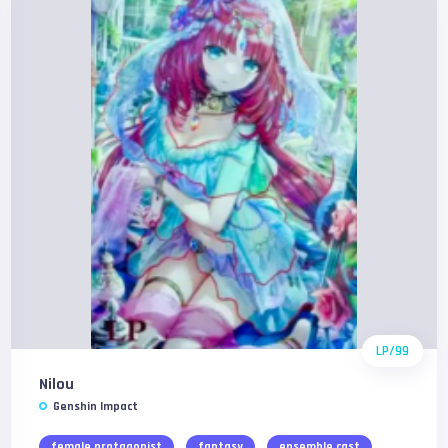
LP/99
Nilou
Genshin Impact
female protagonist
fantasy
ensemble cast