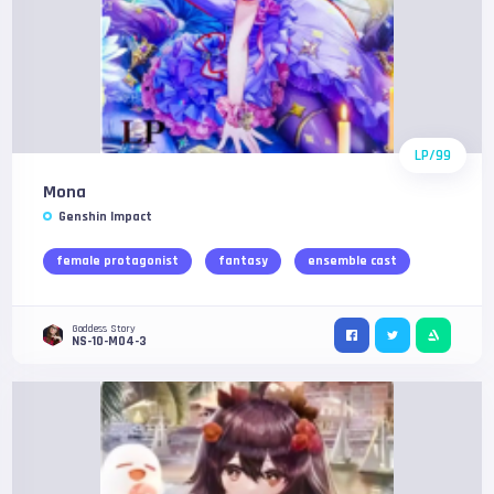
LP/99
Mona
Genshin Impact
female protagonist
fantasy
ensemble cast
Goddess Story
NS-10-M04-3