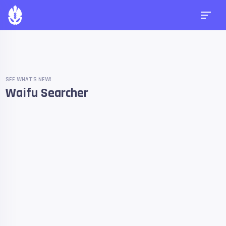
SEE WHAT'S NEW!
Waifu Searcher