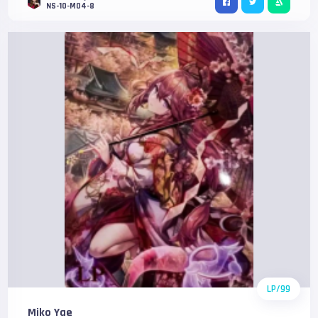
NS-10-M04-8
LP/99
Miko Yae