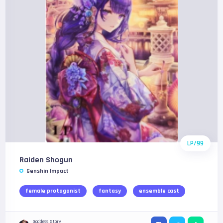
LP/99
Raiden Shogun
Genshin Impact
female protagonist
fantasy
ensemble cast
Goddess Story