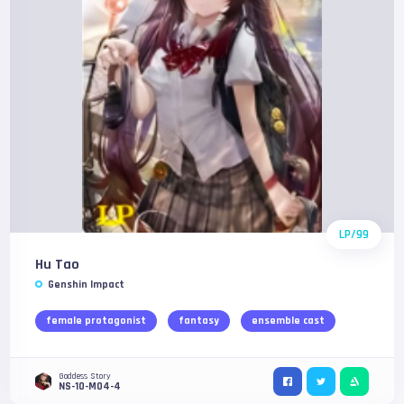
LP/99
Hu Tao
Genshin Impact
female protagonist
fantasy
ensemble cast
Goddess Story
NS-10-M04-4