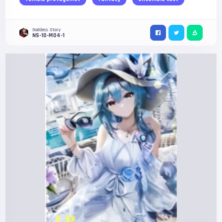
Goddess Story
NS-10-M04-1