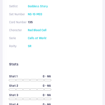
Setlist
Goddess Story
Set Number
NS-10-M03
Card Number
135
Character
Red Blood Cell
Serie
Cells at Work!
Rarity
SR
Stats
Stat 1
0
- NA
Stat 2
0
- NA
Stat 3
0
- NA
Stat 4
0
- NA