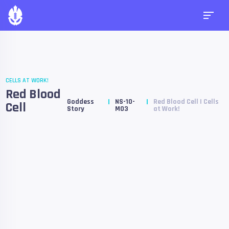
CELLS AT WORK!
Red Blood
Goddess
NS-10-
Red Blood Cell | Cells
Cell
Story
M03
at Work!