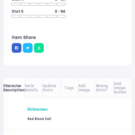
Stat 5
0
- NA
Item Share
Add
Serie
Update
Add
Wrong
Character
Tags
Image
Details
Stats
Image
Data?
Description
Author
Nicknames:
Red Blood Cell