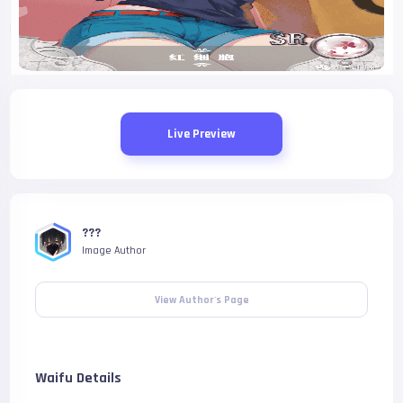
Live Preview
???
Image Author
View Author's Page
Waifu Details