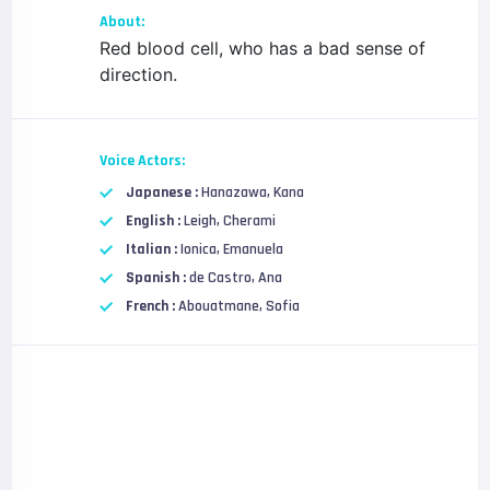
About:
Red blood cell, who has a bad sense of
direction.
Voice Actors:
Japanese :
Hanazawa, Kana
English :
Leigh, Cherami
Italian :
Ionica, Emanuela
Spanish :
de Castro, Ana
French :
Abouatmane, Sofia