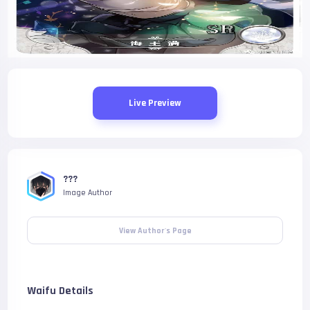
Live Preview
???
Image Author
View Author's Page
Waifu Details