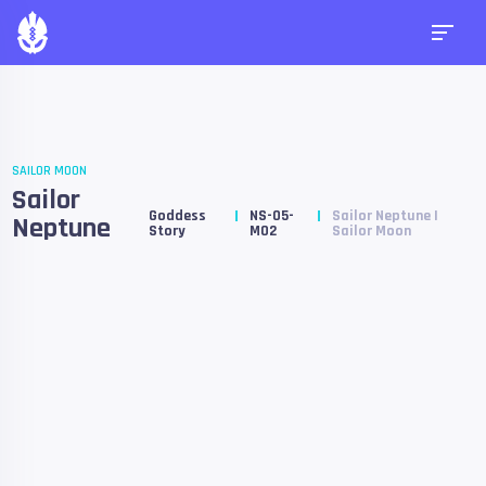
SAILOR MOON
Sailor
Goddess
NS-05-
Sailor Neptune |
Neptune
Story
M02
Sailor Moon