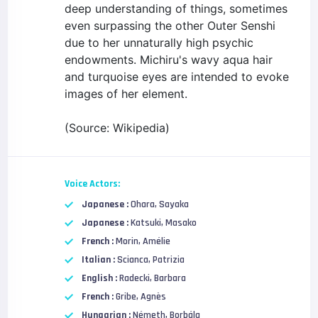
deep understanding of things, sometimes
even surpassing the other Outer Senshi
due to her unnaturally high psychic
endowments. Michiru's wavy aqua hair
and turquoise eyes are intended to evoke
images of her element.
(Source: Wikipedia)
Voice Actors:
Japanese :
Ohara, Sayaka
Japanese :
Katsuki, Masako
French :
Morin, Amélie
Italian :
Scianca, Patrizia
English :
Radecki, Barbara
French :
Gribe, Agnès
Hungarian :
Németh, Borbála