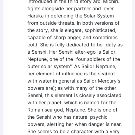
Introduced in the third story arc, Michiru
fights alongside her partner and lover
Haruka in defending the Solar System
from outside threats. In both versions of
the story, she is elegant, sophisticated,
capable of sharp anger, and sometimes
cold. She is fully dedicated to her duty as
a Senshi. Her Senshi alter-ego is Sailor
Neptune, one of the "four soldiers of the
outer solar system". As Sailor Neptune,
her element of influence is the sea(not
with water in general as Sailor Mercury's
powers are); as with many of the other
Senshi, this element is closely associated
with her planet, which is named for the
Roman sea god, Neptune. She is one of
the Senshi who has natural psychic
powers, alerting her when danger is near.
She seems to be a character with a very