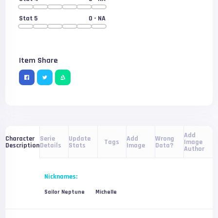
Stat 5
0
- NA
Item Share
Add
Serie
Update
Add
Wrong
Character
Tags
Image
Details
Stats
Image
Data?
Description
Author
Nicknames:
Sailor Neptune
Michelle