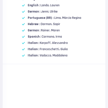
English :
Landa, Lauren
German :
Jenni, Ulrike
Portuguese (BR) :
Lima, Márcia Regina
Hebrew :
Darmon, Sapir
German :
Rainer, Maren
Spanish :
Carmona, Irma
Italian :
Karpoff, Alessandra
Italian :
Franceschetti, Giulia
Italian :
Vadacca, Maddalena