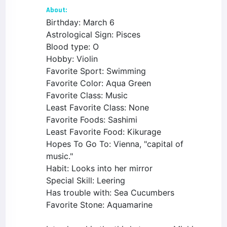
About:
Birthday: March 6
Astrological Sign: Pisces
Blood type: O
Hobby: Violin
Favorite Sport: Swimming
Favorite Color: Aqua Green
Favorite Class: Music
Least Favorite Class: None
Favorite Foods: Sashimi
Least Favorite Food: Kikurage
Hopes To Go To: Vienna, "capital of
music."
Habit: Looks into her mirror
Special Skill: Leering
Has trouble with: Sea Cucumbers
Favorite Stone: Aquamarine