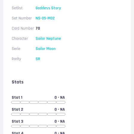
Setlist
Goddess Story
Set Number
NS-05-M02
Card Number
70
Character
Sailor Neptune
Serie
Sailor Moon
Rarity
SR
Stats
Stat 1
0
- NA
Stat 2
0
- NA
Stat 3
0
- NA
Stat 4
0
- NA