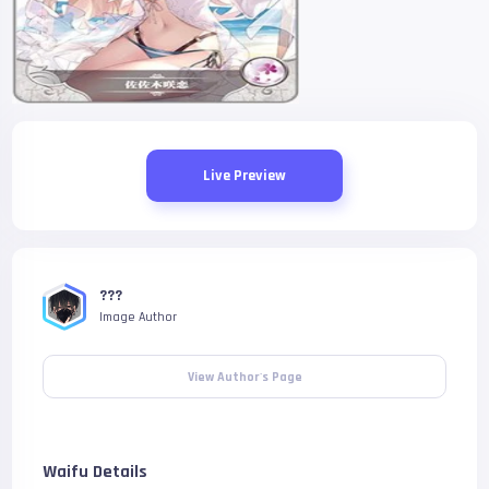
Live Preview
???
Image Author
View Author's Page
Waifu Details