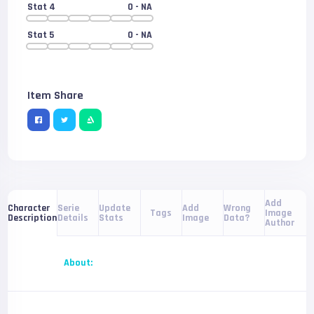
Stat 4
0
- NA
Stat 5
0
- NA
Item Share
Add
Serie
Update
Add
Wrong
Character
Tags
Image
Details
Stats
Image
Data?
Description
Author
About: