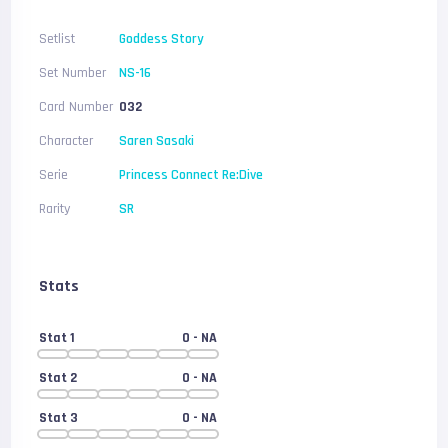
Setlist
Goddess Story
Set Number
NS-16
Card Number
032
Character
Saren Sasaki
Serie
Princess Connect Re:Dive
Rarity
SR
Stats
Stat 1
0
- NA
Stat 2
0
- NA
Stat 3
0
- NA