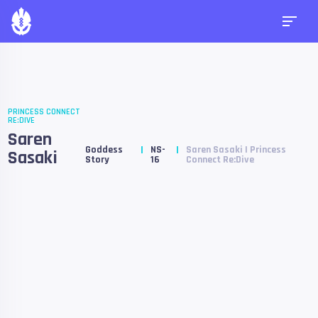
PRINCESS CONNECT
RE:DIVE
Saren
Goddess
NS-
Saren Sasaki | Princess
Sasaki
Story
16
Connect Re:Dive