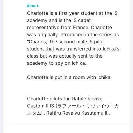
About:
Charlotte is a first year student at the IS
academy and is the IS cadet
representative from France. Charlotte
was originally introduced in the series as
"Charles," the second male IS pilot
student that was transferred into Ichika's
class but was actually sent to the
academy to spy on Ichika.
Charlotte is put in a room with Ichika.
Charlotte pilots the Rafale Revive
Custom II IS (ラファール・リヴァイヴ・カ
スタムII, Rafāru Revaivu Kasutamu II).