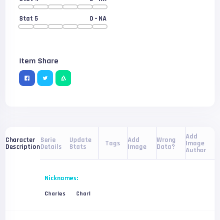
Stat 5
0
- NA
Item Share
Add
Serie
Update
Add
Wrong
Character
Tags
Image
Details
Stats
Image
Data?
Description
Author
Nicknames:
Charles
Charl