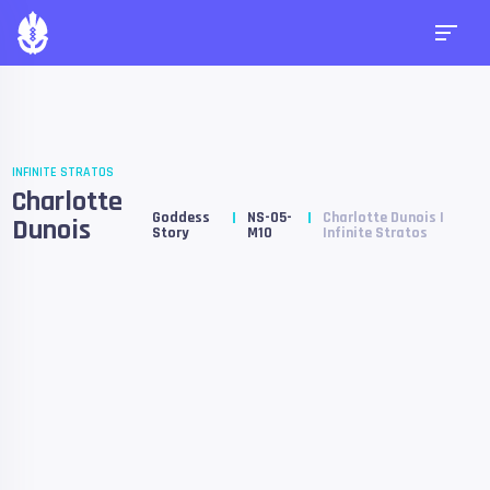
INFINITE STRATOS
Charlotte
Goddess
NS-05-
Charlotte Dunois |
Dunois
Story
M10
Infinite Stratos