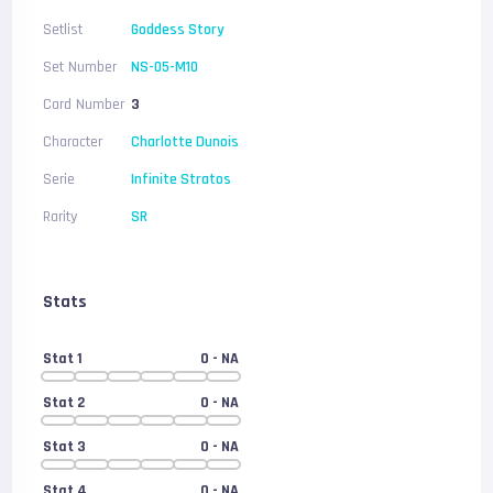
Setlist
Goddess Story
Set Number
NS-05-M10
Card Number
3
Character
Charlotte Dunois
Serie
Infinite Stratos
Rarity
SR
Stats
Stat 1
0
- NA
Stat 2
0
- NA
Stat 3
0
- NA
Stat 4
0
- NA