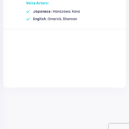
Voice Actors:
Japanese :
Hanazawa, Kana
English :
Emerick, Shannon