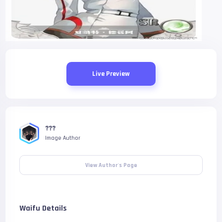
Live Preview
???
Image Author
View Author's Page
Waifu Details