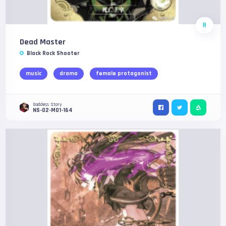
R
Dead Master
Black Rock Shooter
music
drama
female protagonist
Goddess Story
NS-02-M01-164