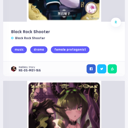
R
Black Rock Shooter
Black Rock Shooter
music
drama
female protagonist
Goddess Story
NS-05-M01-166