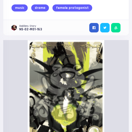
music
drama
female protagonist
Goddess Story
NS-02-M01-163