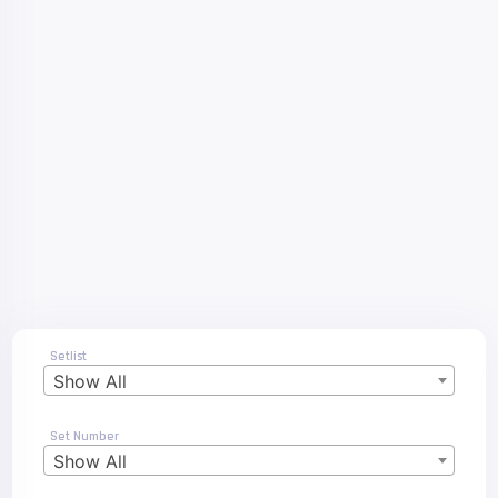
Setlist
Show All
Set Number
Show All