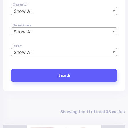
Character
Show All
Serie/Anime
Show All
Rarity
Show All
Search
Showing 1 to 11 of total 38 waifus