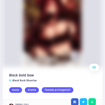
SR
Black Gold Saw
Black Rock Shooter
music
drama
female protagonist
Goddess Story