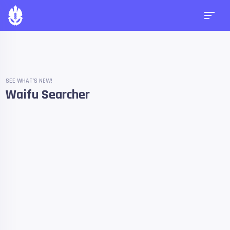
SEE WHAT'S NEW!
Waifu Searcher