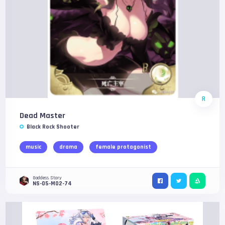
R
Dead Master
Black Rock Shooter
music
drama
female protagonist
Goddess Story
NS-05-M02-74