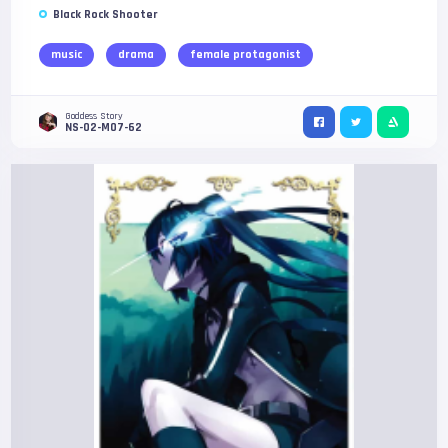
Black Rock Shooter
music
drama
female protagonist
Goddess Story
NS-02-M07-62