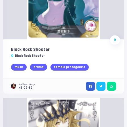
R
Black Rock Shooter
Black Rock Shooter
music
drama
female protagonist
Goddess Story
NS-02-62