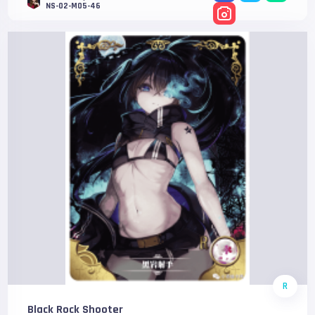
NS-02-M05-46
R
Black Rock Shooter