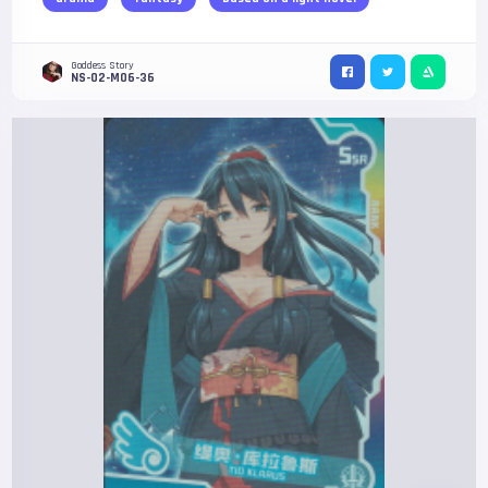
Goddess Story
NS-02-M06-36