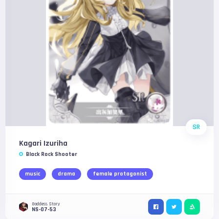
SR
Kagari Izuriha
Black Rock Shooter
music
drama
female protagonist
Goddess Story
NS-07-53