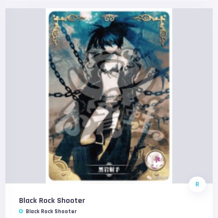
R
Black Rock Shooter
Black Rock Shooter