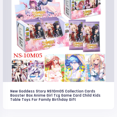
New Goddess Story NS10m05 Collection Cards
Booster Box Anime Girl Tcg Game Card Child Kids
Table Toys For Family Birthday Gift