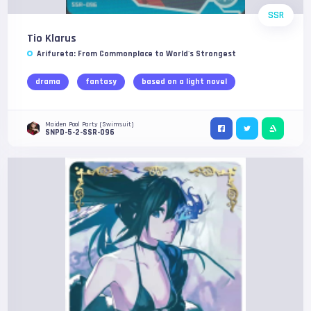
SSR
Tio Klarus
Arifureta: From Commonplace to World's Strongest
drama
fantasy
based on a light novel
Maiden Pool Party (Swimsuit)
SNPD-5-2-SSR-096