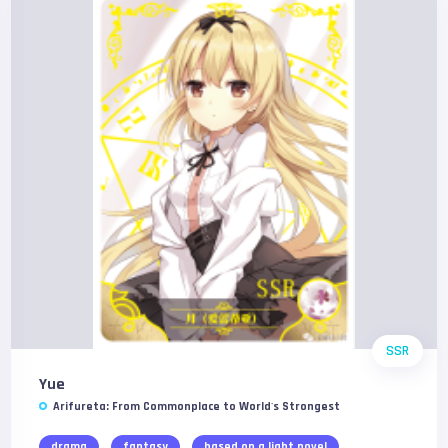
SSR
Yue
Arifureta: From Commonplace to World's Strongest
drama
fantasy
based on a light novel