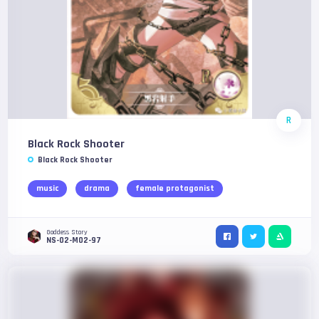
R
Black Rock Shooter
Black Rock Shooter
music
drama
female protagonist
Goddess Story
NS-02-M02-97