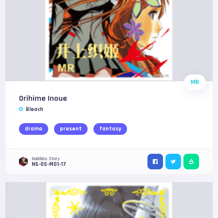
MR
Orihime Inoue
Bleach
drama
present
fantasy
Goddess Story
NS-05-M01-17