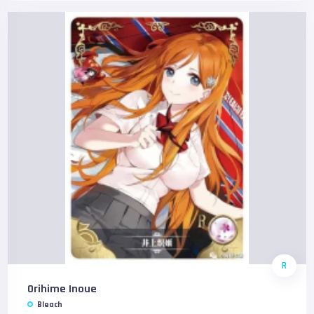
R
Orihime Inoue
Bleach