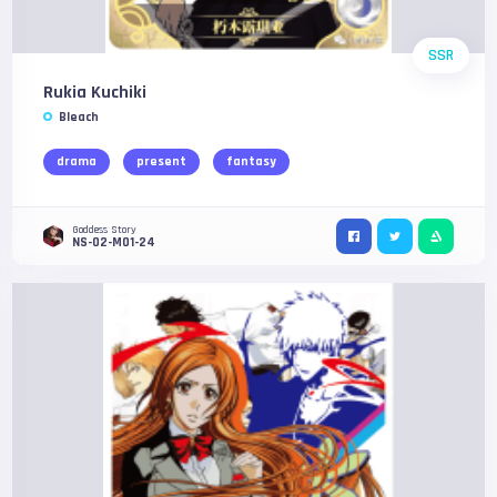
SSR
Rukia Kuchiki
Bleach
drama
present
fantasy
Goddess Story
NS-02-M01-24