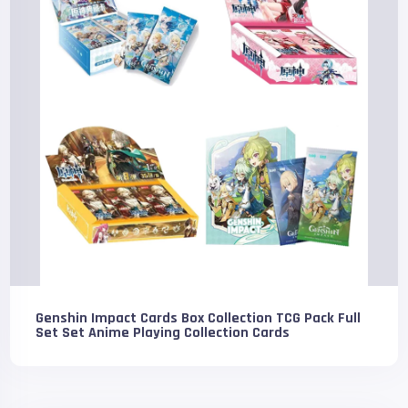
Genshin Impact Cards Box Collection TCG Pack Full
Set Set Anime Playing Collection Cards