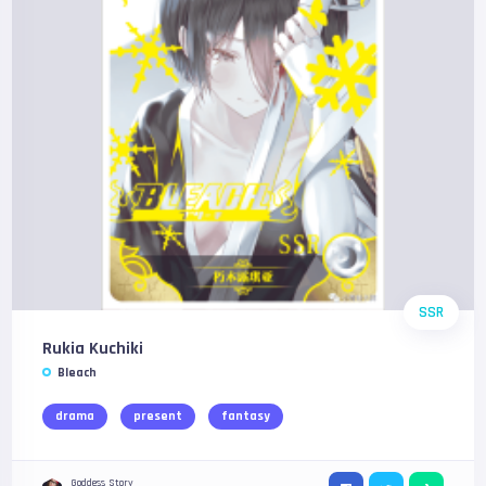
SSR
Rukia Kuchiki
Bleach
drama
present
fantasy
Goddess Story