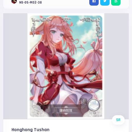
NS-05-M02-38
SR
Honghong Tushan