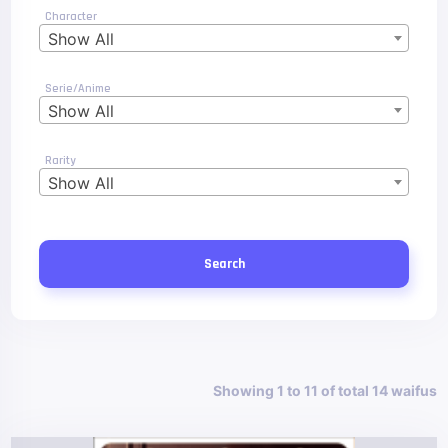
Character
Show All
Serie/Anime
Show All
Rarity
Show All
Search
Showing 1 to 11 of total 14 waifus