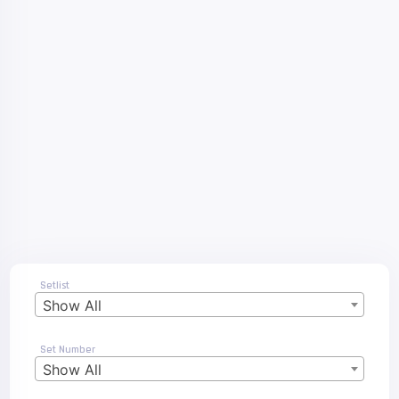
Setlist
Show All
Set Number
Show All