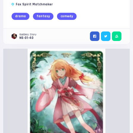
Fox Spirit Matchmaker
drama
fantasy
comedy
Goddess Story
NS-01-40