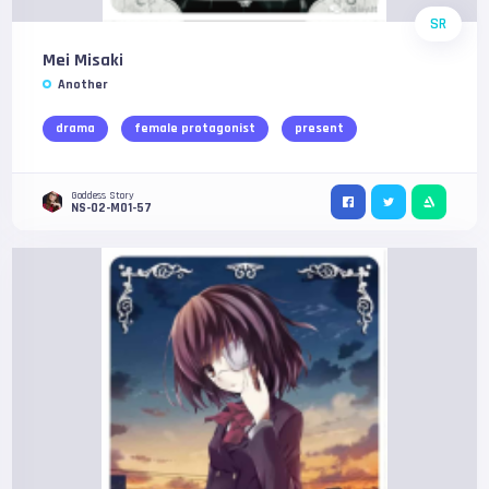
SR
Mei Misaki
Another
drama
female protagonist
present
Goddess Story
NS-02-M01-57