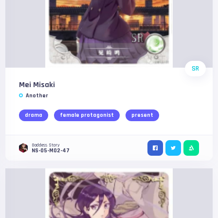
SR
Mei Misaki
Another
drama
female protagonist
present
Goddess Story
NS-05-M02-47