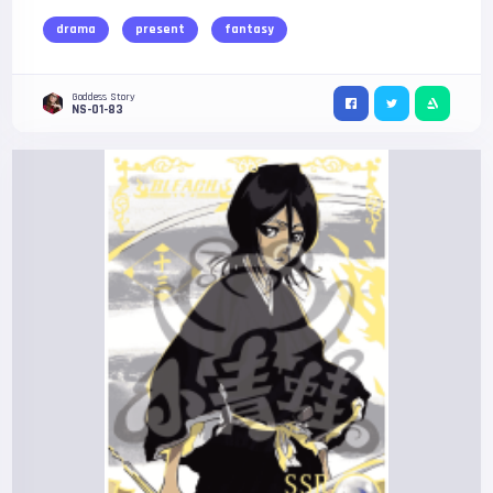
drama
present
fantasy
Goddess Story
NS-01-83