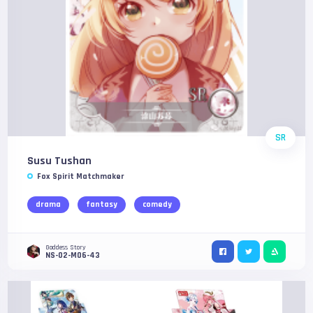
SR
Susu Tushan
Fox Spirit Matchmaker
drama
fantasy
comedy
Goddess Story
NS-02-M06-43