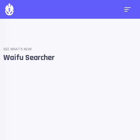
SEE WHAT'S NEW!
Waifu Searcher