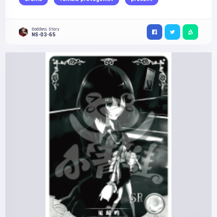
Goddess Story
NS-03-65