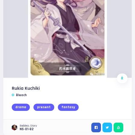
R
Rukia Kuchiki
Bleach
drama
present
fantasy
Goddess Story
NS-01-82