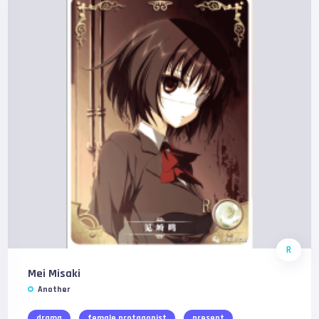
R
Mei Misaki
Another
drama
female protagonist
present