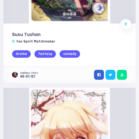
R
Susu Tushan
Fox Spirit Matchmaker
drama
fantasy
comedy
Goddess Story
NS-01-121