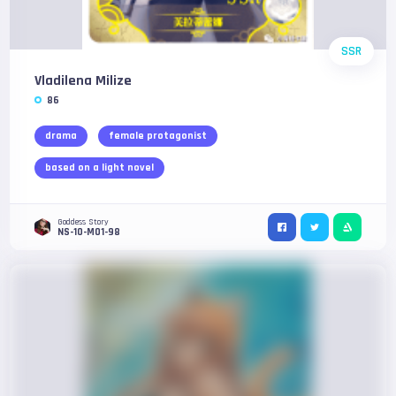
SSR
Vladilena Milize
86
drama
female protagonist
based on a light novel
Goddess Story
NS-10-M01-98