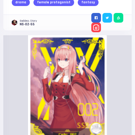
drama
female protagonist
fantasy
Goddess Story
NS-02-55