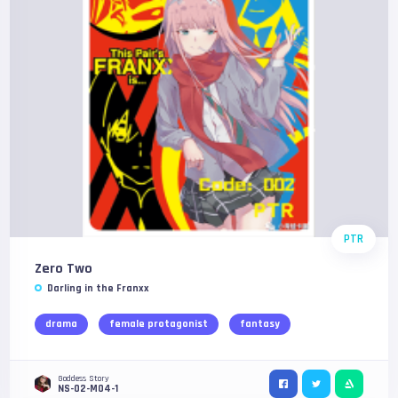
PTR
Zero Two
Darling in the Franxx
drama
female protagonist
fantasy
Goddess Story
NS-02-M04-1