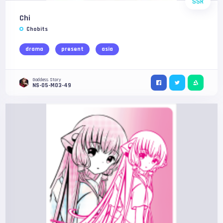
SSR
Chi
Chobits
drama
present
asia
Goddess Story
NS-05-M03-49