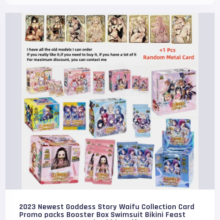
2023 Newest Goddess Story Waifu Collection Card
Promo packs Booster Box Swimsuit Bikini Feast