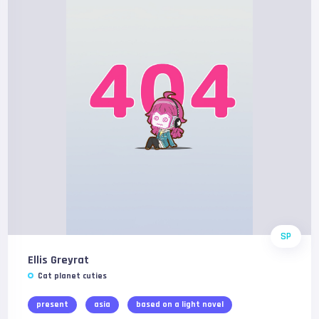
SP
Ellis Greyrat
Cat planet cuties
present
asia
based on a light novel