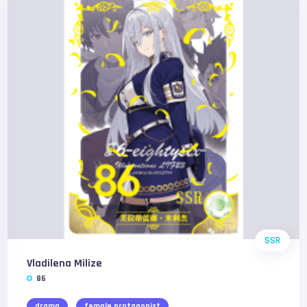
SSR
Vladilena Milize
86
drama
female protagonist