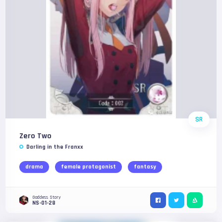
SR
Zero Two
Darling in the Franxx
drama
female protagonist
fantasy
Goddess Story
NS-01-28