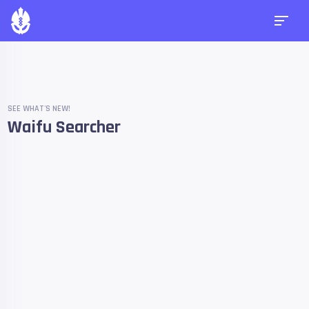
SEE WHAT'S NEW!
Waifu Searcher