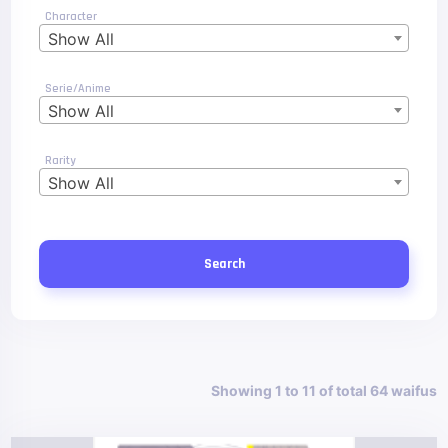
Character
Show All
Serie/Anime
Show All
Rarity
Show All
Search
Showing 1 to 11 of total 64 waifus