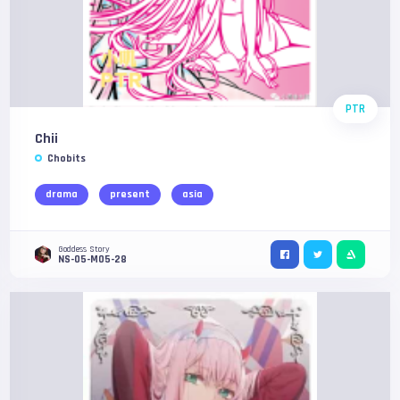
PTR
Chii
Chobits
drama
present
asia
Goddess Story
NS-05-M05-28