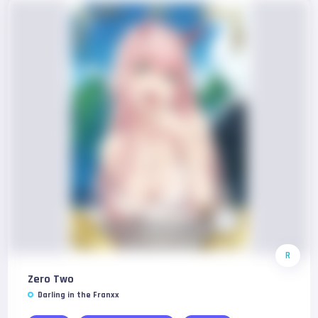
R
Zero Two
Darling in the Franxx