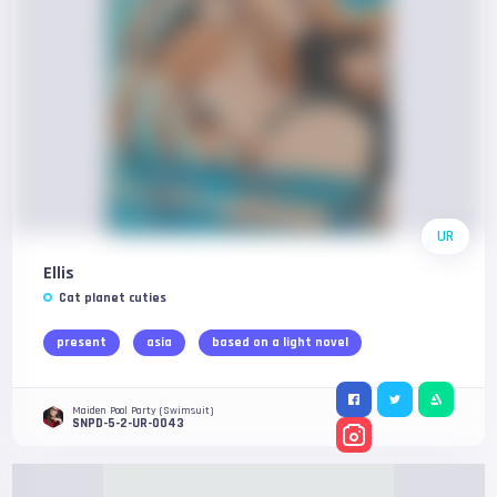
UR
Ellis
Cat planet cuties
present
asia
based on a light novel
Maiden Pool Party (Swimsuit)
SNPD-5-2-UR-0043