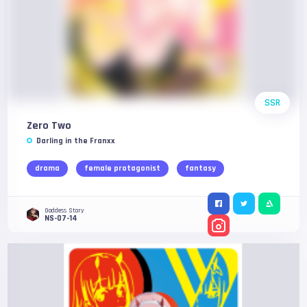
SSR
Zero Two
Darling in the Franxx
drama
female protagonist
fantasy
Goddess Story
NS-07-14