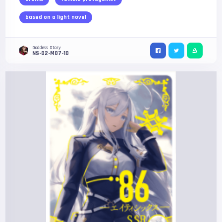
based on a light novel
Goddess Story
NS-02-M07-10