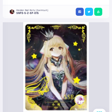
Maiden Pool Party (Swimsuit)
SNPD-5-2-SP-015