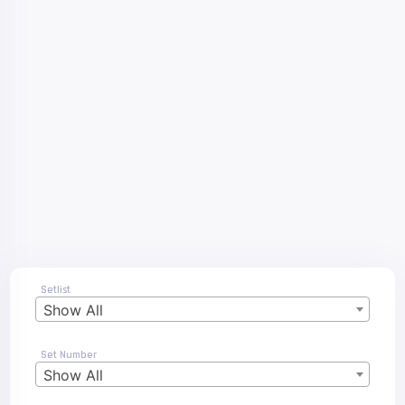
Setlist
Show All
Set Number
Show All