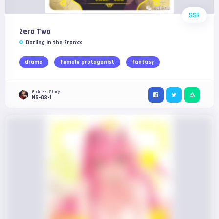
SSR
Zero Two
Darling in the Franxx
drama
female protagonist
fantasy
Goddess Story
NS-03-1