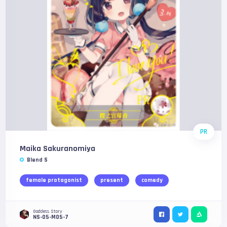
PR
Maika Sakuranomiya
Blend S
female protagonist
present
comedy
Goddess Story
NS-05-M05-7