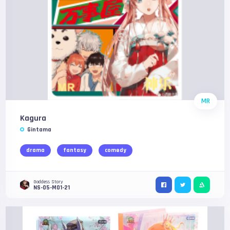
MR
Kagura
Gintama
drama
fantasy
comedy
Goddess Story
NS-05-M01-21