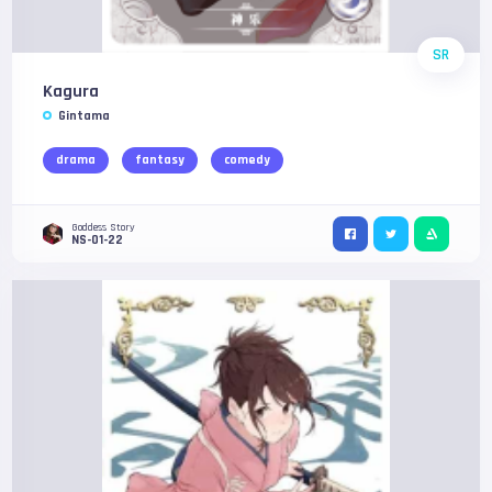
SR
Kagura
Gintama
drama
fantasy
comedy
Goddess Story
NS-01-22