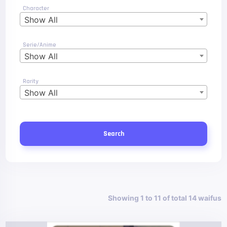
Character
Show All
Serie/Anime
Show All
Rarity
Show All
Search
Showing 1 to 11 of total 14 waifus