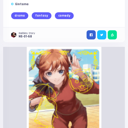
Gintama
drama
fantasy
comedy
Goddess Story
NS-01-68