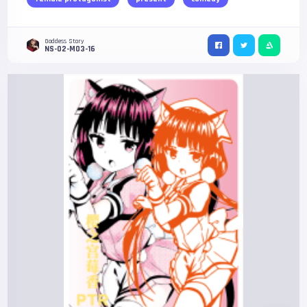
Goddess Story
NS-02-M03-16