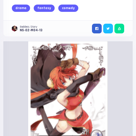
drama
fantasy
comedy
Goddess Story
NS-02-M04-13