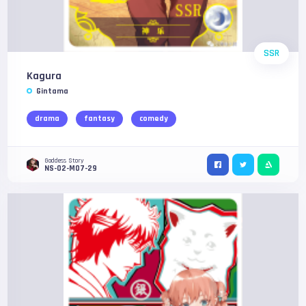
SSR
Kagura
Gintama
drama
fantasy
comedy
Goddess Story
NS-02-M07-29