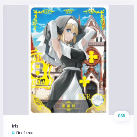
SSR
Iris
Fire Force