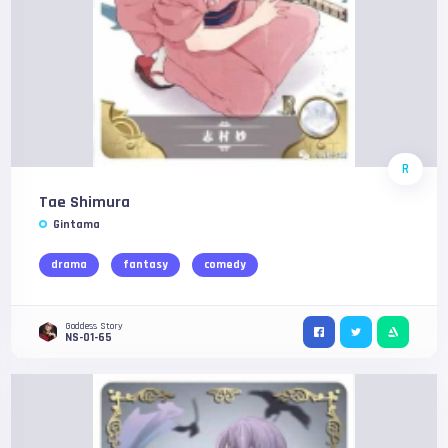
R
Tae Shimura
Gintama
drama
fantasy
comedy
Goddess Story
NS-01-65