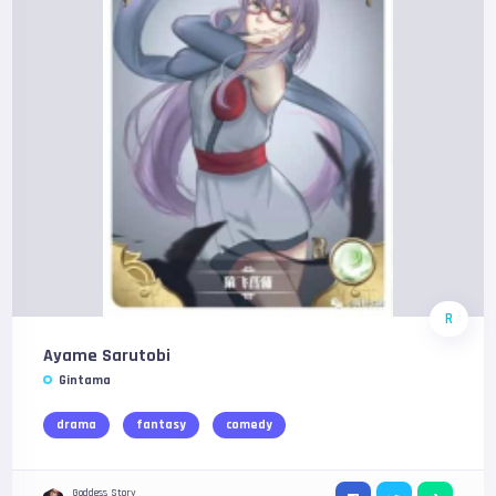
R
Ayame Sarutobi
Gintama
drama
fantasy
comedy
Goddess Story