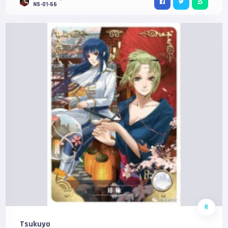
NS-01-66
R
Tsukuyo