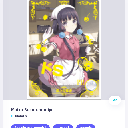
PR
Maika Sakuranomiya
Blend S
female protagonist
present
comedy