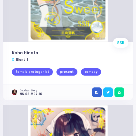
SSR
Kaho Hinata
Blend S
female protagonist
present
comedy
Goddess Story
NS-02-M07-16