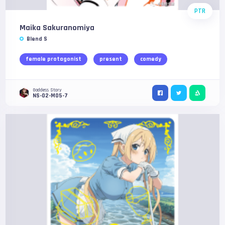
PTR
Maika Sakuranomiya
Blend S
female protagonist
present
comedy
Goddess Story
NS-02-M05-7