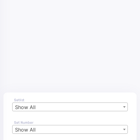
Setlist
Show All
Set Number
Show All