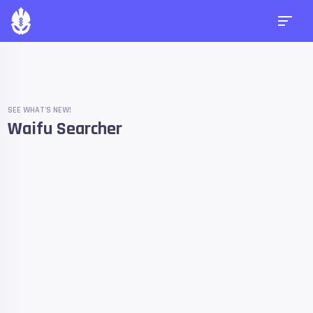
SEE WHAT'S NEW!
Waifu Searcher