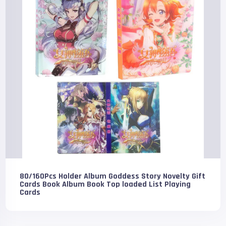
80/160Pcs Holder Album Goddess Story Novelty Gift
Cards Book Album Book Top loaded List Playing
Cards