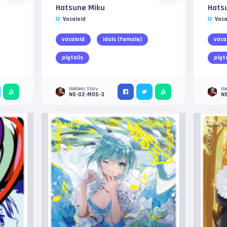
Hatsune Miku
Hats
Vocaloid
Voca
vocaloid
idols (female)
voca
pigtails
pigt
Goddess Story
Go
NS-02-M05-3
N