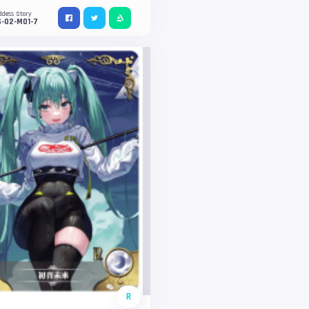
ddess Story
S-02-M01-7
R