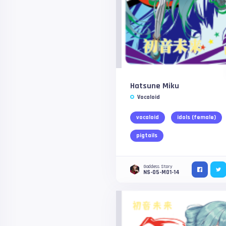
Hatsune Miku
Vocaloid
vocaloid
idols (female)
pigtails
Goddess Story
NS-05-M01-14