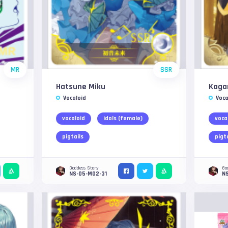
MR
SSR
Hatsune Miku
Kaga
Vocaloid
Voca
vocaloid
idols (female)
voca
pigtails
pigt
Goddess Story
Go
NS-05-M02-31
N