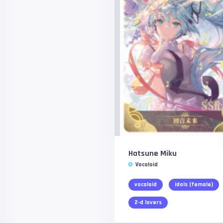
Hatsune Miku
Vocaloid
vocaloid
idols (female)
2-d lovers