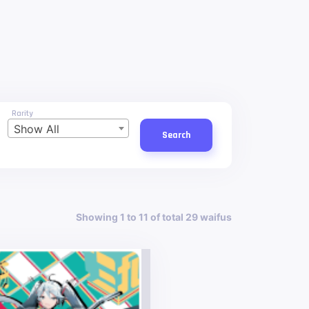
Rarity
Show All
Search
Showing 1 to 11 of total 29 waifus