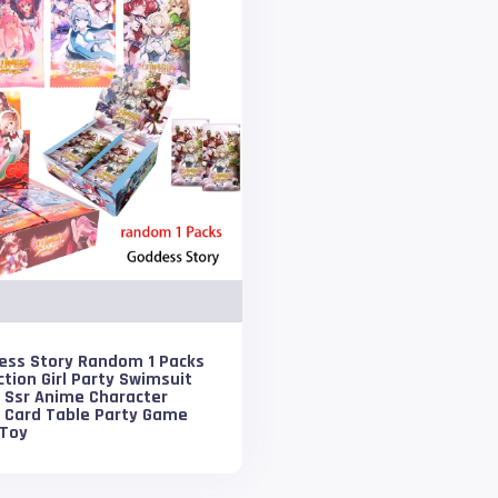
ess Story Random 1 Packs
ction Girl Party Swimsuit
i Ssr Anime Character
h Card Table Party Game
 Toy