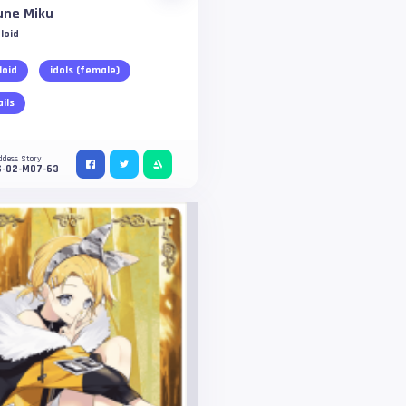
une Miku
loid
loid
idols (female)
ails
ddess Story
S-02-M07-63