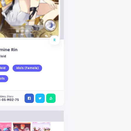
R
mine Rin
loid
loid
idols (female)
ails
ddess Story
S-05-M02-75