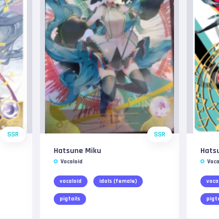
SSR
SSR
Hatsune Miku
Hats
Vocaloid
Voca
vocaloid
idols (female)
voca
pigtails
pigt