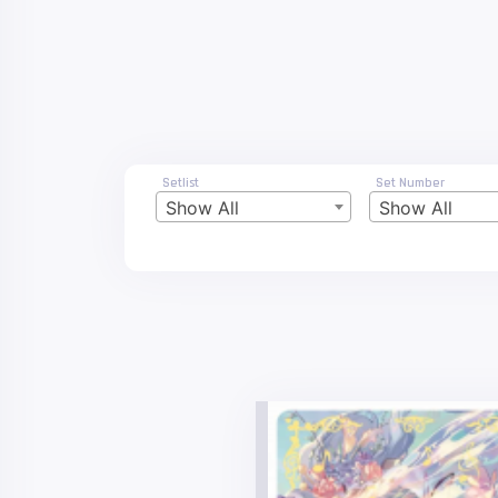
Setlist
Set Number
Show All
Show All