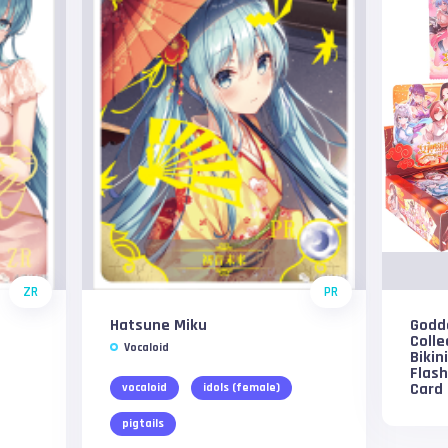
ZR
PR
Hatsune Miku
Godd
Colle
Vocaloid
Bikin
Flas
Card
vocaloid
idols (female)
pigtails