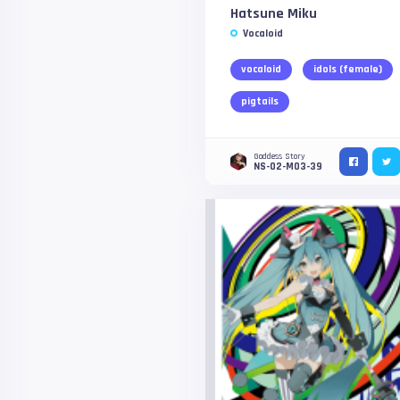
Hatsune Miku
Vocaloid
vocaloid
idols (female)
pigtails
Goddess Story
NS-02-M03-39