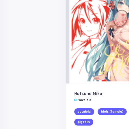
Hatsune Miku
Vocaloid
vocaloid
idols (female)
pigtails