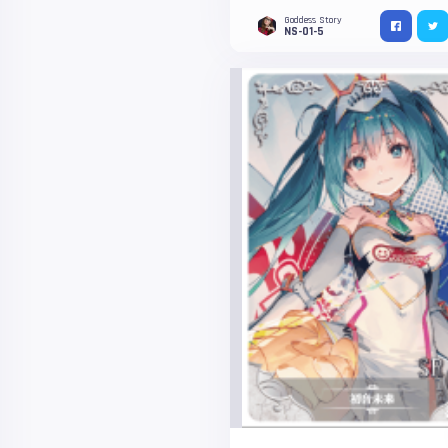
Goddess Story
NS-01-5