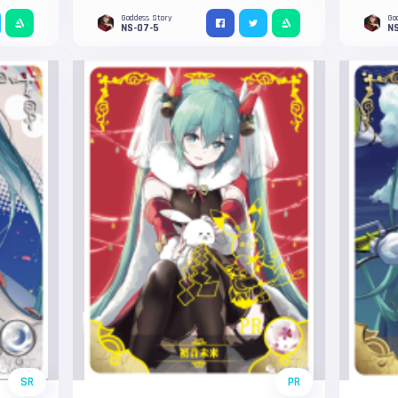
Goddess Story
Go
NS-07-5
N
SR
PR