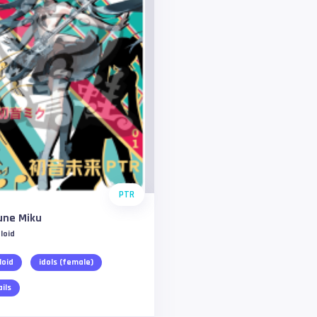
PTR
une Miku
loid
loid
idols (female)
ails