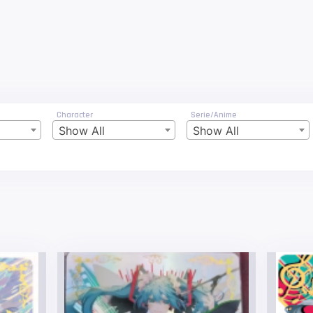
Character
Serie/Anime
Show All
Show All