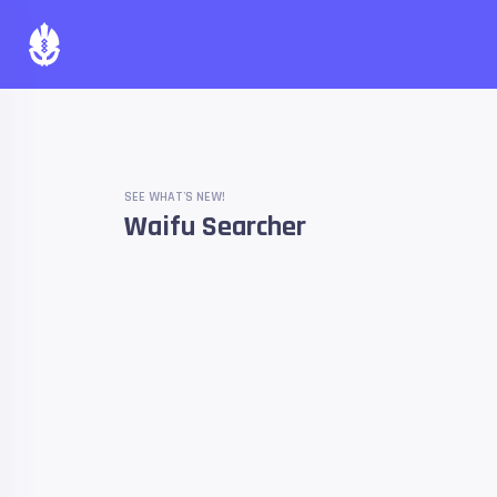
SEE WHAT'S NEW!
Waifu Searcher