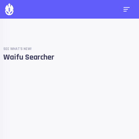
SEE WHAT'S NEW!
Waifu Searcher