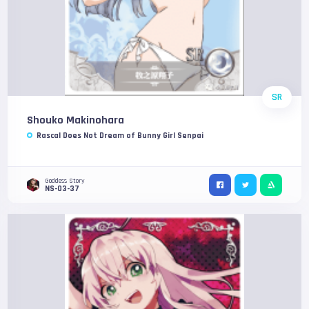
SR
Shouko Makinohara
Rascal Does Not Dream of Bunny Girl Senpai
Goddess Story
NS-03-37