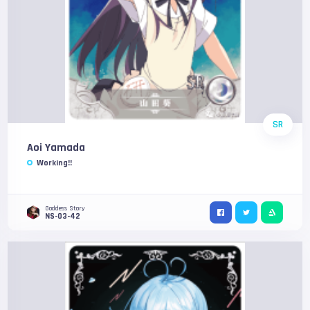
SR
Aoi Yamada
Working!!
Goddess Story
NS-03-42