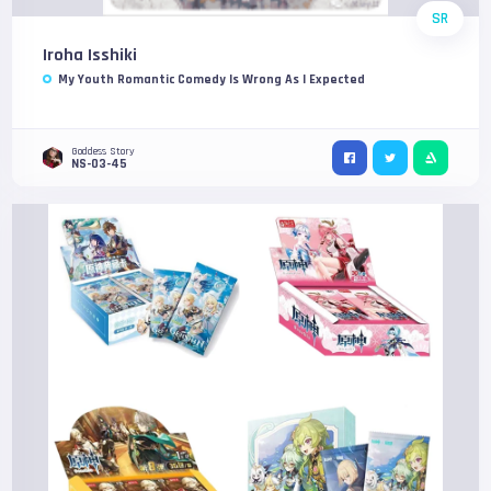
SR
Iroha Isshiki
My Youth Romantic Comedy Is Wrong As I Expected
Goddess Story
NS-03-45