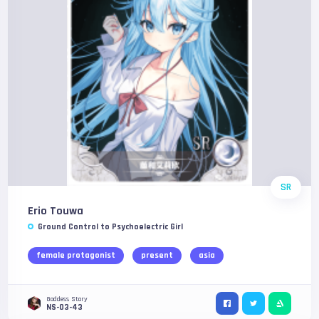
SR
Erio Touwa
Ground Control to Psychoelectric Girl
female protagonist
present
asia
Goddess Story
NS-03-43