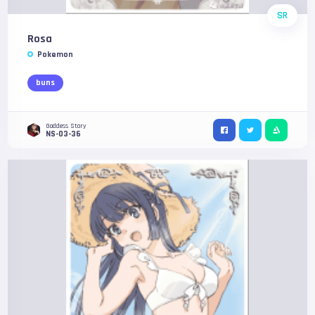
SR
Rosa
Pokemon
buns
Goddess Story
NS-03-36