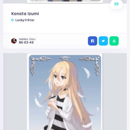
SR
Konata Izumi
Lucky☆Star
Goddess Story
NS-03-40