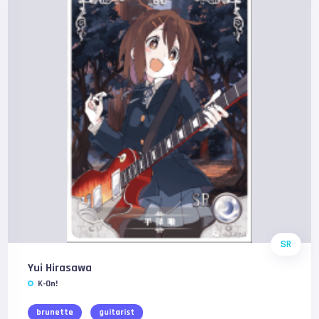
SR
Yui Hirasawa
K-On!
brunette
guitarist