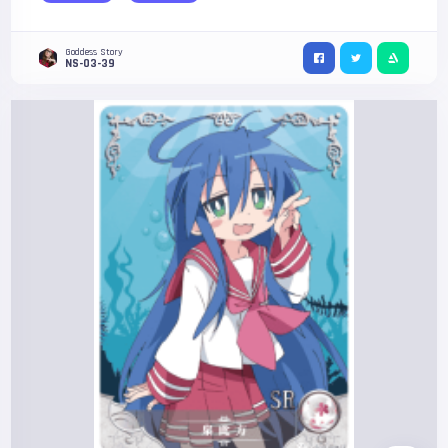
Goddess Story
NS-03-39