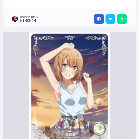
Goddess Story
NS-03-44