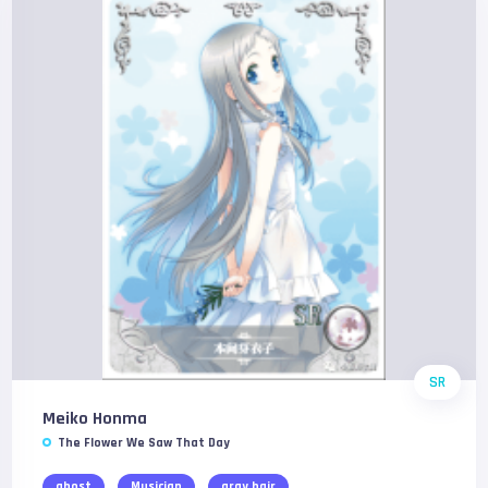
SR
Meiko Honma
The Flower We Saw That Day
ghost
Musician
gray hair