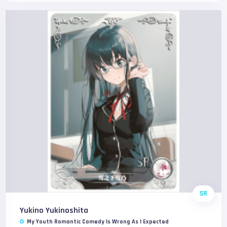
SR
Yukino Yukinoshita
My Youth Romantic Comedy Is Wrong As I Expected