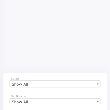
Setlist
Show All
Set Number
Show All