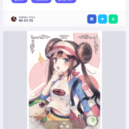
Goddess Story
NS-03-35