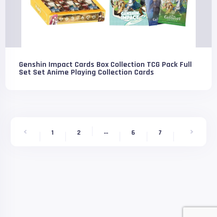
Genshin Impact Cards Box Collection TCG Pack Full
Set Set Anime Playing Collection Cards
...
9
1
2
6
7
8