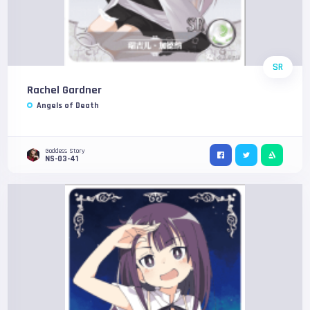
SR
Rachel Gardner
Angels of Death
Goddess Story
NS-03-41