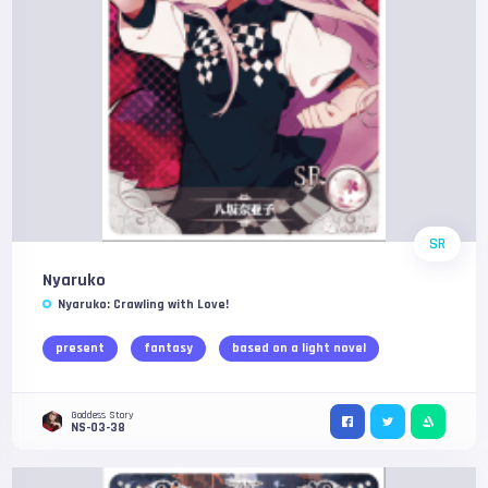
SR
Nyaruko
Nyaruko: Crawling with Love!
present
fantasy
based on a light novel
Goddess Story
NS-03-38