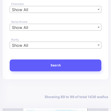
Character
Show All
Serie/Anime
Show All
Rarity
Show All
Search
Showing 89 to 99 of total 1436 waifus