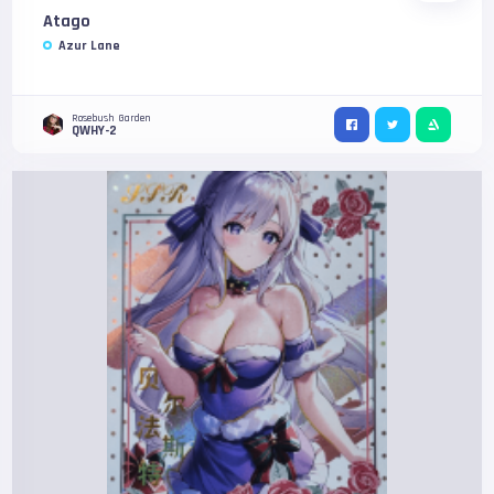
Atago
Azur Lane
Rosebush Garden
QWHY-2