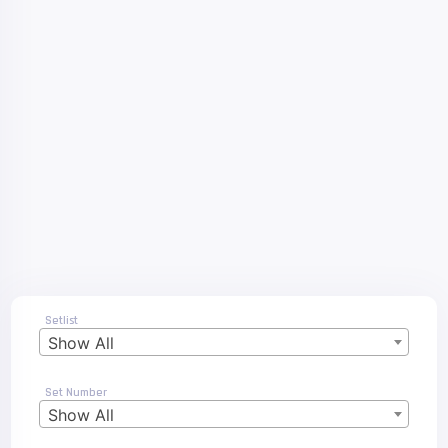
Setlist
Show All
Set Number
Show All