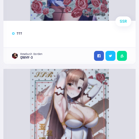
SSR
???
Rosebush Garden
QWHY-3