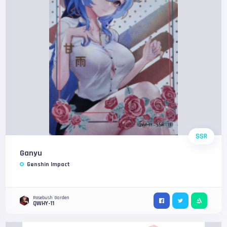
SSR
Ganyu
Genshin Impact
Rosebush Garden
QWHY-11