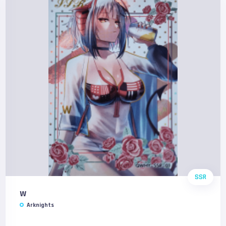
SSR
W
Arknights