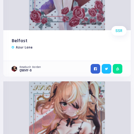
SSR
Belfast
Azur Lane
Rosebush Garden
QWHY-9