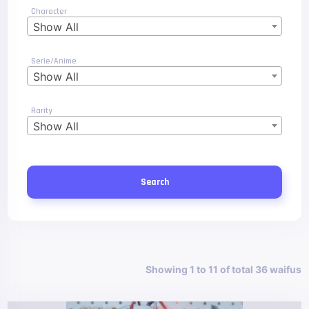
Character
Show All
Serie/Anime
Show All
Rarity
Show All
Search
Showing 1 to 11 of total 36 waifus