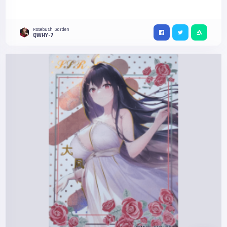
Rosebush Garden
QWHY-7