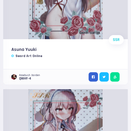
SSR
Asuna Yuuki
Sword Art Online
Rosebush Garden
QWHY-4