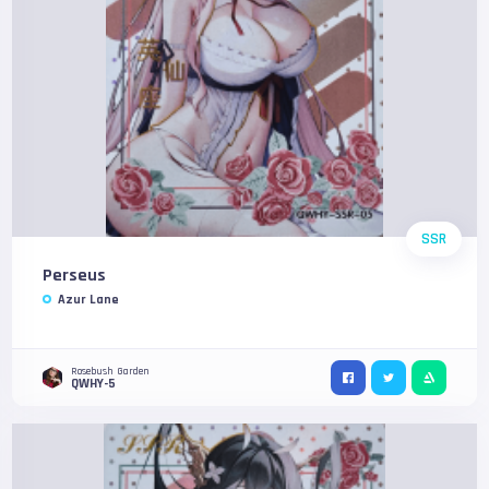
SSR
Perseus
Azur Lane
Rosebush Garden
QWHY-5