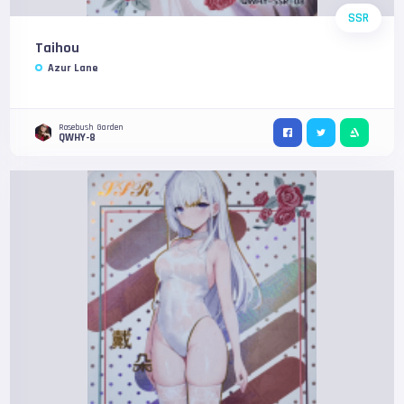
SSR
Taihou
Azur Lane
Rosebush Garden
QWHY-8