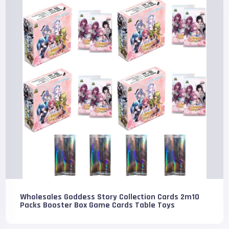
Wholesales Goddess Story Collection Cards 2m10
Packs Booster Box Game Cards Table Toys