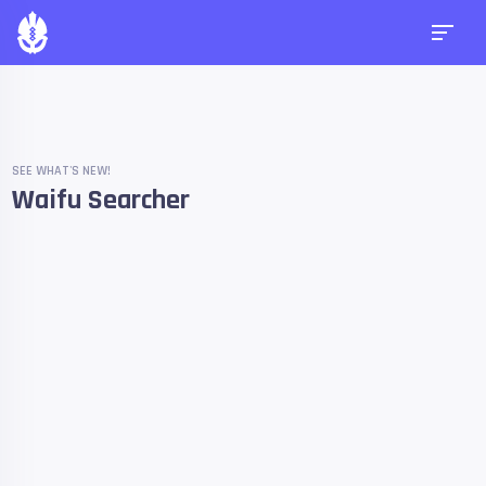
SEE WHAT'S NEW!
Waifu Searcher