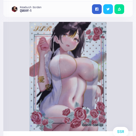
Rosebush Garden
QWHY-1
SSR