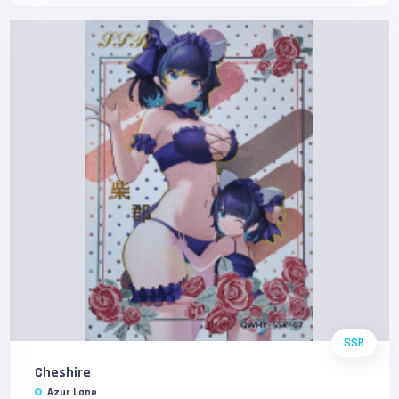
SSR
Cheshire
Azur Lane