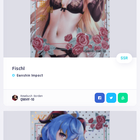
SSR
Fischl
Genshin Impact
Rosebush Garden
QWHY-10