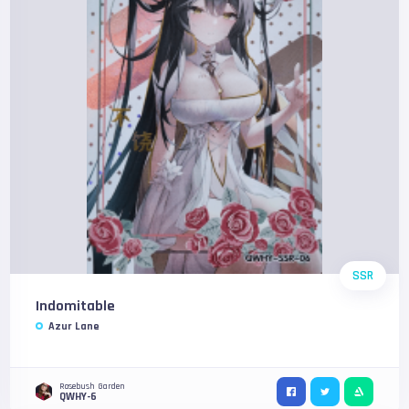
SSR
Indomitable
Azur Lane
Rosebush Garden
QWHY-6