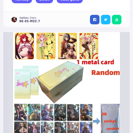
Goddess Story
NS-05-M02-7