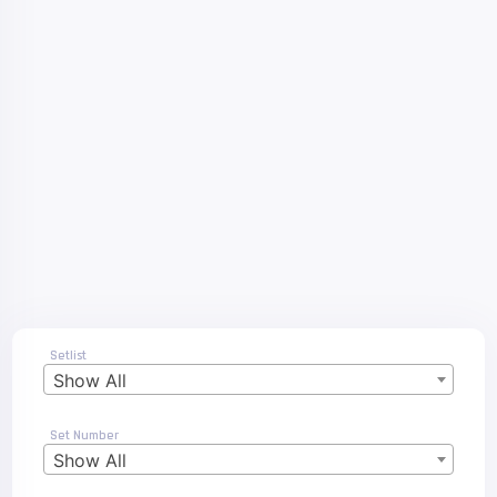
Setlist
Show All
Set Number
Show All