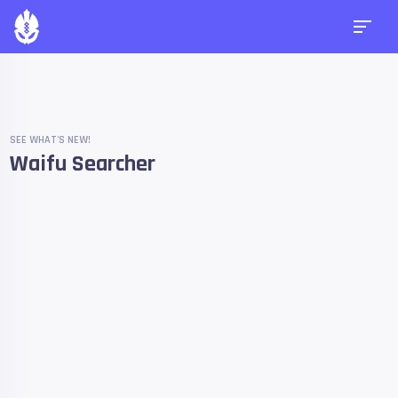
SEE WHAT'S NEW!
Waifu Searcher