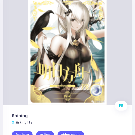
PR
Shining
Arknights
fantasy
action
video game