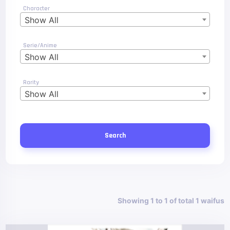
Character
Show All
Serie/Anime
Show All
Rarity
Show All
Search
Showing 1 to 1 of total 1 waifus