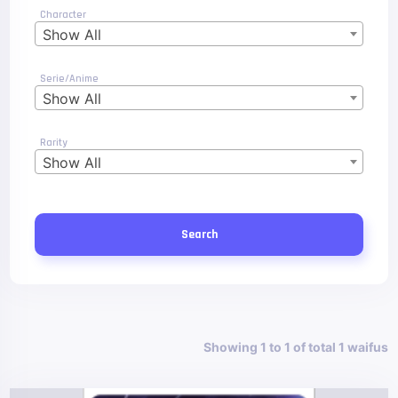
Character
Show All
Serie/Anime
Show All
Rarity
Show All
Search
Showing 1 to 1 of total 1 waifus