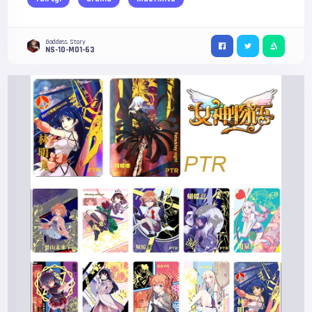
Goddess Story
NS-10-M01-63