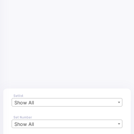
Setlist
Show All
Set Number
Show All