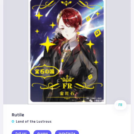
FR
Rutile
Land of the Lustrous
full cgi
drama
indefinite