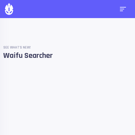
SEE WHAT'S NEW!
Waifu Searcher