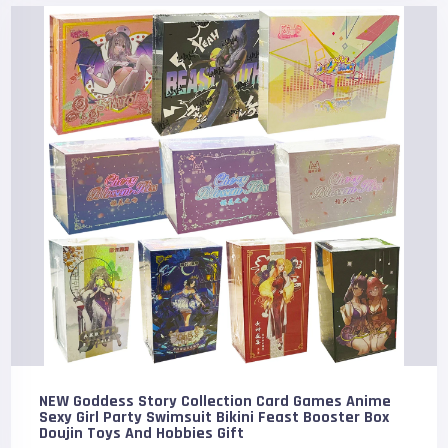
NEW Goddess Story Collection Card Games Anime
Sexy Girl Party Swimsuit Bikini Feast Booster Box
Doujin Toys And Hobbies Gift