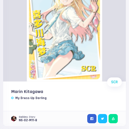
SCR
Marin Kitagawa
My Dress-Up Darling
Goddess Story
NS-02-M11-8