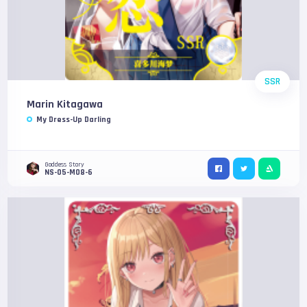
SSR
Marin Kitagawa
My Dress-Up Darling
Goddess Story
NS-05-M08-6