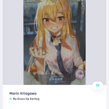
SR
Marin Kitagawa
My Dress-Up Darling