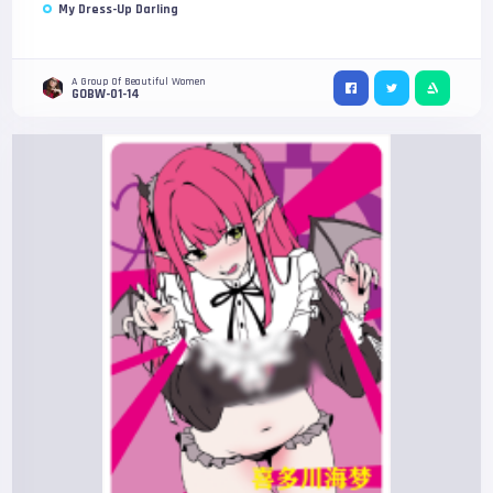
My Dress-Up Darling
A Group Of Beautiful Women
GOBW-01-14