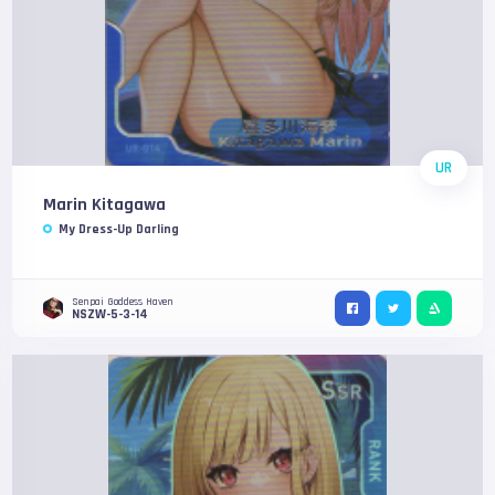
UR
Marin Kitagawa
My Dress-Up Darling
Senpai Goddess Haven
NSZW-5-3-14