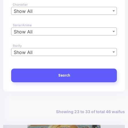
Character
Show All
Serie/Anime
Show All
Rarity
Show All
Search
Showing 23 to 33 of total 46 waifus