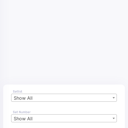
Setlist
Show All
Set Number
Show All