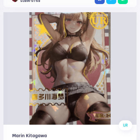
GOBW-01-68
UR
Marin Kitagawa