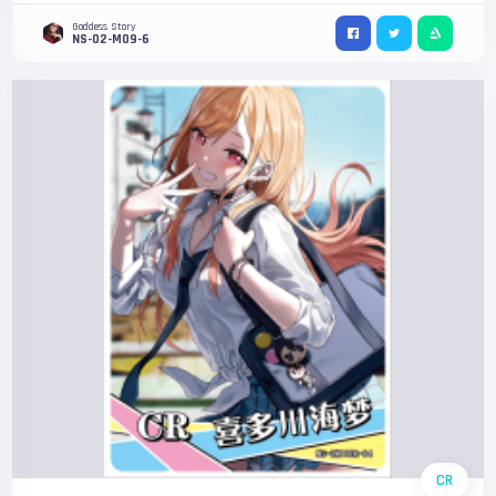
Goddess Story
NS-02-M09-6
CR