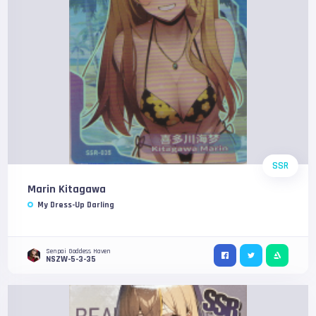
SSR
Marin Kitagawa
My Dress-Up Darling
Senpai Goddess Haven
NSZW-5-3-35