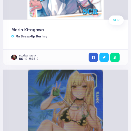
SCR
Marin Kitagawa
My Dress-Up Darling
Goddess Story
NS-10-M05-3