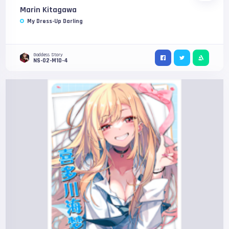
Marin Kitagawa
My Dress-Up Darling
Goddess Story
NS-02-M10-4