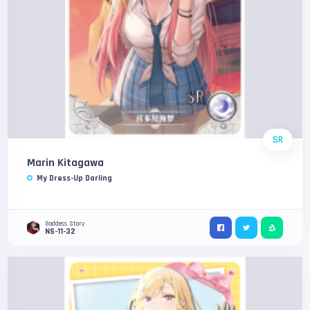
SR
Marin Kitagawa
My Dress-Up Darling
Goddess Story
NS-11-32