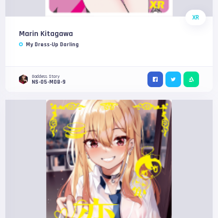
XR
Marin Kitagawa
My Dress-Up Darling
Goddess Story
NS-05-M08-9