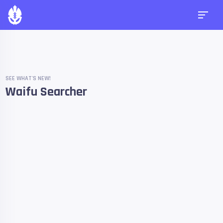
SEE WHAT'S NEW!
Waifu Searcher