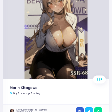
SSR
Marin Kitagawa
My Dress-Up Darling
A Group Of Beautiful Women