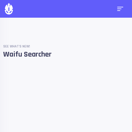
SEE WHAT'S NEW!
Waifu Searcher