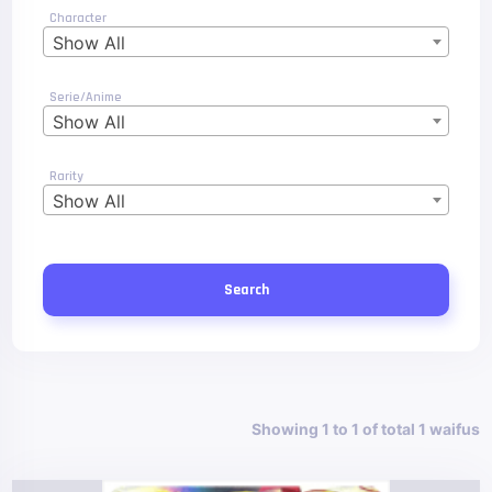
Character
Show All
Serie/Anime
Show All
Rarity
Show All
Search
Showing 1 to 1 of total 1 waifus