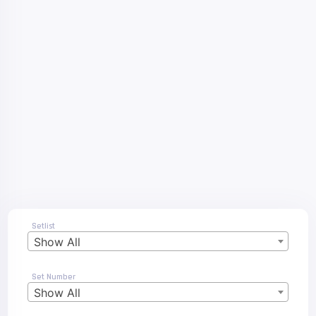
Setlist
Show All
Set Number
Show All