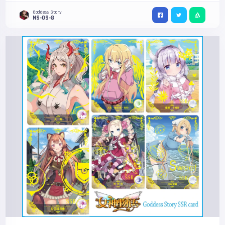
Goddess Story
NS-09-8