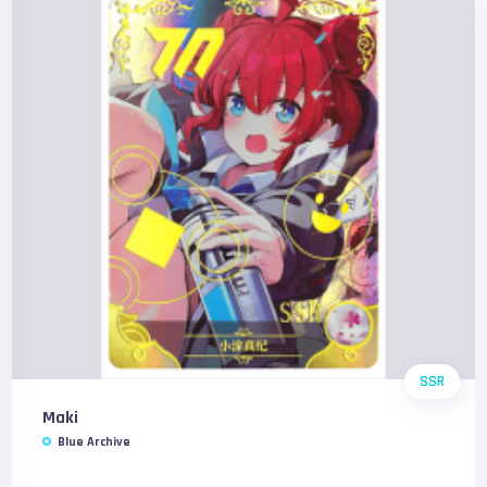
SSR
Maki
Blue Archive