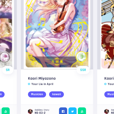
SR
SSR
Kaori Miyazono
Kaor
Your Lie in April
Your
ii
Musician
kawaii
Musi
Goddess Story
Go
NS-03-2
N