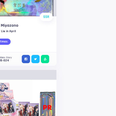
SSR
i Miyazono
 Lie in April
stmas
ddess Story
NS-024