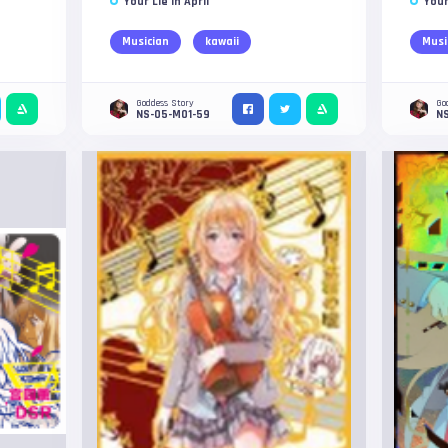
Your Lie in April
Your
Musician
kawaii
Musi
Goddess Story
Go
NS-05-M01-59
N