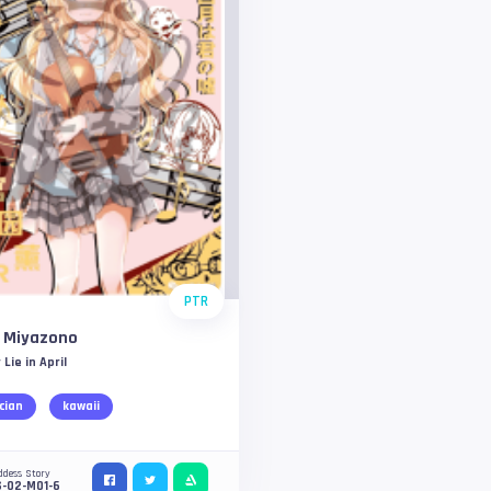
PTR
i Miyazono
 Lie in April
cian
kawaii
ddess Story
S-02-M01-6