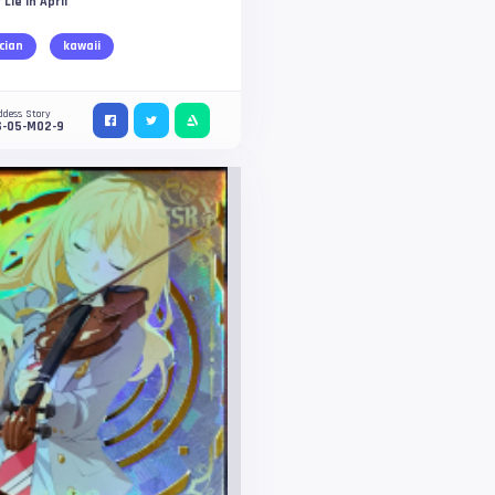
 Lie in April
cian
kawaii
ddess Story
S-05-M02-9