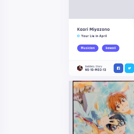
Kaori Miyazono
Your Lie in April
Musician
kawaii
Goddess Story
NS-10-M03-13