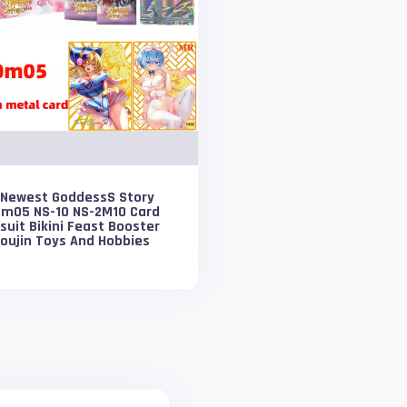
 Newest GoddessS Story
0m05 NS-10 NS-2M10 Card
uit Bikini Feast Booster
oujin Toys And Hobbies