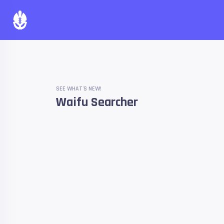
SEE WHAT'S NEW!
Waifu Searcher