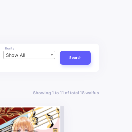
Rarity
Show All
Search
Showing 1 to 11 of total 18 waifus