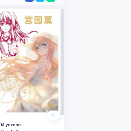
ZR
i Miyazono