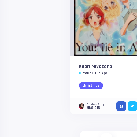
Kaori Miyazono
Your Lie in April
christmas
Goddess Story
NNS-015