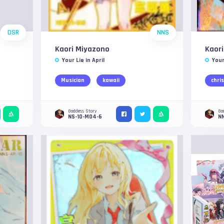
DSR
NNS
Kaori Miyazono
Kaor
Your Lie in April
Your
Musician
kawaii
chri
Goddess Story
Go
NS-10-M04-6
N