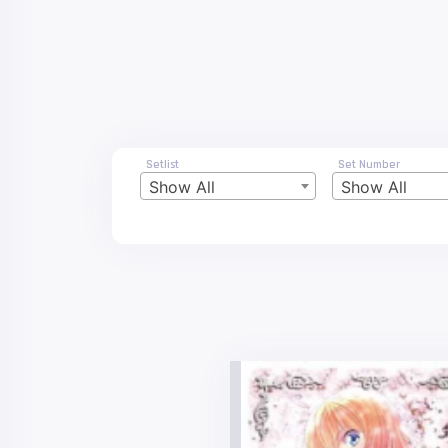
Setlist
Set Number
Show All
Show All