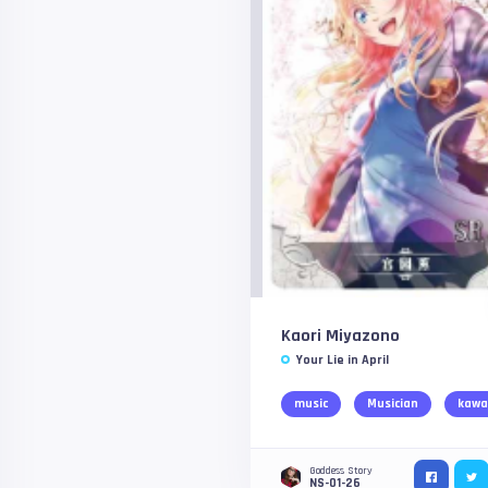
Kaori Miyazono
Your Lie in April
music
Musician
kawa
Goddess Story
NS-01-26