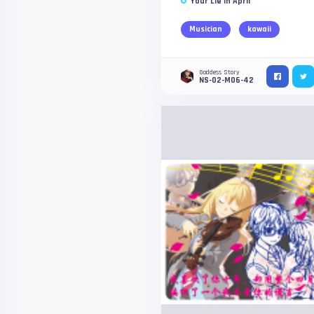
Your Lie in April
Musician
kawaii
Goddess Story
NS-02-M06-42