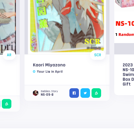
AR
SCR
Kaori Miyazono
2023
NS-1
Your Lie in April
Swims
Box D
Gift
Goddess Story
NS-09-8