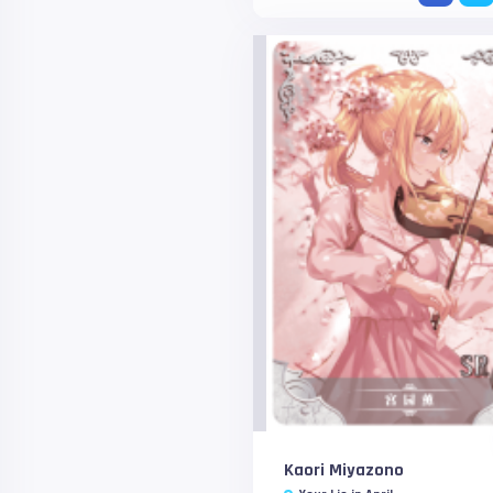
Kaori Miyazono