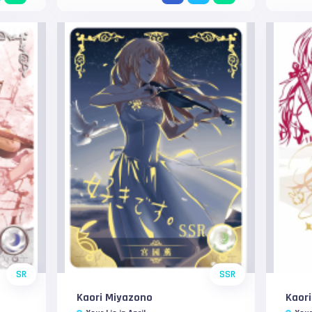
SR
SSR
Kaori Miyazono
Kaor