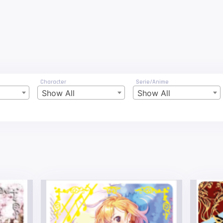
Character
Serie/Anime
Show All
Show All