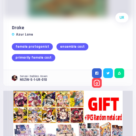
UR
Drake
Azur Lane
female protagonist
ensemble cast
primarily female cast
Senpai Goddess Haven
NSZW-5-1-UR-010