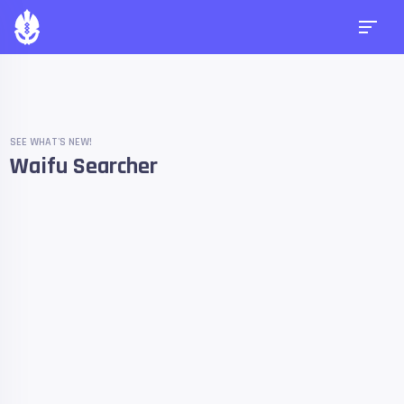
SEE WHAT'S NEW!
Waifu Searcher