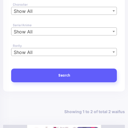
Character
Show All
Serie/Anime
Show All
Rarity
Show All
Search
Showing 1 to 2 of total 2 waifus