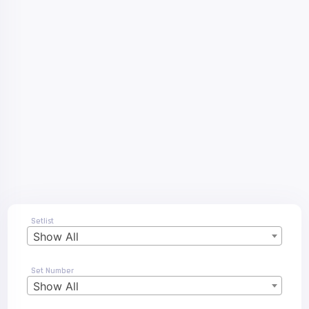
Setlist
Show All
Set Number
Show All