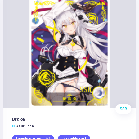
SSR
Drake
Azur Lane
female protagonist
ensemble cast