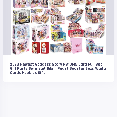
2023 Newest Goddess Story NS10M5 Card Full Set
Girl Party Swimsuit Bikini Feast Booster Boxs Waifu
Cards Hobbies Gift