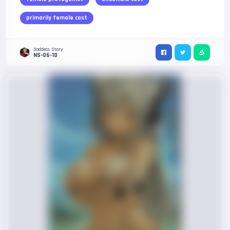
primarily female cast
Goddess Story
NS-06-10