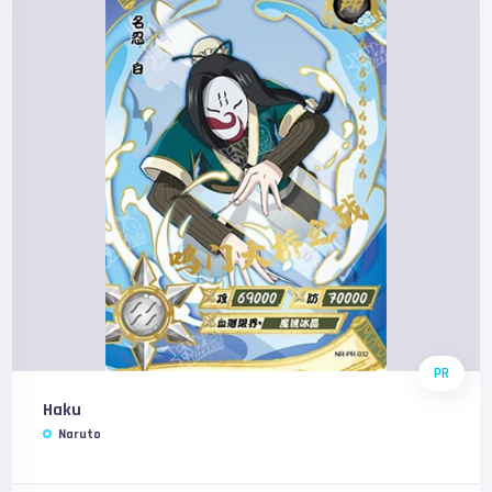
PR
Haku
Naruto