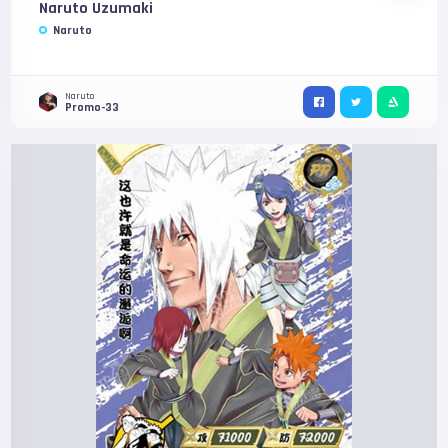
Naruto Uzumaki
Naruto
Naruto
Promo-33