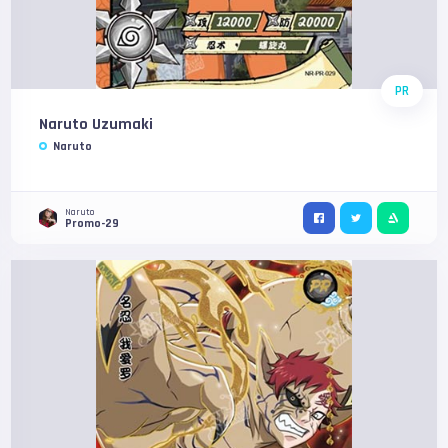
PR
Naruto Uzumaki
Naruto
Naruto
Promo-29