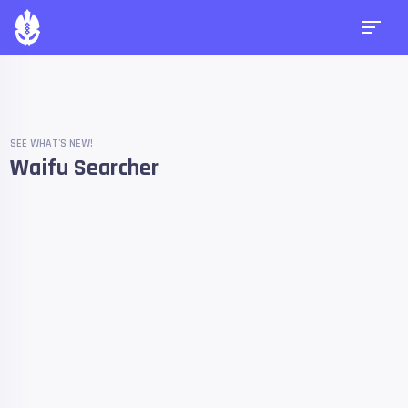
SEE WHAT'S NEW!
Waifu Searcher