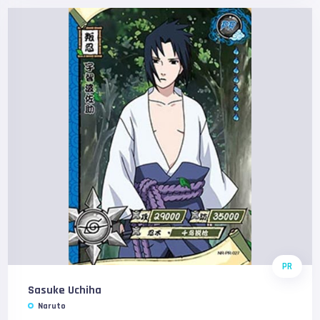
PR
Sasuke Uchiha
Naruto