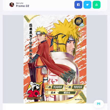
Naruto
Promo-32
PR