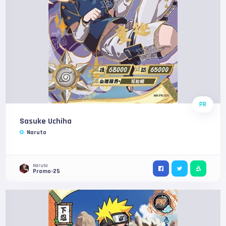
PR
Sasuke Uchiha
Naruto
Naruto
Promo-25