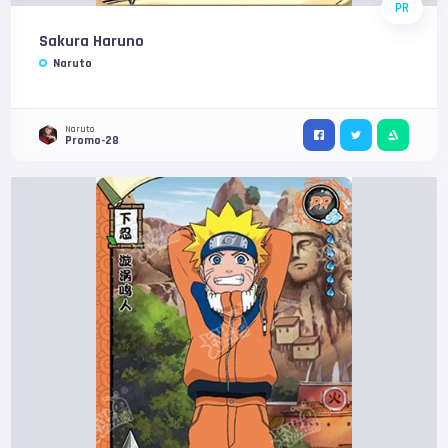
PR
Sakura Haruno
Naruto
Naruto
Promo-28