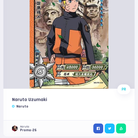
PR
Naruto Uzumaki
Naruto
Naruto
Promo-26