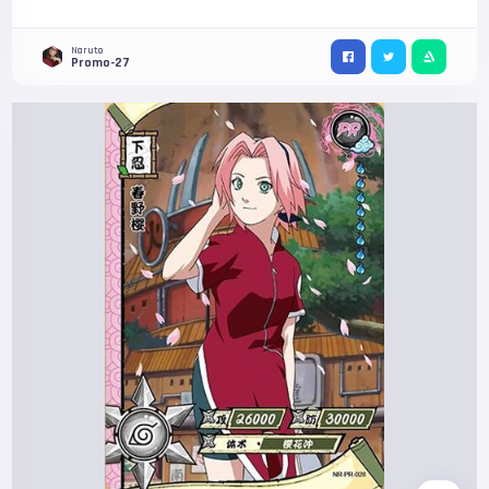
Naruto
Promo-27