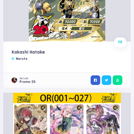
PR
Kakashi Hatake
Naruto
Naruto
Promo-35