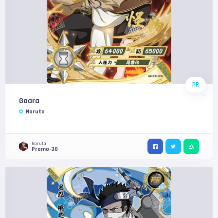
PR
Gaara
Naruto
Naruto
Promo-30