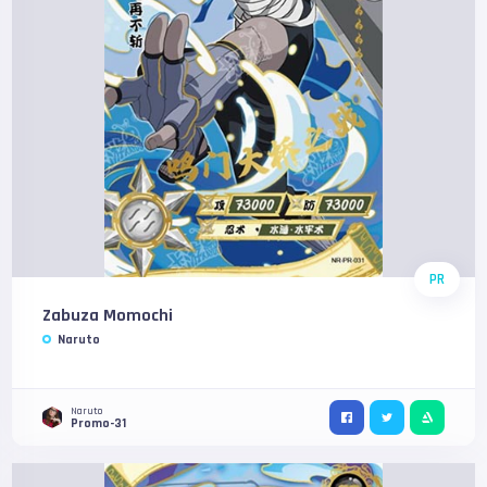
PR
Zabuza Momochi
Naruto
Naruto
Promo-31