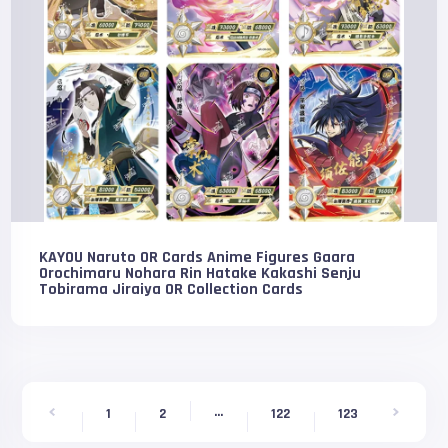
KAYOU Naruto OR Cards Anime Figures Gaara
Orochimaru Nohara Rin Hatake Kakashi Senju
Tobirama Jiraiya OR Collection Cards
...
1
2
122
123
124