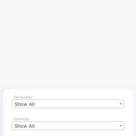
Set Number
Show All
Character
Show All