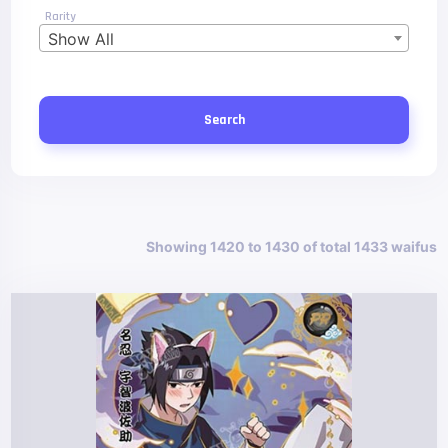
Rarity
Show All
Search
Showing 1420 to 1430 of total 1433 waifus