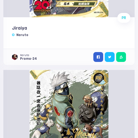
PR
Jiraiya
Naruto
Naruto
Promo-34