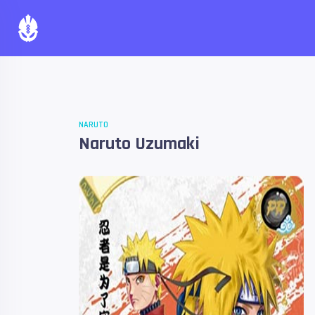
NARUTO
Naruto Uzumaki