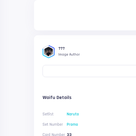
???
Image Author
Waifu Details
Setlist
Naruto
Set Number
Promo
Card Number
33