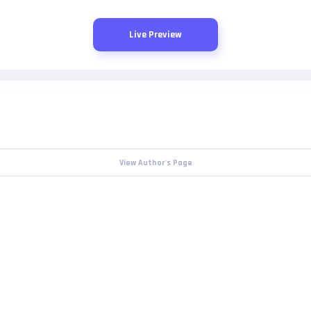
Live Preview
View Author's Page