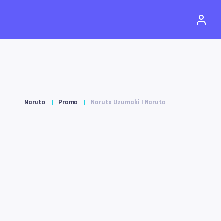
Naruto
Promo
Naruto Uzumaki | Naruto