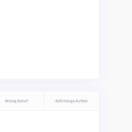
Wrong Data?
Add Image Author