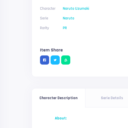
Character
Naruto Uzumaki
Serie
Naruto
Rarity
PR
Item Share
Serie Details
Character Description
About: