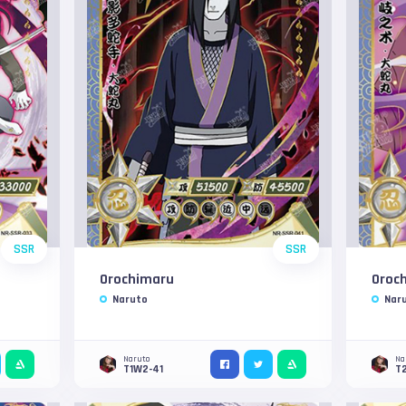
SSR
SSR
Orochimaru
Oroc
Naruto
Nar
Naruto
Na
T1W2-41
T