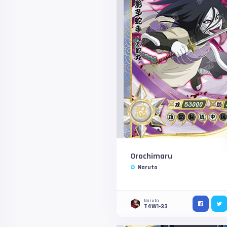
Orochimaru
Naruto
Naruto
T4W1-33