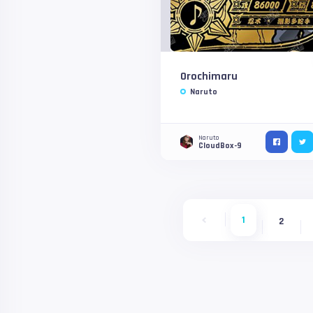
Orochimaru
Naruto
Naruto
CloudBox-9
1
2