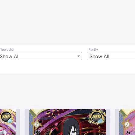
Character
Rarity
Show All
Show All