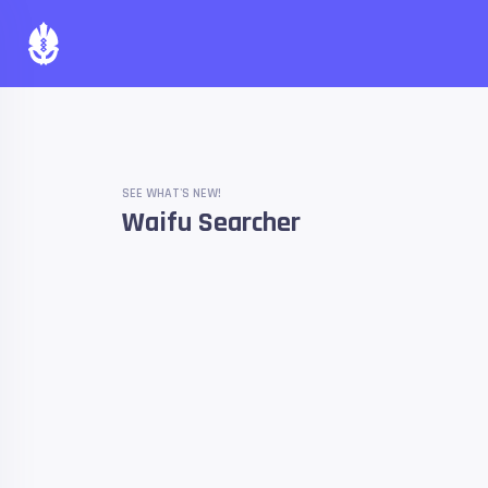
SEE WHAT'S NEW!
Waifu Searcher