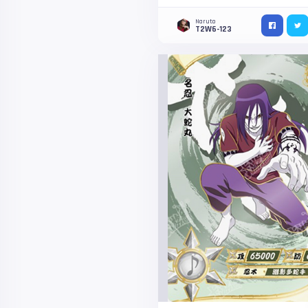
Naruto
T2W6-123