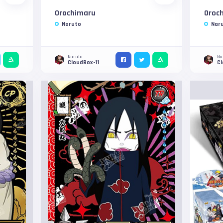
Orochimaru
Oroc
Naruto
Nar
Naruto
Na
CloudBox-11
C