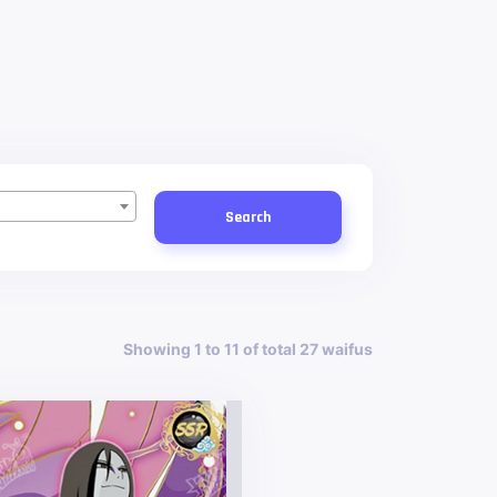
Search
Showing 1 to 11 of total 27 waifus