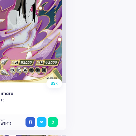
SSR
himaru
uto
ruto
2W5-119