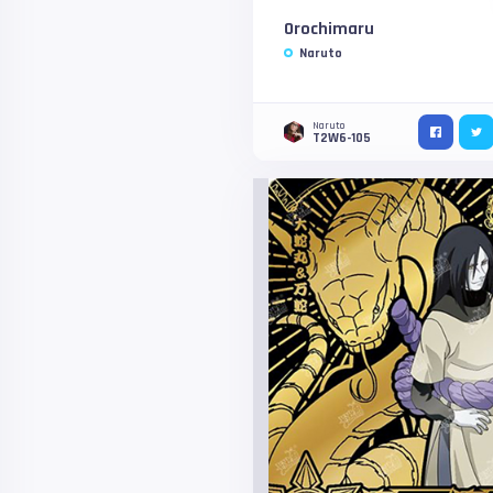
Orochimaru
Naruto
Naruto
T2W6-105