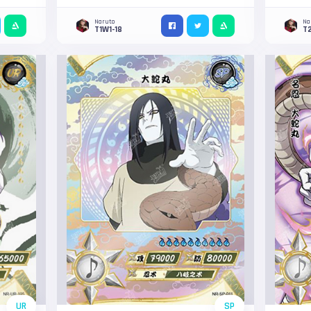
Naruto
Na
T1W1-18
T
UR
SP