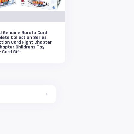
U Genuine Naruto Card
ete Collection Series
ction Card Fight Chapter
hapter Childrens Toy
 Card Gift