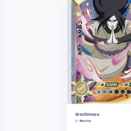
Orochimaru
Naruto