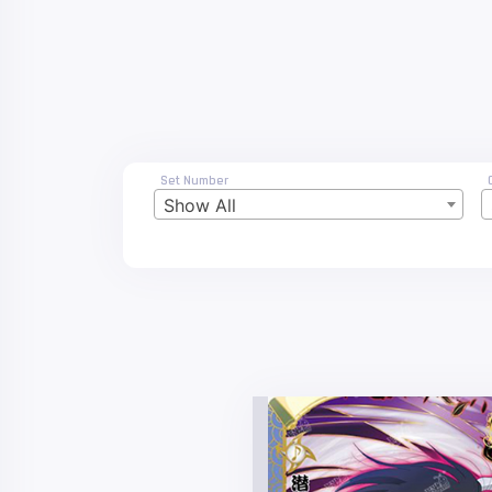
Set Number
Show All