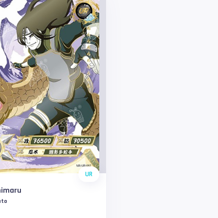
UR
himaru
uto