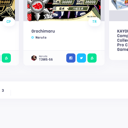
CP
TR
Orochimaru
KAYO
Compl
Naruto
Colle
Pro C
Game
Naruto
T3W5-56
3