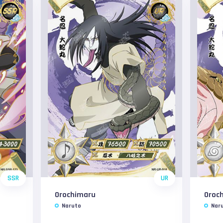
SSR
UR
Orochimaru
Oroc
Naruto
Nar