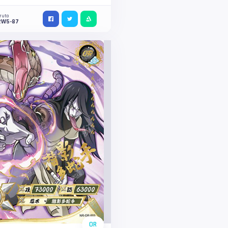
ruto
2W5-87
OR