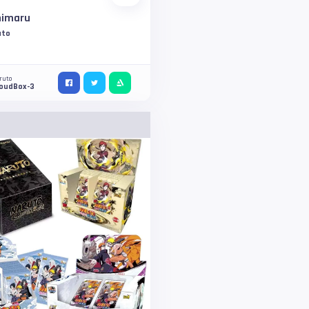
himaru
uto
ruto
loudBox-3