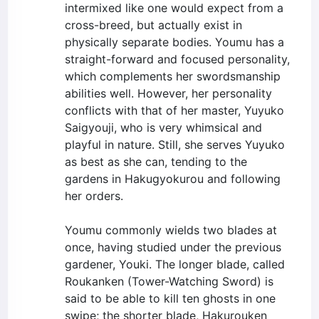
intermixed like one would expect from a
cross-breed, but actually exist in
physically separate bodies. Youmu has a
straight-forward and focused personality,
which complements her swordsmanship
abilities well. However, her personality
conflicts with that of her master, Yuyuko
Saigyouji, who is very whimsical and
playful in nature. Still, she serves Yuyuko
as best as she can, tending to the
gardens in Hakugyokurou and following
her orders.
Youmu commonly wields two blades at
once, having studied under the previous
gardener, Youki. The longer blade, called
Roukanken (Tower-Watching Sword) is
said to be able to kill ten ghosts in one
swipe; the shorter blade, Hakurouken