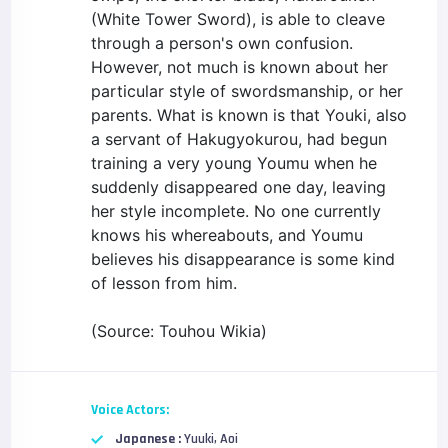
(White Tower Sword), is able to cleave
through a person's own confusion.
However, not much is known about her
particular style of swordsmanship, or her
parents. What is known is that Youki, also
a servant of Hakugyokurou, had begun
training a very young Youmu when he
suddenly disappeared one day, leaving
her style incomplete. No one currently
knows his whereabouts, and Youmu
believes his disappearance is some kind
of lesson from him.
(Source: Touhou Wikia)
Voice Actors:
Japanese :
Yuuki, Aoi