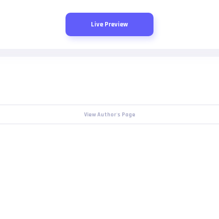
Live Preview
View Author's Page