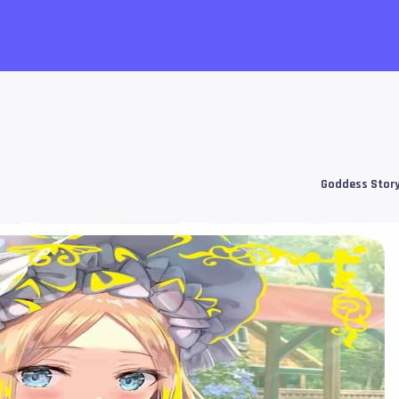
Goddess Stor