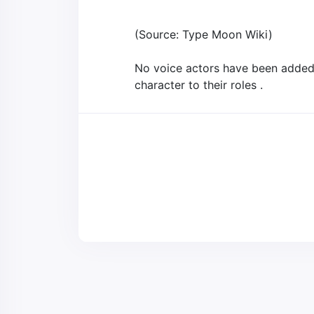
(Source: Type Moon Wiki)
No voice actors have been added t
character to their roles .