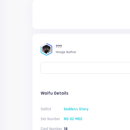
???
Image Author
Waifu Details
Setlist
Goddess Story
Set Number
NS-02-M02
Card Number
18