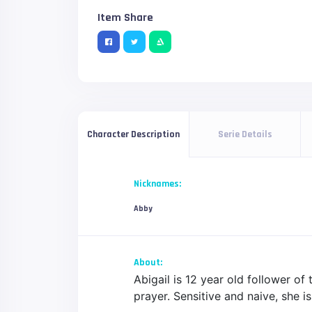
Item Share
Serie Details
Character Description
Nicknames:
Abby
About:
Abigail is 12 year old follower of
prayer. Sensitive and naive, she is