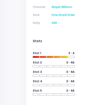
Character
Abigail Williams
Serie
Fate/Grand Order
Rarity
SSR
Stats
Stat 1
5
- A
Stat 2
0
- NA
Stat 3
0
- NA
Stat 4
0
- NA
Stat 5
0
- NA