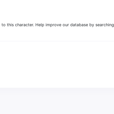
o this character. Help improve our database by searching 