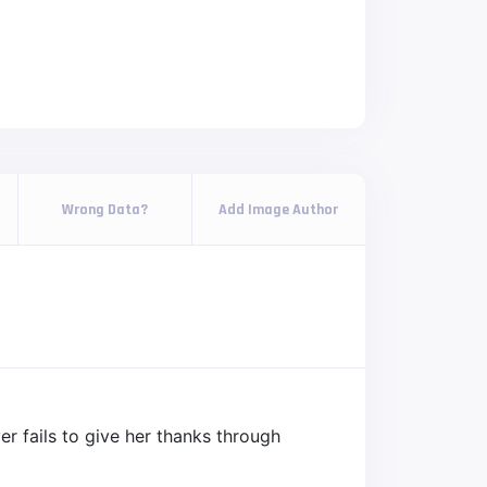
Wrong Data?
Add Image Author
er fails to give her thanks through