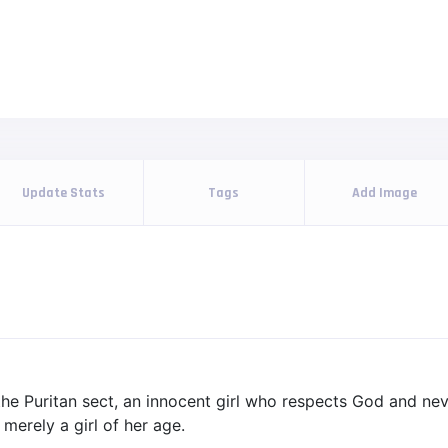
Update Stats
Tags
Add Image
 the Puritan sect, an innocent girl who respects God and nev
 merely a girl of her age.