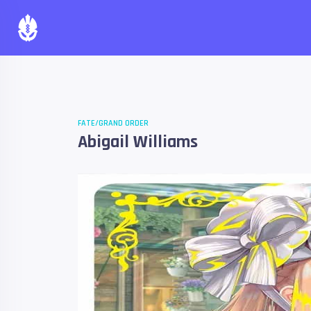
FATE/GRAND ORDER
Abigail Williams