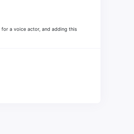
for a voice actor, and adding this