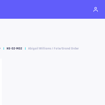
y
NS-02-M02
Abigail Williams | Fate/Grand Order